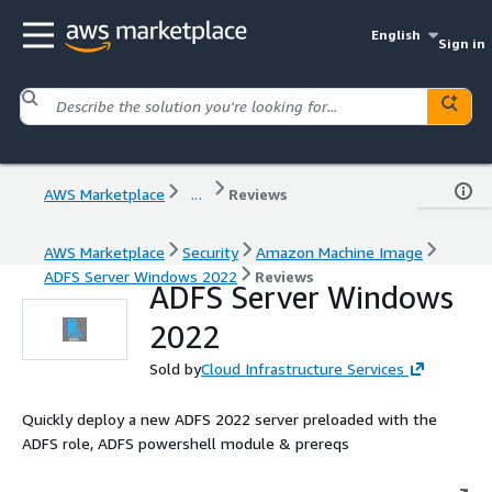
English
Sign in
AWS Marketplace
...
Reviews
AWS Marketplace
Security
Amazon Machine Image
ADFS Server Windows 2022
Reviews
ADFS Server Windows
2022
Sold by
Cloud Infrastructure Services
Quickly deploy a new ADFS 2022 server preloaded with the
ADFS role, ADFS powershell module & prereqs