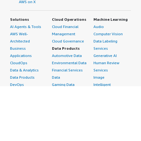
AWS on X
Solutions
Cloud Operations
Machine Learning
AI Agents & Tools
Cloud Financial
Audio
AWS Well-
Management
Computer Vision
Architected
Cloud Governance
Data Labeling
Business
Data Products
Services
Applications
Automotive Data
Generative AI
CloudOps
Environmental Data
Human Review
Data & Analytics
Financial Services
Services
Data Products
Data
Image
DevOps
Gaming Data
Intelligent
Digital Sovereignty
Healthcare & Life
Automation
Generative AI
Sciences Data
ML Solutions
Infrastructure
Manufacturing Data
Natural Language
Software
Media &
Processing
Internet of Things
Entertainment Data
Speech Recognition
Machine Learning
Public Sector Data
Structured
Managed Services
Resources Data
Text