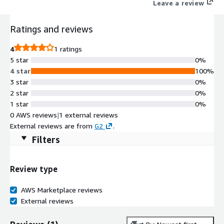
Leave a review
Ratings and reviews
4
1 ratings
5 star
0%
4 star
100%
3 star
0%
2 star
0%
1 star
0%
0 AWS reviews
|
1 external reviews
External reviews are from
G2
.
Filters
Review type
AWS Marketplace reviews
External reviews