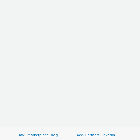
AWS Marketplace Blog
AWS Partners LinkedIn