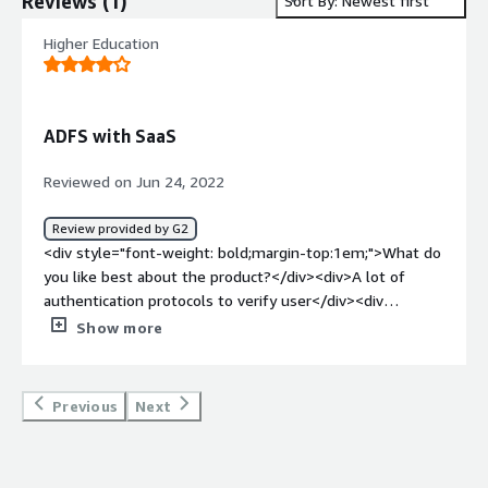
Reviews
(
1
)
Sort By: Newest first
Higher Education
ADFS with SaaS
Reviewed on Jun 24, 2022
Review provided by G2
<div style="font-weight: bold;margin-top:1em;">What do
you like best about the product?</div><div>A lot of
authentication protocols to verify user</div><div
style="font-weight: bold;margin-top:1em;">What do you
Show more
dislike about the product?</div><div>Licenses and
servers needed to provide federation services</div><div
style="font-weight: bold;margin-top:1em;">What
Previous
Next
problems is the product solving and how is that
benefiting you?</div><div>we use ADFSto manage end-
user access to SaaS resources</div>