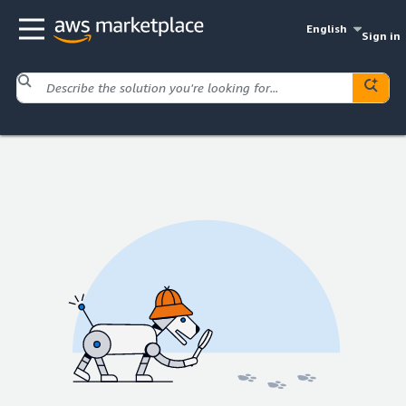
English
Sign in