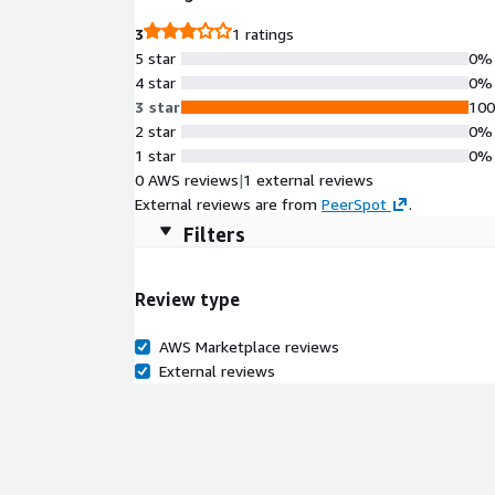
3
1 ratings
5 star
0%
4 star
0%
3 star
10
2 star
0%
1 star
0%
0 AWS reviews
|
1 external reviews
External reviews are from
PeerSpot
.
Filters
Review type
AWS Marketplace reviews
External reviews