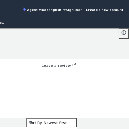
Agent Mode
English
Sign in
or
Create a new account
elp
Leave a review
Sort By: Newest first