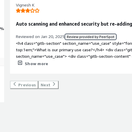
Vignesh K
Auto scanning and enhanced security but re-addin
0%
Reviewed on Jan 20, 2025
Review provided by PeerSpot
<h4 class="gitb-section" section_name="use_case" style="fon
top:1em;">What is our primary use case?</h4> <div class="gi
section_name="use_case"> <div class="gitb-section-content
style="padding-block: 4px;">We have not sold the product to 
Show more
in the testing phase, which means we, along with our partners
</div> <h4 class="gitb-section" section_name="valuable_featu
margin-top:1em;">What is most valuable?</h4> <div class="g
Previous
Next
section_name="valuable_features"> <div class="gitb-section-
section_name="valuable_features"> <p style="padding-block: 
quite beneficial.</p> </div> </div> <h4 class="gitb-section"
section_name="room_for_improvement" style="font-weight:
improvement?</h4> <div class="gitb-section-content" data-
section_name="room_for_improvement"> <div class="gitb-sec
section_name="room_for_improvement"> <p style="padding-bl