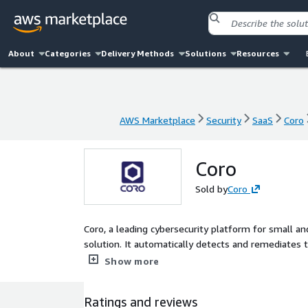
About
Categories
Delivery Methods
Solutions
Resources
AWS Marketplace
Security
SaaS
Coro
AWS Marketplace
Security
SaaS
Coro
Coro
Sold by
Coro
Coro, a leading cybersecurity platform for small an
solution. It automatically detects and remediates t
devices, networks, and cloud applications empower
Show more
Ratings and reviews