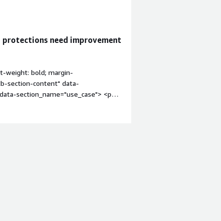
g protections need improvement
t-weight: bold; margin-
tb-section-content" data-
" data-section_name="use_case"> <p
any customers as of now. We are still
, are the current users.</p> </div>
res" style="font-weight: bold;
itb-section-content" data-
content" data-
4px;">The auto-scanning feature is
 bold; margin-top:1em;">What needs
tion-content" data-
ock: 4px;">At that time, we