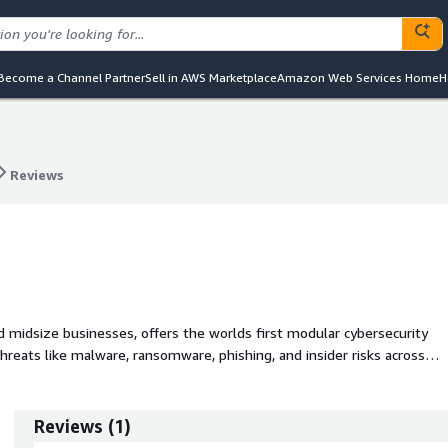
Become a Channel Partner
Sell in AWS Marketplace
Amazon Web Services Home
H
Reviews
Reviews
d midsize businesses, offers the worlds first modular cybersecurity
hreats like malware, ransomware, phishing, and insider risks across
ing businesses to stay secure without added IT burden.
Reviews
(
1
)