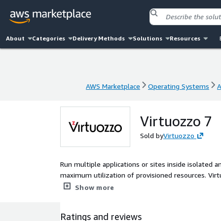
About
Categories
Delivery Methods
Solutions
Resources
AWS Marketplace
Operating Systems
A
AWS Marketplace
Operating Systems
A
Virtuozzo 7
Sold by
Virtuozzo
Run multiple applications or sites inside isolated 
maximum utilization of provisioned resources. Virtu
features.
Show more
Ratings and reviews