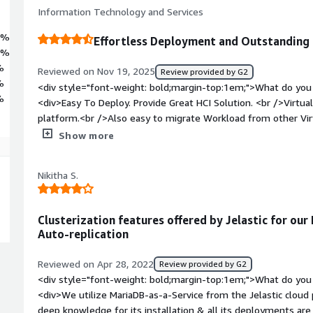
Information Technology and Services
1%
Effortless Deployment and Outstanding 
2%
%
Reviewed on Nov 19, 2025
Review provided by G2
%
<div style="font-weight: bold;margin-top:1em;">What do you 
%
<div>Easy To Deploy. Provide Great HCI Solution. <br />Virtua
platform.<br />Also easy to migrate Workload from other Vir
cheaper too</div><div style="font-weight: bold;margin-top:1
Show more
product?</div><div>You need at least 3 server to build the 
<div style="font-weight: bold;margin-top:1em;">What problem
Nikitha S.
that benefiting you?</div><div>Great Alternative virtualizati
</div>
Clusterization features offered by Jelastic for our
Auto-replication
Reviewed on Apr 28, 2022
Review provided by G2
<div style="font-weight: bold;margin-top:1em;">What do you 
<div>We utilize MariaDB-as-a-Service from the Jelastic cloud 
deep knowledge for its installation & all its deployments are