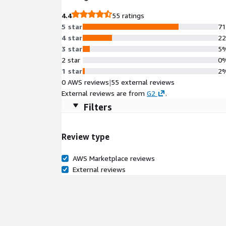
4.4
55 ratings
5 star
7
4 star
2
3 star
5
2 star
0
1 star
2
0 AWS reviews
|
55 external reviews
External reviews are from
G2
.
Filters
Review type
AWS Marketplace reviews
External reviews