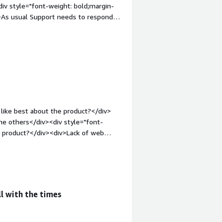
iv style="font-weight: bold;margin-
>As usual Support needs to respond
What problems is the product solving
a</div><div style="font-weight:
g the product:</div><div>This is one
ducts before and was at that time best
like best about the product?</div>
he others</div><div style="font-
e product?</div><div>Lack of web
-weight: bold;margin-top:1em;">What
ou?</div><div>Virtualization with
 reliability</div>
l with the times