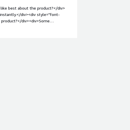
like best about the product?</div>
nstantly.</div><div style="font-
he product?</div><div>Some
ll explained</div><div style="font-
solving and how is that benefiting
r of seconds</div><div style="font-
nsidering the product:</div>