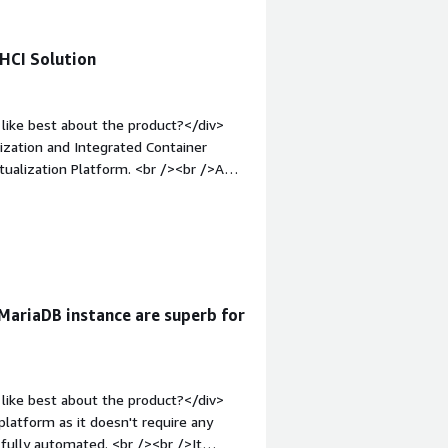
HCI Solution
like best about the product?</div>
lization and Integrated Container
tualization Platform. <br /><br />And
em;">What do you dislike about the
cluster. Minimum requirement.</div>
s is the product solving and how is
on platform for Server and container.
 MariaDB instance are superb for
like best about the product?</div>
platform as it doesn't require any
 fully automated. <br /><br />It