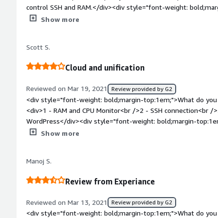
expose our clusters outside our organization for security gov
control SSH and RAM.</div><div style="font-weight: bold;mar
about the product?</div><div>I like safe user access and cont
Show more
style="font-weight: bold;margin-top:1em;">What problems is 
benefiting you?</div><div>Test of renown applications, third
Scott S.
</div><div style="font-weight: bold;margin-top:1em;">Recom
product:</div><div>Current, secure and stable database for ex
Cloud and unification
Reviewed on Mar 19, 2021
Review provided by G2
<div style="font-weight: bold;margin-top:1em;">What do you 
<div>1 - RAM and CPU Monitor<br />2 - SSH connection<br />
WordPress</div><div style="font-weight: bold;margin-top:1e
product?</div><div>1 - Network Monitor is not accurate with 
Show more
tools and functions</div><div style="font-weight: bold;marg
product solving and how is that benefiting you?</div><div>C
Manoj S.
third-party apps</div><div style="font-weight: bold;margin
considering the product:</div><div>Automatic database in th
Review from Experiance
Reviewed on Mar 13, 2021
Review provided by G2
<div style="font-weight: bold;margin-top:1em;">What do you 