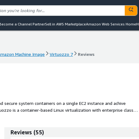
Become a Channel Partner
Sell in AWS Marketplace
Amazon Web Services Home
H
mazon Machine Image
Virtuozzo 7
Reviews
mazon Machine Image
Virtuozzo 7
Reviews
and secure system containers on a single EC2 instance and achive
ozzo is a container-based Linux virtualization with enterprise class
Reviews
(
55
)