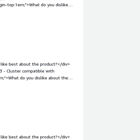
ernance.</div>
gin-top:1em;">What do you dislike
rol. I have no problems.</div><div
the product solving and how is that
 party programs and extra services.
mendations to others considering the
ternal and internal service.</div>
like best about the product?</div>
3 - Cluster compatible with
m;">What do you dislike about the
transfer packets<br />2 - Scattered
in-top:1em;">What problems is the
loud compliant database, php and
-top:1em;">Recommendations to others
e cloud</div>
like best about the product?</div>