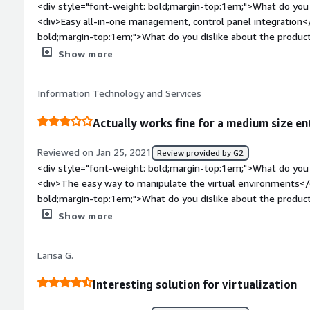
<div style="font-weight: bold;margin-top:1em;">What do you 
<div>Easy all-in-one management, control panel integration<
bold;margin-top:1em;">What do you dislike about the produc
times of supported OS's etc...</div><div style="font-weight
Show more
problems is the product solving and how is that benefiting
at this point</div><div style="font-weight: bold;margin-to
Information Technology and Services
considering the product:</div><div>Licensing is a pain, but pro
Actually works fine for a medium size en
Reviewed on Jan 25, 2021
Review provided by G2
<div style="font-weight: bold;margin-top:1em;">What do you 
<div>The easy way to manipulate the virtual environments</
bold;margin-top:1em;">What do you dislike about the product
manage of the memory</div><div style="font-weight: bold;
Show more
the product solving and how is that benefiting you?</div>
Vz</div><div style="font-weight: bold;margin-top:1em;">Re
Larisa G.
the product:</div><div>The use is so easy and they have all
the infraestructure</div>
Interesting solution for virtualization