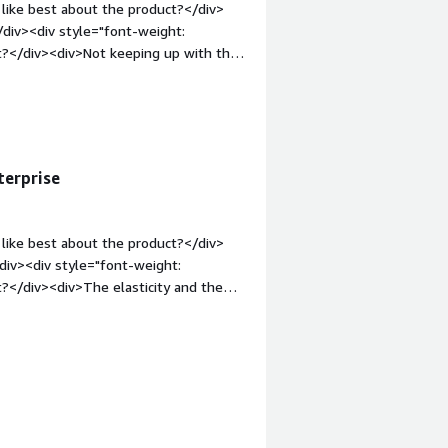
like best about the product?</div>
/div><div style="font-weight:
t?</div><div>Not keeping up with the
: bold;margin-top:1em;">What
 you?</div><div>We have switched away
p:1em;">Recommendations to others
duct is still good</div>
terprise
like best about the product?</div>
div><div style="font-weight:
?</div><div>The elasticity and the
margin-top:1em;">What problems is
<div>How to manage the memory in
commendations to others considering
 the documentation for administrate