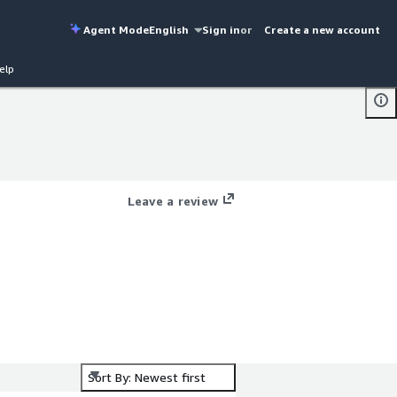
Agent Mode
English
Sign in
or
Create a new account
elp
Leave a review
Sort By: Newest first