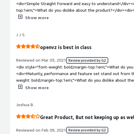
<div>Simple Straight Forward and easy to understand</div><d
top:1em;">What do you dislike about the product?</div><div
faster</div><div style="font-weight: bold;margin-top:1em;">
Show more
and how is that benefiting you?</div><div>Configure the infr
bold;margin-top:1em;">Recommendations to others considerin
J J S.
of the best VMN hosting panel I have used the parallel's pro
in the industry.</div>
openvz is best in class
Reviewed on Mar 03, 2021
Review provided by G2
<div style="font-weight: bold;margin-top:1em;">What do you 
<div>Maturity, performance and feature set stand out from t
weight: bold;margin-top:1em;">What do you dislike about th
management interface in free version</div><div style="font
Show more
problems is the product solving and how is that benefiting y
containers and VMs under one roof, with good performance and
Joshua B.
Great Product, But not keeping up as wel
Reviewed on Feb 09, 2021
Review provided by G2