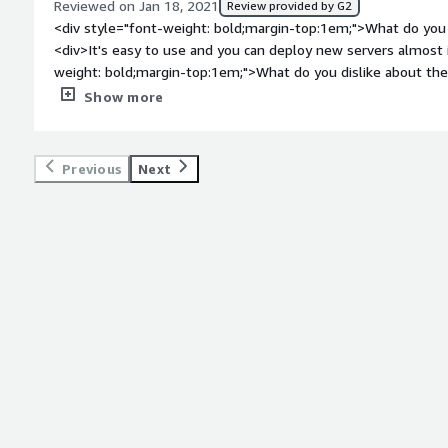
Reviewed on Jan 18, 2021
Review provided by G2
<div style="font-weight: bold;margin-top:1em;">What do you 
<div>It's easy to use and you can deploy new servers almost i
weight: bold;margin-top:1em;">What do you dislike about t
configurations in the web admin interfaces are not always we
Show more
weight: bold;margin-top:1em;">What problems is the product 
you?</div><div>Deploying any type of linux server in a matte
weight: bold;margin-top:1em;">Recommendations to others co
Previous
Next
<div>Give it a try, you will start to like it!</div>