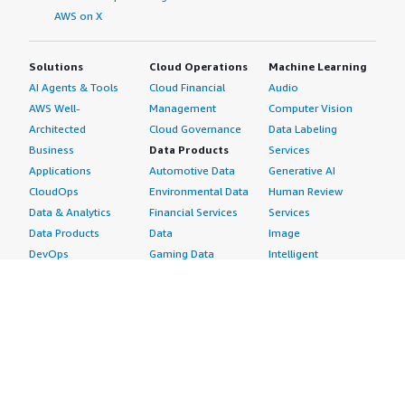
AWS on X
Solutions
Cloud Operations
Machine Learning
AI Agents & Tools
Cloud Financial
Audio
AWS Well-
Management
Computer Vision
Architected
Cloud Governance
Data Labeling
Business
Data Products
Services
Applications
Automotive Data
Generative AI
CloudOps
Environmental Data
Human Review
Data & Analytics
Financial Services
Services
Data Products
Data
Image
DevOps
Gaming Data
Intelligent
Digital Sovereignty
Healthcare & Life
Automation
Generative AI
Sciences Data
ML Solutions
Infrastructure
Manufacturing Data
Natural Language
Software
Media &
Processing
Internet of Things
Entertainment Data
Speech Recognition
Machine Learning
Public Sector Data
Structured
Managed Services
Resources Data
Text