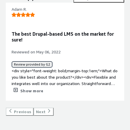
Adam R.
The best Drupal-based LMS on the market for
sure!
Reviewed on May 06, 2022
Review provided by G2
<div style="font-weight: bold;margin-top:1em;">What do
you like best about the product?</div><div>Flexible and
integrates well into our organization. Straightforward
solution. We customized the platform, features and
Show more
design to fit our culture. The Opigno team are excellent.
</div><div style="font-weight: bold;margin-
top:1em;">What do you dislike about the product?</div>
Previous
Next
<div>Nothing takes a bit of time to learn but I guess
that's because of the power this platform offers.</div>
<div style="font-weight: bold;margin-top:1em;">What