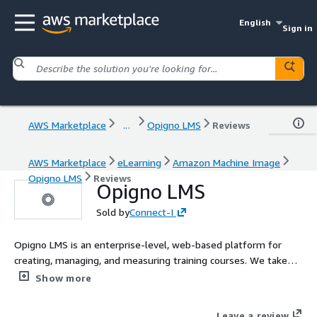
English
Sign in
AWS Marketplace
...
Opigno LMS
Reviews
AWS Marketplace
eLearning
Amazon Machine Image
Opigno LMS
Reviews
Opigno LMS
Sold by
Connect-I
Opigno LMS is an enterprise-level, web-based platform for
creating, managing, and measuring training courses. We take
care of all the technical aspects of online learning so that you
Show more
can focus on nurturing your teams growth.
Leave a review