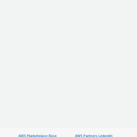
AWS Marketplace Blog
AWS Partners LinkedIn