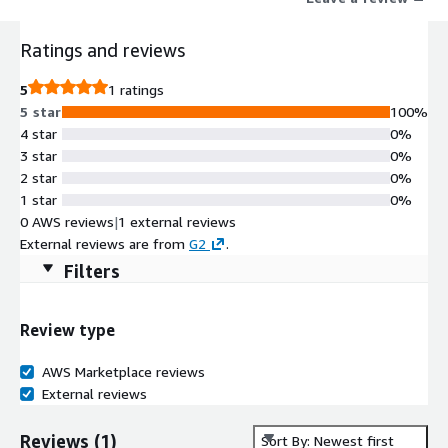
Ratings and reviews
5
1 ratings
5 star
100%
4 star
0%
3 star
0%
2 star
0%
1 star
0%
0 AWS reviews
|
1 external reviews
External reviews are from
G2
.
Filters
Review type
AWS Marketplace reviews
External reviews
Reviews
(
1
)
Sort By: Newest first