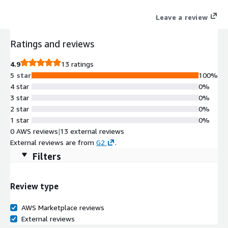
where workloads, applications, or users are located.
Leave a review
Ratings and reviews
4.9
13 ratings
5 star
100%
4 star
0%
3 star
0%
2 star
0%
1 star
0%
0 AWS reviews
|
13 external reviews
External reviews are from
G2
.
Filters
Review type
AWS Marketplace reviews
External reviews