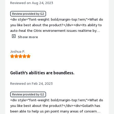
style="font-weight: bold;margin-top:1em;">What
Reviewed on Aug 24, 2023
problems is the product solving and how is that
benefiting you?</div><div>Goliath Performance Monitor
Review provided by G2
provides insights that allow us to detect and fix
<div style="font-weight: bold;margin-top:1em;">What do
problems, ultimately improving the well-being of our
you like best about the product?</div><div>Its ability to
business.</div>
auto-heal the Citrix environement issues realtime by
applying on demand remediation like restarting servers
Show more
or applications, killing processes or launching scripts in
response to specific error conditions.</div><div
Joshua P.
style="font-weight: bold;margin-top:1em;">What do you
dislike about the product?</div><div>I havent seen it
malperform so far. It has been helping keep our clients
citrix environment running smoothly.</div><div
Goliath's abilities are boundless.
style="font-weight: bold;margin-top:1em;">What
problems is the product solving and how is that
Reviewed on Feb 24, 2023
benefiting you?</div><div>We package applications for
clients Citrix platform and are responsible for their
Review provided by G2
smooth performance. Goliath Performance Monitor help
<div style="font-weight: bold;margin-top:1em;">What do
us receive actionable alerts for remediating issues. In-
you like best about the product?</div><div>Goliath has
fact quite a few basic troubleshooting steps are
been able to help us pin point many areas of concern