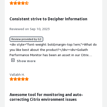
working on this by adding an A.I. that will help me solve
issues.</div><div style="font-weight: bold;margin-
top:1em;">What problems is the product solving and
Consistent strive to Decipher Information
how is that benefiting you?</div><div>Citrix performance
issues</div>
Reviewed on Sep 10, 2023
Review provided by G2
<div style="font-weight: bold;margin-top:1em;">What do
you like best about the product?</div><div>Goliath
Performance Monitor has been an asset in our Citrix
environment, ensuring operations. The training they
Show more
provide addresses any learning curve, and they
consistently strive to decipher information.</div><div
Vallabh H.
style="font-weight: bold;margin-top:1em;">What do you
dislike about the product?</div><div>The limited
customization options and inflexibility of the dashboard
pose challenges. The predefined layout restricts our
Awesome tool for monitoring and auto-
ability to view and analyze data. The lack of integration
correcting Citrix environment issues
with monitoring tools makes it difficult.</div><div