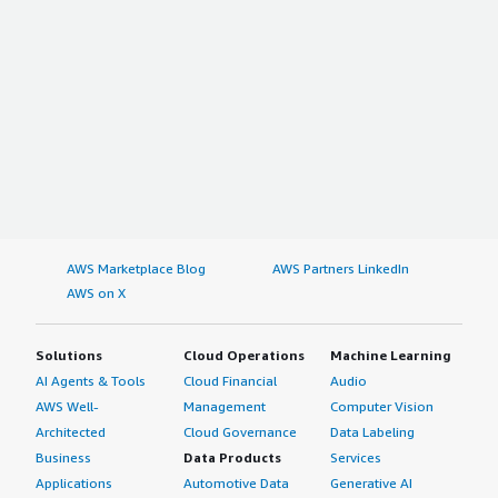
AWS Marketplace Blog
AWS Partners LinkedIn
AWS on X
Solutions
Cloud Operations
Machine Learning
AI Agents & Tools
Cloud Financial
Audio
AWS Well-
Management
Computer Vision
Architected
Cloud Governance
Data Labeling
Business
Data Products
Services
Applications
Automotive Data
Generative AI