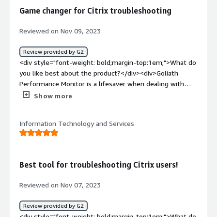
apps view often to look for issue with user connection, it
Game changer for Citrix troubleshooting
has been really help at looking back for a week to
determine which servers a users was connected to.</div>
Reviewed on Nov 09, 2023
Review provided by G2
<div style="font-weight: bold;margin-top:1em;">What do
you like best about the product?</div><div>Goliath
Performance Monitor is a lifesaver when dealing with
Citrix troubleshooting issues. It's like having IT support
Show more
built in that spots problems before they happen.
Definitely saves time and sanity. Support team is great -
Information Technology and Services
actually cares and fixes things fast.</div><div
style="font-weight: bold;margin-top:1em;">What do you
dislike about the product?</div><div>Nothing yet -
maybe some more customization options.</div><div
Best tool for troubleshooting Citrix users!
style="font-weight: bold;margin-top:1em;">What
problems is the product solving and how is that
Reviewed on Nov 07, 2023
benefiting you?</div><div>Citrix troubleshooting and
monitoring for end user experience issues</div>
Review provided by G2
<div style="font-weight: bold;margin-top:1em;">What do