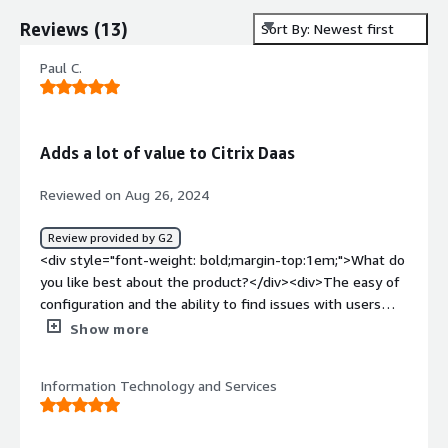
Reviews
(
13
)
Sort By: Newest first
Paul C.
Adds a lot of value to Citrix Daas
Reviewed on Aug 26, 2024
Review provided by G2
<div style="font-weight: bold;margin-top:1em;">What do
you like best about the product?</div><div>The easy of
configuration and the ability to find issues with users
quickly</div><div style="font-weight: bold;margin-
Show more
top:1em;">What do you dislike about the product?</div>
<div>I wish it had more funtions built in for controlling
Information Technology and Services
Citrix Daas</div><div style="font-weight: bold;margin-
top:1em;">What problems is the product solving and
how is that benefiting you?</div><div>I use Published