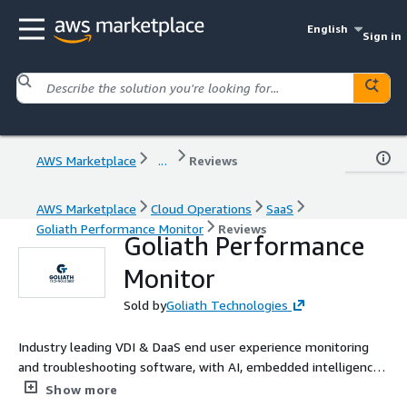
English
Sign in
AWS Marketplace
...
Reviews
AWS Marketplace
Cloud Operations
SaaS
Goliath Performance Monitor
Reviews
Goliath Performance
Monitor
Sold by
Goliath Technologies
Industry leading VDI & DaaS end user experience monitoring
and troubleshooting software, with AI, embedded intelligence,
and automation, that enables IT pros to anticipate,
Show more
troubleshoot, and document performance issues regardless of