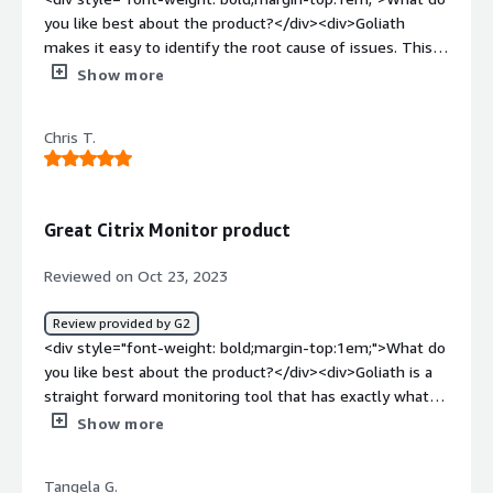
you like best about the product?</div><div>Goliath
makes it easy to identify the root cause of issues. This is
because of the way that data are correlated and
Show more
presented.</div><div style="font-weight: bold;margin-
top:1em;">What do you dislike about the product?</div>
Chris T.
<div>As a newer user, I have not found any issues yet. If
their support is a good as their onboarding, I'm confident
any issues that may come up will be handled quickly.
</div><div style="font-weight: bold;margin-
Great Citrix Monitor product
top:1em;">What problems is the product solving and
how is that benefiting you?</div><div>Goliath is helping
Reviewed on Oct 23, 2023
to address logon issues we have had with certiain clients.
</div>
Review provided by G2
<div style="font-weight: bold;margin-top:1em;">What do
you like best about the product?</div><div>Goliath is a
straight forward monitoring tool that has exactly what
you need to monitor your environment</div><div
Show more
style="font-weight: bold;margin-top:1em;">What do you
dislike about the product?</div><div>Would like to see
Tangela G.
more automatic solving feauters but i know Goliath is