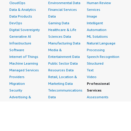
CloudOps
Environmental Data
Human Review
Data & Analytics
Financial Services
Services
Data Products
Data
Image
DevOps
Gaming Data
Intelligent
Digital Sovereignty
Healthcare & Life
Automation
Generative AI
Sciences Data
ML Solutions
Infrastructure
Manufacturing Data
Natural Language
Software
Media &
Processing
Internet of Things
Entertainment Data
Speech Recognition
Machine Learning
Public Sector Data
Structured
Managed Services
Resources Data
Text
Providers
Retail, Location &
Video
Migration
Marketing Data
Professional
Security
Telecommunications
Services
Advertising &
Data
Assessments
Marketing
DevOps
Implementation
Energy
Agile Lifecycle
Managed Services
Engineering,
Management
Premium Support
Construction & Real
Application
Training
Estate
Development
Resources