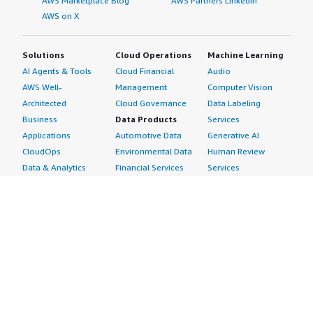
AWS Marketplace Blog
AWS Partners LinkedIn
AWS on X
Solutions
Cloud Operations
Machine Learning
AI Agents & Tools
Cloud Financial
Audio
AWS Well-
Management
Computer Vision
Architected
Cloud Governance
Data Labeling
Business
Data Products
Services
Applications
Automotive Data
Generative AI
CloudOps
Environmental Data
Human Review
Data & Analytics
Financial Services
Services
Data Products
Data
Image
DevOps
Gaming Data
Intelligent
Digital Sovereignty
Healthcare & Life
Automation
Generative AI
Sciences Data
ML Solutions
Infrastructure
Manufacturing Data
Natural Language
Software
Media &
Processing
Internet of Things
Entertainment Data
Speech Recognition
Machine Learning
Public Sector Data
Structured
Managed Services
Resources Data
Text