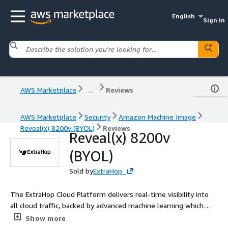
English
Sign in
AWS Marketplace
...
Reviews
AWS Marketplace
Security
Amazon Machine Image
Reveal(x) 8200v (BYOL)
Reviews
Reveal(x) 8200v
(BYOL)
Sold by
ExtraHop
The ExtraHop Cloud Platform delivers real-time visibility into
all cloud traffic, backed by advanced machine learning which
provides a simplified workflow for incident investigation and
Show more
immediate response within small VPC deployments.