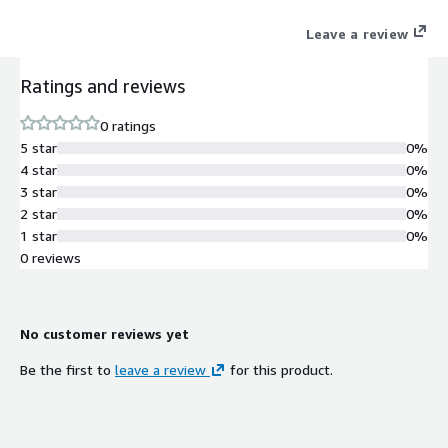
Leave a review
Ratings and reviews
0 ratings
5 star
0%
4 star
0%
3 star
0%
2 star
0%
1 star
0%
0 reviews
No customer reviews yet
Be the first to
leave a review
for this product.