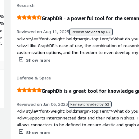
Research
0%
GraphDB - a powerful tool for the seman
0%
%
Reviewed on Aug 11, 2023
Review provided by G2
%
<div style="font-weight: bold;margin-top:1em;">What do you 
%
<div>I like GraphDB's ease of use, the combination of reasonin
customization options, and the freedom to even develop my o
Java API.</div><div style="font-weight: bold;margin-top:1em
Show more
product?</div><div>The "per-CPU-core" licensing scheme is l
projects. I would prefer to have a licensing scheme that follow
Defense & Space
number of parallel queries.</div><div style="font-weight: b
the product solving and how is that benefiting you?</div><di
GraphDb is a great tool for knowledge g
has been successfully used for years in a multitude of projec
(e.g., manufacturing, agriculture, energy) to persistently stor
Reviewed on Jan 06, 2023
Review provided by G2
is typically embedded within a larger system that benefits f
<div style="font-weight: bold;margin-top:1em;">What do you 
and improves decision-making processes.</div>
<div>Supports interconnected data and their relatio n ships
allows connectors to be defined to ensure elastic and graph ar
sparql query console and provides great documentation.</div
Show more
top:1em;">What do you dislike about the product?</div><div>