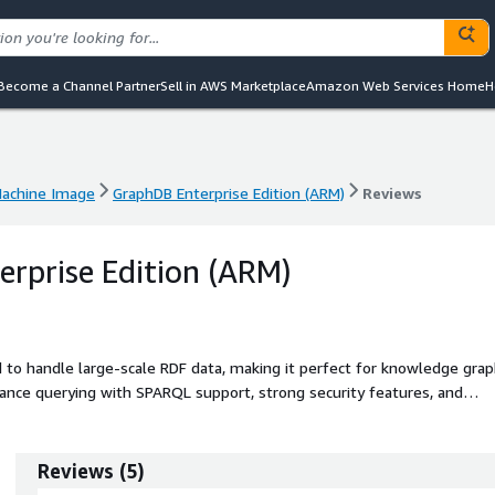
Become a Channel Partner
Sell in AWS Marketplace
Amazon Web Services Home
H
achine Image
GraphDB Enterprise Edition (ARM)
Reviews
achine Image
GraphDB Enterprise Edition (ARM)
Reviews
rprise Edition (ARM)
d to handle large-scale RDF data, making it perfect for knowledge gra
rmance querying with SPARQL support, strong security features, and
Graphwise's proven expertise in semantic technology. With its scalabilit
ions to efficiently manage and query interconnected data while ensuri
License GraphDB offering gives you added flexibility in how and where
Reviews
(
5
)
ocal and cloud servers.