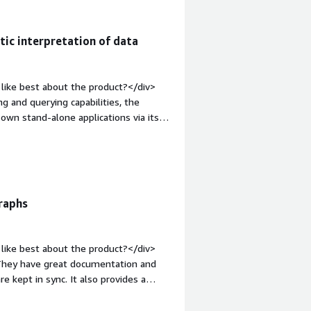
tic interpretation of data
like best about the product?</div>
g and querying capabilities, the
wn stand-alone applications via its
;">What do you dislike about the
imiting performance even for small
s other scalability criteria such as
old;margin-top:1em;">What problems is
v>Within our organization, GraphDB
raphs
ts from different application domains
e and interpret our semantic models. It
rom the generated additional insights
like best about the product?</div>
. They have great documentation and
e kept in sync. It also provides a
><div style="font-weight: bold;margin-
There's not much I dislike about