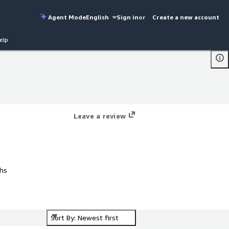
Agent Mode
English
Sign in
or
Create a new account
elp
Leave a review
phs
y
ng
Sort By: Newest first