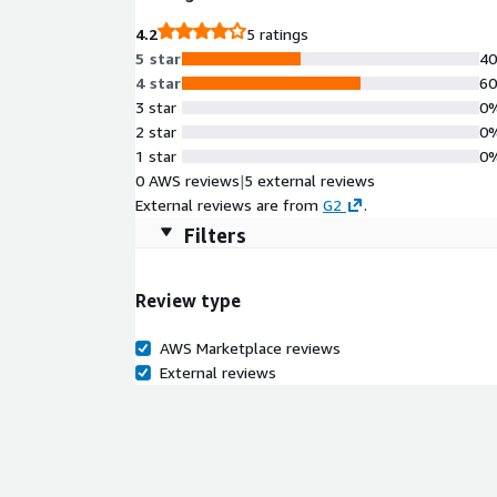
4.2
5 ratings
5 star
4
4 star
6
3 star
0
2 star
0
1 star
0
0 AWS reviews
|
5 external reviews
External reviews are from
G2
.
Filters
Review type
AWS Marketplace reviews
External reviews