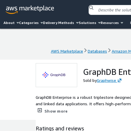
About
Categories
Delivery Methods
Solutions
Resources
AWS Marketplace
Databases
Amazon M
AWS Marketplace
Databases
Amazon M
GraphDB Ente
Sold by
Graphwise
GraphDB Enterprise is a robust triplestore designe
and linked data applications. It offers high-perfo
flexibility for evolving data structures, backed by 
Show more
and high availability, GraphDB empowers organizat
data security and compliance. The Bring Your Own 
Ratings and reviews
you take advantage of these benefits on available l