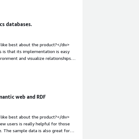
;">What problems is the product
our organisation to manage
ships.</div>
cs databases.
like best about the product?</div>
 is that its implementation is easy
vironment and visualize relationships.
akes the path easier, regardless of
div style="font-weight: bold;margin-
The only disadvantage that I have
 new version of the tool it is not
lly and re-implemented.</div><div
emantic web and RDF
the product solving and how is that
DB in the marketing department in
mantically enriched smart data. It is
like best about the product?</div>
omfortable and easy to handle, it is a
ew users is really helpful for those
GraphDB we were working with other
e. The sample data is also great for
y were very slow when solving queries,
easy to navigate. </div><div