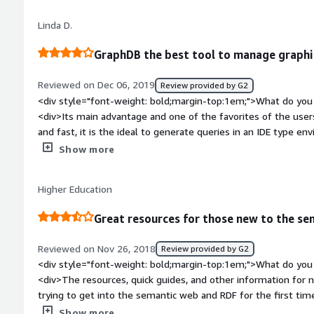
GraphDb.</div><div style="font-weight: bold;margin-top:1em
Linda D.
solving and how is that benefiting you?</div><div>It allows 
interconnected data, as well as identify and establish relation
GraphDB the best tool to manage graphi
Reviewed on Dec 06, 2019
Review provided by G2
<div style="font-weight: bold;margin-top:1em;">What do you 
<div>Its main advantage and one of the favorites of the users
and fast, it is the ideal to generate queries in an IDE type en
Its compliance with several standards for exchange formats m
Show more
what tool was used when generating an exchange file.</div><
top:1em;">What do you dislike about the product?</div><div>
Higher Education
presented with the tool, is that at the time of an update or a
updated automatically, that is, it must be downloaded manua
Great resources for those new to the s
style="font-weight: bold;margin-top:1em;">What problems is 
benefiting you?</div><div>In the organization we use Graph
Reviewed on Nov 26, 2018
Review provided by G2
order to store, organize and manage content in the form of se
<div style="font-weight: bold;margin-top:1em;">What do you 
a tool that we like to use because its learning curve is very c
<div>The resources, quick guides, and other information for n
tool that has adapted quickly to our needs. Before we met 
trying to get into the semantic web and RDF for the first tim
tools that did not speed up the process as we expected, the
getting started. User interface is very visually appealing and 
Show more