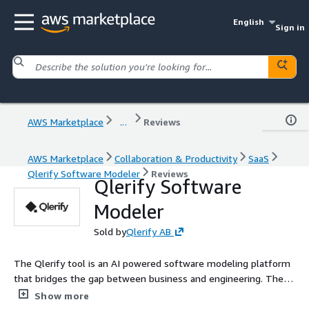
English
Sign in
AWS Marketplace
...
Reviews
AWS Marketplace
Collaboration & Productivity
SaaS
Qlerify Software Modeler
Reviews
Qlerify Software
Modeler
Sold by
Qlerify AB
The Qlerify tool is an AI powered software modeling platform
that bridges the gap between business and engineering. The
user friendly collaboration workspace enables teams to easily
Show more
turn business workflows into system specifications and code,