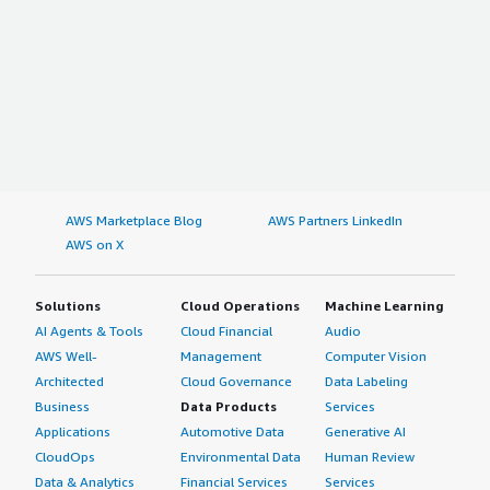
AWS Marketplace Blog
AWS Partners LinkedIn
AWS on X
Solutions
Cloud Operations
Machine Learning
AI Agents & Tools
Cloud Financial
Audio
AWS Well-
Management
Computer Vision
Architected
Cloud Governance
Data Labeling
Business
Data Products
Services
Applications
Automotive Data
Generative AI
CloudOps
Environmental Data
Human Review
Data & Analytics
Financial Services
Services