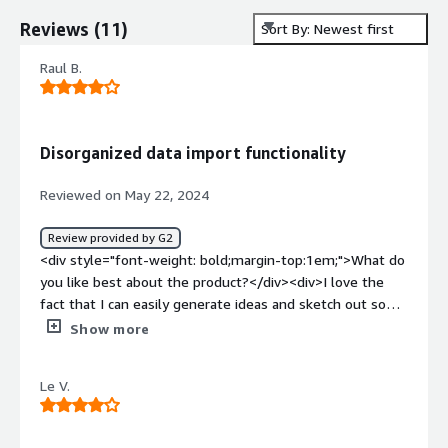
Reviews
(
11
)
Sort By: Newest first
Raul B.
Disorganized data import functionality
Reviewed on May 22, 2024
Review provided by G2
<div style="font-weight: bold;margin-top:1em;">What do
you like best about the product?</div><div>I love the
fact that I can easily generate ideas and sketch out some
workflows when working in collaboration with my team.
Show more
It helps to capture the ideas of everyone and it also
ensures that people are aligned in a specific direction.
Le V.
</div><div style="font-weight: bold;margin-
top:1em;">What do you dislike about the product?</div>
<div>Data importing feels clunky. Getting big data from