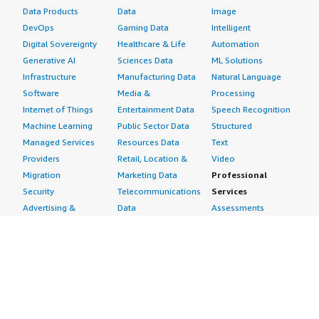
Data Products
Data
Image
DevOps
Gaming Data
Intelligent
Digital Sovereignty
Healthcare & Life
Automation
Generative AI
Sciences Data
ML Solutions
Infrastructure
Manufacturing Data
Natural Language
Software
Media &
Processing
Internet of Things
Entertainment Data
Speech Recognition
Machine Learning
Public Sector Data
Structured
Managed Services
Resources Data
Text
Providers
Retail, Location &
Video
Migration
Marketing Data
Professional
Security
Telecommunications
Services
Advertising &
Data
Assessments
Marketing
DevOps
Implementation
Energy
Agile Lifecycle
Managed Services
Engineering,
Management
Premium Support
Construction & Real
Application
Training
Estate
Development
Resources
Financial Services
Application Servers
All resources