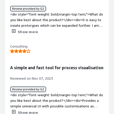
solving and how is that benefiting you?</div>
<div>Managing user flows</div>
Review provided by G2
<div style="font-weight: bold;margin-top:1em;">What do
you like best about the product?</div><div>It is easy to
create protorypes which can be expanded further. I am
able to use it for most of my processes, to align
Show more
multiple teams. AI features support is great, and it
helped me numerous times. New features are coming
Consulting
fast, and every software related problem I had was fixed
in a matter of days</div><div style="font-weight:
bold;margin-top:1em;">What do you dislike about the
product?</div><div>It could have some more "tutorial"
A simple and fast tool for process visualisation
content for people who are new to BPMN
methodologies.</div><div style="font-weight:
Reviewed on Nov 07, 2023
bold;margin-top:1em;">What problems is the product
solving and how is that benefiting you?</div><div>All
Review provided by G2
the bussiness processes are diagrammed with Qlerify,
<div style="font-weight: bold;margin-top:1em;">What do
and then communicated with the team further</div>
you like best about the product?</div><div>Provides a
simple universal UI with possible customisations as
needed</div><div style="font-weight: bold;margin-
Show more