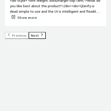
<div style="font-weight: bold;margin-top:1em;">What do
you like best about the product?</div><div>Qlerify is
dead simple to use and the UI is intelligent and flexible.
Collaboration is a snap, and the ability to export the
Show more
results to Jira is a fantastic feature that accelerates
everything.</div><div style="font-weight: bold;margin-
top:1em;">What do you dislike about the product?</div>
Previous
Next
<div>Don't exactly dislike anything but a bit of process
modeling background is useful to get the most out of
Qlerify.</div><div style="font-weight: bold;margin-
top:1em;">What problems is the product solving and
how is that benefiting you?</div><div>I can map out
processes faster tham before and easily collaborate with
colleagues and clients. This accelerates discovery and
lets organizations move from modeling to
implementation faster. The ability to create and export
user stories to Jira is also valuable.</div>