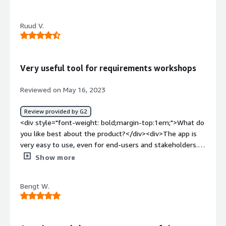
top:1em;">What do you dislike about the product?</div>
<div>Slightlyt clunky UI - not a problem per sae, but not
Ruud V.
the most inuative UI without some inital guidence</div>
<div style="font-weight: bold;margin-top:1em;">What
problems is the product solving and how is that
benefiting you?</div><div>Collaborative Visual process
Very useful tool for requirements workshops
diagramming</div>
Reviewed on May 16, 2023
Review provided by G2
<div style="font-weight: bold;margin-top:1em;">What do
you like best about the product?</div><div>The app is
very easy to use, even for end-users and stakeholders. It
offers a structured approach that is particularly useful for
Show more
eventstorming workshops, both offline and online.</div>
<div style="font-weight: bold;margin-top:1em;">What do
Bengt W.
you dislike about the product?</div><div>It is great for
dynamic documentation of the process (and progress)
during workshops and review in the app itself, but it's
lacking some reporting features for more permanent