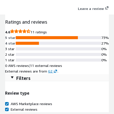
up to 100X faster.
Leave a review
Ratings and reviews
4.6
11 ratings
5 star
73%
4 star
27%
3 star
0%
2 star
0%
1 star
0%
0 AWS reviews
|
11 external reviews
External reviews are from
G2
.
Filters
Review type
AWS Marketplace reviews
External reviews