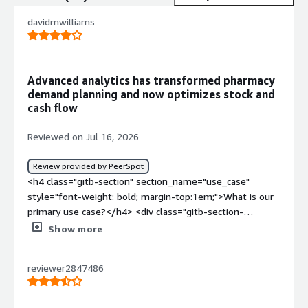
davidmwilliams
Advanced analytics has transformed pharmacy
demand planning and now optimizes stock and
cash flow
Reviewed on Jul 16, 2026
Review provided by PeerSpot
<h4 class="gitb-section" section_name="use_case"
style="font-weight: bold; margin-top:1em;">What is our
primary use case?</h4> <div class="gitb-section-
content" data-section_name="use_case"> <div
Show more
class="gitb-section-content" data-
section_name="use_case"> <p style="padding-block:
reviewer2847486
4px;">Our main use case for SAS Viya Platform is
analytics, particularly predictive analytics to determine
demand planning and forecasting of stock. We are also