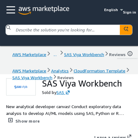
English
Sign in
AWS Marketplace
...
SAS Viya Workbench
Reviews
AWS Marketplace
Analytics
CloudFormation Template
SAS Viya Workbench
Reviews
SAS Viya Workbench
Sold by
SAS
New analytical developer canvas! Conduct exploratory data
analysis to develop AI/ML models using SAS, Python or R.
Quickly and easily innovate, experiment, iterate, and create
Show more
powerful models. Learn More: Built for developers , SAS Viya
Workbench is designed to create powerful advanced analytics
Leave a review