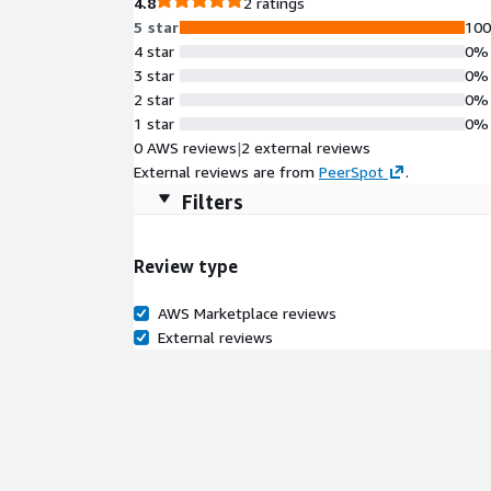
4.8
2 ratings
5 star
10
4 star
0%
3 star
0%
2 star
0%
1 star
0%
0 AWS reviews
|
2 external reviews
External reviews are from
PeerSpot
.
Filters
Review type
AWS Marketplace reviews
External reviews