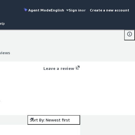
Agent Mode
English
Sign in
or
Create a new account
elp
views
views
Leave a review
h
Sort By: Newest first