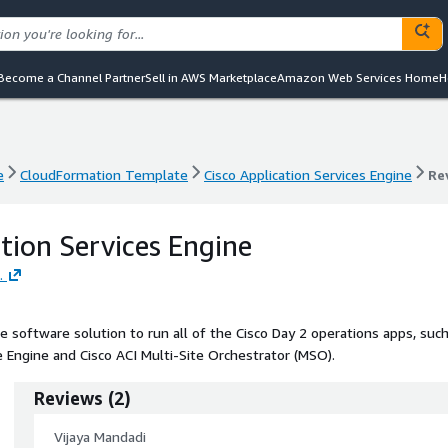
Become a Channel Partner
Sell in AWS Marketplace
Amazon Web Services Home
H
e
CloudFormation Template
Cisco Application Services Engine
Re
e
CloudFormation Template
Cisco Application Services Engine
Re
tion Services Engine
.
e software solution to run all of the Cisco Day 2 operations apps, suc
 Engine and Cisco ACI Multi-Site Orchestrator (MSO).
Reviews
(
2
)
Vijaya Mandadi