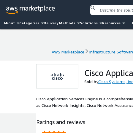
About
Categories
Delivery Methods
Solutions
Resources
AWS Marketplace
Infrastructure Softwar
AWS Marketplace
Infrastructure Softwar
Cisco Applica
Sold by
Cisco Systems, Inc
Cisco Application Services Engine is a comprehensiv
as Cisco Network Insights, Cisco Network Assurance
Ratings and reviews