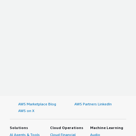
AWS Marketplace Blog
AWS Partners LinkedIn
AWS on X
Solutions
Cloud Operations
Machine Learning
AI Agents & Tools
Cloud Financial
Audio