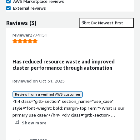
AWS Marketplace reviews
External reviews
Reviews
(
3
)
Sort By: Newest first
reviewer2774151
Has reduced resource waste and improved
cluster performance through automation
Reviewed on Oct 31, 2025
Review from a verified AWS customer
<h4 class="gitb-section" section_name="use_case"
style="font-weight: bold; margin-top:1em;">What is our
primary use case?</h4> <div class="gitb-section-
content" data-section_name="use_case"> <div
Show more
class="gitb-section-content" data-
section_name="use_case"> <p style="padding-block: