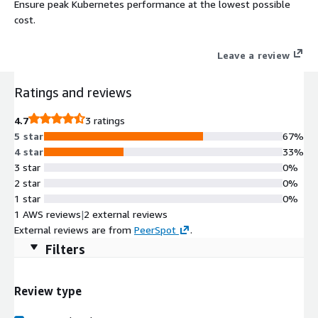
Ensure peak Kubernetes performance at the lowest possible
cost.
Leave a review
Ratings and reviews
4.7
3 ratings
5 star
67%
4 star
33%
3 star
0%
2 star
0%
1 star
0%
1 AWS reviews
|
2 external reviews
External reviews are from
PeerSpot
.
Filters
Review type