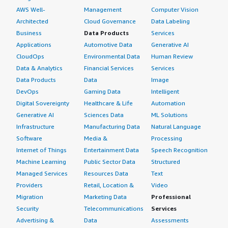
AWS Well-
Management
Computer Vision
Architected
Cloud Governance
Data Labeling
Business
Data Products
Services
Applications
Automotive Data
Generative AI
CloudOps
Environmental Data
Human Review
Data & Analytics
Financial Services
Services
Data Products
Data
Image
DevOps
Gaming Data
Intelligent
Digital Sovereignty
Healthcare & Life
Automation
Generative AI
Sciences Data
ML Solutions
Infrastructure
Manufacturing Data
Natural Language
Software
Media &
Processing
Internet of Things
Entertainment Data
Speech Recognition
Machine Learning
Public Sector Data
Structured
Managed Services
Resources Data
Text
Providers
Retail, Location &
Video
Migration
Marketing Data
Professional
Security
Telecommunications
Services
Advertising &
Data
Assessments