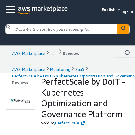
English
Sign in
AWS Marketplace
...
Reviews
AWS Marketplace
Monitoring
SaaS
PerfectScale by DoiT - Kubernetes Optimization and Governanc
PerfectScale by DoiT -
Reviews
Kubernetes
Optimization and
Governance Platform
Sold by
PerfectScale