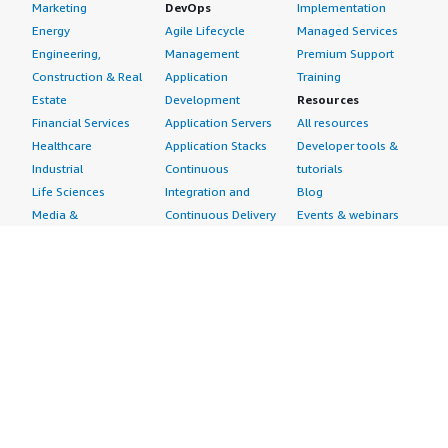
Marketing
DevOps
Implementation
Energy
Agile Lifecycle
Managed Services
Engineering,
Management
Premium Support
Construction & Real
Application
Training
Estate
Development
Resources
Financial Services
Application Servers
All resources
Healthcare
Application Stacks
Developer tools &
Industrial
Continuous
tutorials
Life Sciences
Integration and
Blog
Media &
Continuous Delivery
Events & webinars
Entertainment
Infrastructure as
Analyst reports
Nonprofit
Code
Customer success
Public Health
Issue & Bug Tracking
stories
Public Sector
Log Analysis
Buyer guide
Retail
Monitoring
Frequently asked
Sustainability
Source Control
questions
Telecommunications
Testing
Sell in AWS
AWS Control Tower
Industries
Marketplace
AWS PrivateLink
Automotive
Management Portal
Pre-trained Amazon
Education &
Sign up as a Seller