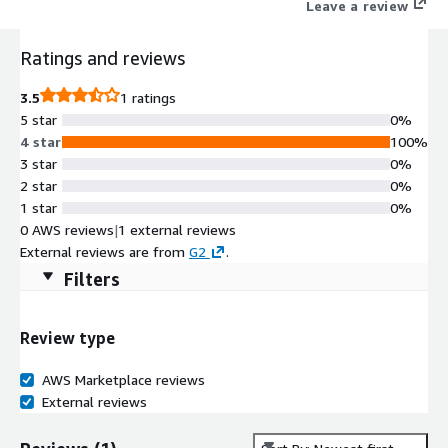
Leave a review
Ratings and reviews
3.5
1 ratings
5 star
0%
4 star
100%
3 star
0%
2 star
0%
1 star
0%
0 AWS reviews
|
1 external reviews
External reviews are from
G2
.
Filters
Review type
AWS Marketplace reviews
External reviews