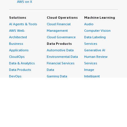
AWS on X
Solutions
Cloud Operations
Machine Learning
AI Agents & Tools
Cloud Financial
Audio
AWS Well-
Management
Computer Vision
Architected
Cloud Governance
Data Labeling
Business
Data Products
Services
Applications
Automotive Data
Generative AI
CloudOps
Environmental Data
Human Review
Data & Analytics
Financial Services
Services
Data Products
Data
Image
DevOps
Gaming Data
Intelligent
Digital Sovereignty
Healthcare & Life
Automation
Generative AI
Sciences Data
ML Solutions
Infrastructure
Manufacturing Data
Natural Language
Software
Media &
Processing
Internet of Things
Entertainment Data
Speech Recognition
Machine Learning
Public Sector Data
Structured
Managed Services
Resources Data
Text