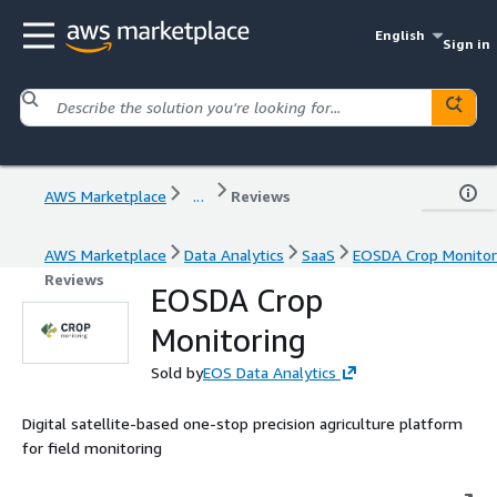
English
Sign in
AWS Marketplace
...
Reviews
AWS Marketplace
Data Analytics
SaaS
EOSDA Crop Monitor
Reviews
EOSDA Crop
Monitoring
Sold by
EOS Data Analytics
Digital satellite-based one-stop precision agriculture platform
for field monitoring