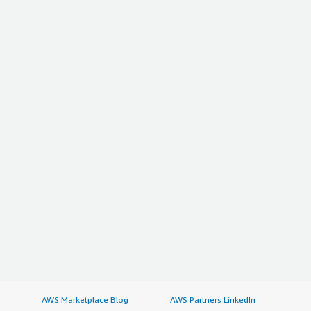
AWS Marketplace Blog
AWS Partners LinkedIn