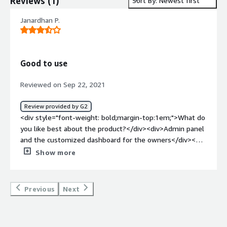
Reviews
(
1
)
Sort By: Newest first
Janardhan P.
Good to use
Reviewed on Sep 22, 2021
Review provided by G2
<div style="font-weight: bold;margin-top:1em;">What do
you like best about the product?</div><div>Admin panel
and the customized dashboard for the owners</div><div
style="font-weight: bold;margin-top:1em;">What do you
Show more
dislike about the product?</div><div>Everything that you
need, doesn't include in your package. Need to add ons.
</div><div style="font-weight: bold;margin-
Previous
Next
top:1em;">What problems is the product solving and
how is that benefiting you?</div><div>We are
monitoring my customer's farm fields very closely from