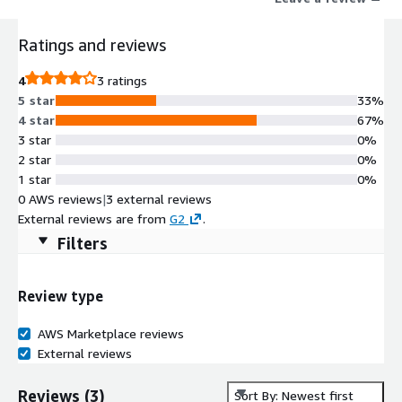
respond to, and recover from critical events faster.
Ratings and reviews
4
3 ratings
5 star
33%
4 star
67%
3 star
0%
2 star
0%
1 star
0%
0 AWS reviews
|
3 external reviews
External reviews are from
G2
.
Filters
Review type
AWS Marketplace reviews
External reviews
Reviews
(
3
)
Sort By: Newest first