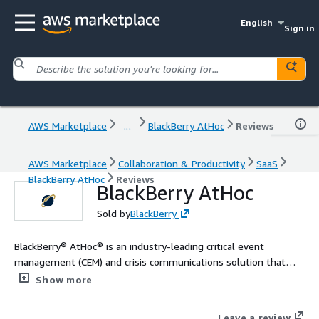
English
Sign in
AWS Marketplace
...
BlackBerry AtHoc
Reviews
AWS Marketplace
Collaboration & Productivity
SaaS
BlackBerry AtHoc
Reviews
BlackBerry AtHoc
Sold by
BlackBerry
BlackBerry® AtHoc® is an industry-leading critical event
management (CEM) and crisis communications solution that
combines a secure emergency notification system with incident
Show more
response tools and capabilities so you can quickly deploy your
response teams and enable them to better prepare for,
Leave a review