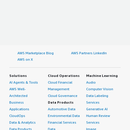
AWS Marketplace Blog
AWS Partners LinkedIn
AWS on X
Solutions
Cloud Operations
Machine Learning
AI Agents & Tools
Cloud Financial
Audio
AWS Well-
Management
Computer Vision
Architected
Cloud Governance
Data Labeling
Business
Data Products
Services
Applications
Automotive Data
Generative AI
CloudOps
Environmental Data
Human Review
Data & Analytics
Financial Services
Services
Data Products
Data
Image