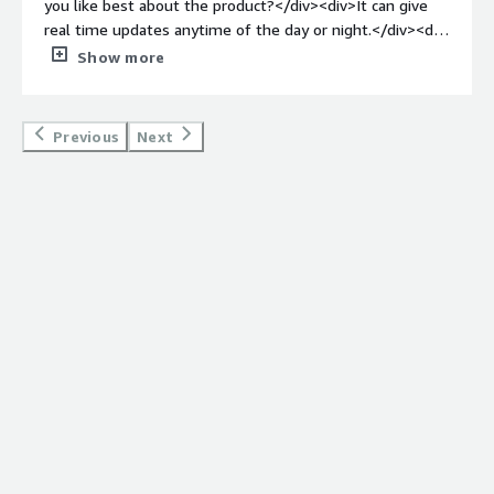
you like best about the product?</div><div>It can give
for command and control and getting important
real time updates anytime of the day or night.</div><div
information out quickly.</div><div style="font-weight:
style="font-weight: bold;margin-top:1em;">What do you
Show more
bold;margin-top:1em;">Recommendations to others
dislike about the product?</div><div>I am only a user of
considering the product:</div><div>None.</div>
this product and it meets all of my needs.</div><div
style="font-weight: bold;margin-top:1em;">What
Previous
Next
problems is the product solving and how is that
benefiting you?</div><div>It can reach all employees
who are signed up to receive notifications.</div>