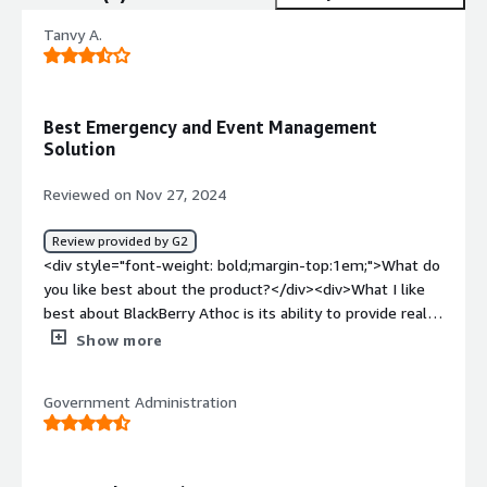
Tanvy A.
Best Emergency and Event Management
Solution
Reviewed on Nov 27, 2024
Review provided by G2
<div style="font-weight: bold;margin-top:1em;">What do
you like best about the product?</div><div>What I like
best about BlackBerry Athoc is its ability to provide real
time, secure and reliable communication during
Show more
emergencies</div><div style="font-weight: bold;margin-
top:1em;">What do you dislike about the product?</div>
Government Administration
<div>I dislike the complexity involved in the setup of the
Athoc as well as the cost required for this
software</div><div style="font-weight: bold;margin-
top:1em;">What problems is the product solving and