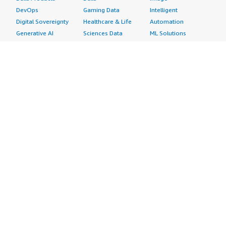
DevOps
Gaming Data
Intelligent
Digital Sovereignty
Healthcare & Life
Automation
Generative AI
Sciences Data
ML Solutions
Infrastructure
Manufacturing Data
Natural Language
Software
Media &
Processing
Internet of Things
Entertainment Data
Speech Recognition
Machine Learning
Public Sector Data
Structured
Managed Services
Resources Data
Text
Providers
Retail, Location &
Video
Migration
Marketing Data
Professional
Security
Telecommunications
Services
Advertising &
Data
Assessments
Marketing
DevOps
Implementation
Energy
Agile Lifecycle
Managed Services
Engineering,
Management
Premium Support
Construction & Real
Application
Training
Estate
Development
Resources
Financial Services
Application Servers
All resources
Healthcare
Application Stacks
Developer tools &