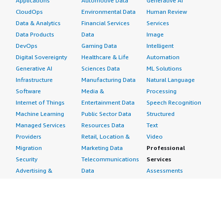
Applications
Automotive Data
Generative AI
CloudOps
Environmental Data
Human Review
Data & Analytics
Financial Services
Services
Data Products
Data
Image
DevOps
Gaming Data
Intelligent
Digital Sovereignty
Healthcare & Life
Automation
Generative AI
Sciences Data
ML Solutions
Infrastructure
Manufacturing Data
Natural Language
Software
Media &
Processing
Internet of Things
Entertainment Data
Speech Recognition
Machine Learning
Public Sector Data
Structured
Managed Services
Resources Data
Text
Providers
Retail, Location &
Video
Migration
Marketing Data
Professional
Security
Telecommunications
Services
Advertising &
Data
Assessments
Marketing
DevOps
Implementation
Energy
Agile Lifecycle
Managed Services
Engineering,
Management
Premium Support
Construction & Real
Application
Training