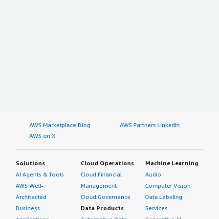
AWS Marketplace Blog
AWS Partners LinkedIn
AWS on X
Solutions
Cloud Operations
Machine Learning
AI Agents & Tools
Cloud Financial
Audio
AWS Well-
Management
Computer Vision
Architected
Cloud Governance
Data Labeling
Business
Data Products
Services