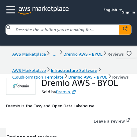
English
Sign in
AWS Marketplace
...
Dremio AWS - BYOL
Reviews
AWS Marketplace
Infrastructure Software
CloudFormation Template
Dremio AWS - BYOL
Reviews
Dremio AWS - BYOL
Sold by
Dremio
Dremio is the Easy and Open Data Lakehouse.
Leave a review
Ratings and reviews