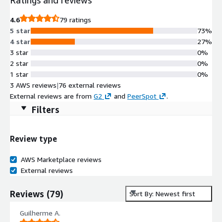
4.6
79 ratings
5 star
73%
4 star
27%
3 star
0%
2 star
0%
1 star
0%
3 AWS reviews
|
76 external reviews
External reviews are from
G2
and
PeerSpot
.
Filters
Review type
AWS Marketplace reviews
External reviews
Reviews
(
79
)
Sort By: Newest first
Guilherme A.