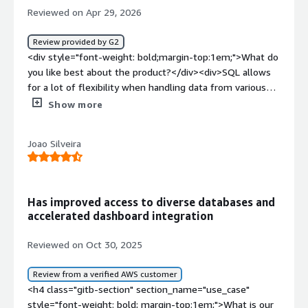
Reviewed on Apr 29, 2026
Review provided by G2
<div style="font-weight: bold;margin-top:1em;">What do
you like best about the product?</div><div>SQL allows
for a lot of flexibility when handling data from various
sources.</div><div style="font-weight: bold;margin-
Show more
top:1em;">What do you dislike about the product?</div>
<div>It's threads can sometimes get stuck, which makes
Joao Silveira
the queries unable to run leading to frustration</div>
<div style="font-weight: bold;margin-top:1em;">What
problems is the product solving and how is that
benefiting you?</div><div>Data ETL becomes much
Has improved access to diverse databases and
easier. It is a great solution at great cost with great
accelerated dashboard integration
interface compared to what else is available on the
market. I personally use it to make sure that the filtered
Reviewed on Oct 30, 2025
data comes in and provides enough transformation to fit
the destination database.</div>
Review from a verified AWS customer
<h4 class="gitb-section" section_name="use_case"
style="font-weight: bold; margin-top:1em;">What is our