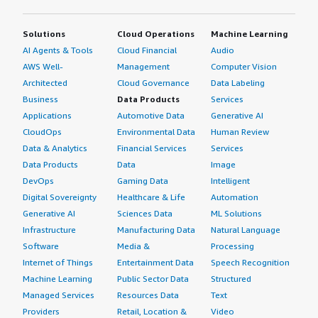
instead of purchasing multiple backup tools, I can now
use one tool to manage or back up all environments. The
Solutions
Cloud Operations
Machine Learning
licensing has been reduced, operational efficiency and
AI Agents & Tools
Cloud Financial
Audio
operational overhead have been reduced, and there is
AWS Well-
Management
Computer Vision
lower dependency on manual intervention.</p> </div>
Architected
Cloud Governance
Data Labeling
<h4 class="gitb-section" style="font-weight: bold;
Business
Data Products
Services
margin-top:1em;">What other advice do I have?</h4>
Applications
Automotive Data
Generative AI
<div class="gitb-section-content" data-
CloudOps
Environmental Data
Human Review
section_name="other_advice"> <p style="padding-block:
Data & Analytics
Financial Services
Services
4px;">Commvault Cloud is quite a mature product that I
Data Products
Data
Image
would advise others considering it to explore.</p> <p
DevOps
Gaming Data
Intelligent
style="padding-block: 4px;">My advice to others is to
Digital Sovereignty
Healthcare & Life
Automation
start by clearly mapping data protection requirements
across all environments, including on-premises and cloud,
Generative AI
Sciences Data
ML Solutions
because the platform is most valuable when used as a
Infrastructure
Manufacturing Data
Natural Language
unified strategy rather than a point solution. It is also
Software
Media &
Processing
important to invest time upfront in designing policies
Internet of Things
Entertainment Data
Speech Recognition
and planning, especially around retention, ransomware
Machine Learning
Public Sector Data
Structured
protection, and protecting critical systems such as
Managed Services
Resources Data
Text
Microsoft SQL and Oracle databases. This generally helps
Providers
Retail, Location &
Video