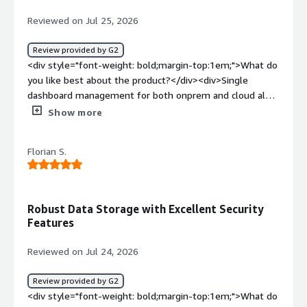
backup and disaster recovery objectives</div>
acts as a data protection platform</div>
Reviewed on Jul 25, 2026
Review provided by G2
<div style="font-weight: bold;margin-top:1em;">What do
you like best about the product?</div><div>Single
dashboard management for both onprem and cloud also
easily integrated with the multiple application. Also have
Show more
good performance on the backup window</div><div
style="font-weight: bold;margin-top:1em;">What do you
Florian S.
dislike about the product?</div><div>The pricing model
needs to be better. Veeam has the VUL option, which I
find more flexible. Commvault Cloud would be a better
option.</div><div style="font-weight: bold;margin-
Robust Data Storage with Excellent Security
top:1em;">What problems is the product solving and
Features
how is that benefiting you?</div><div>Multiple
workloads can be managed from a single dashboard,
Reviewed on Jul 24, 2026
which makes it easier to stay organized and work more
efficiently.</div>
Review provided by G2
<div style="font-weight: bold;margin-top:1em;">What do