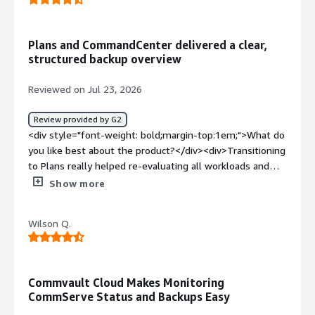
problems is the product solving and how is that
benefiting you?</div><div>Data security and
accessibility</div>
Plans and CommandCenter delivered a clear,
structured backup overview
Reviewed on Jul 23, 2026
Review provided by G2
<div style="font-weight: bold;margin-top:1em;">What do
you like best about the product?</div><div>Transitioning
to Plans really helped re-evaluating all workloads and
their needs so in the end we now have a structured and
Show more
clear overview of our backups and an easy onboarding
processs for new clients without the need to dig into
Wilson Q.
configuration details.<br />The CommandCenter also
really helped our users having a clearer and more
focused overview of their backups and important
settings without getting distracted by unimportant
Commvault Cloud Makes Monitoring
menus they don't need.<br />I am really looking forward
CommServe Status and Backups Easy
on improvements also for administrators.</div><div