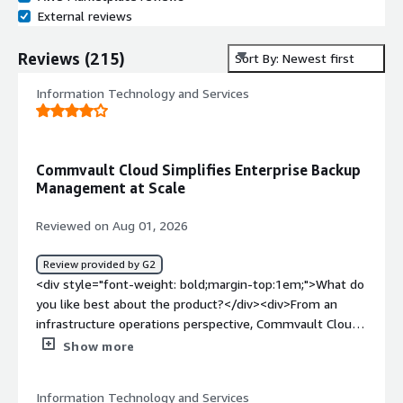
External reviews
Reviews
(
215
)
Sort By: Newest first
Information Technology and Services
Commvault Cloud Simplifies Enterprise Backup
Management at Scale
Reviewed on Aug 01, 2026
Review provided by G2
<div style="font-weight: bold;margin-top:1em;">What do
you like best about the product?</div><div>From an
infrastructure operations perspective, Commvault Cloud
simplifies enterprise data protection by providing backup
Show more
management, policies, granular recovery options, and
comprehensive reporting. It scales well for large
Information Technology and Services
environments and helps to reducing the administrative