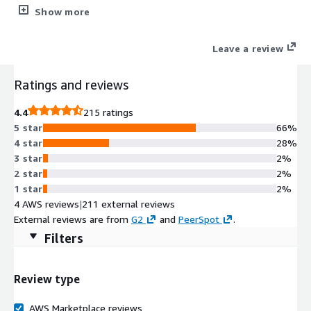
secure, and scalable backup/restore operations, especially in
Show more
virtualized or cloud environments. It offloads data processing
from source systems and ensures optimized data flow to
Leave a review
backup storage. This is an infrastructure component of the
Commvault software and requires an existing Commvault
Ratings and reviews
Cloud control plane to be used.
4.4
215 ratings
5 star
66%
4 star
28%
3 star
2%
2 star
2%
1 star
2%
4 AWS reviews
|
211 external reviews
External reviews are from
G2
and
PeerSpot
.
Filters
Review type
AWS Marketplace reviews