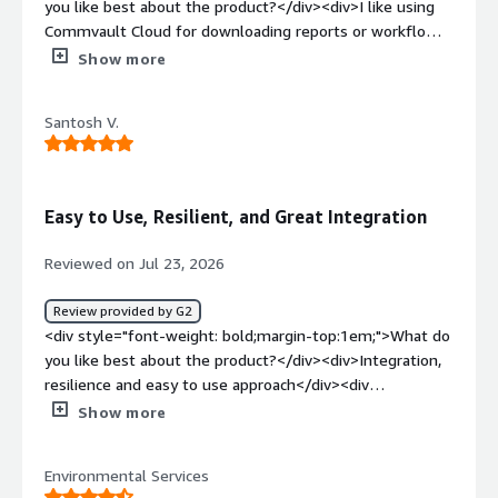
you like best about the product?</div><div>I like using
Commvault Cloud for downloading reports or workflows.
I appreciate the air gap feature, especially since it’s not
Show more
available in my local datacenter. With more than 20 years
of experience working with Commvault, I find it easy to
Santosh V.
use.</div><div style="font-weight: bold;margin-
top:1em;">What do you dislike about the product?</div>
<div>I find the reports and forecasts lacking in
Commvault Cloud. Also, the air gap feature is not
Easy to Use, Resilient, and Great Integration
available in my local datacenter, which limits its
usefulness for me.</div><div style="font-weight:
Reviewed on Jul 23, 2026
bold;margin-top:1em;">What problems is the product
solving and how is that benefiting you?</div><div>I use
Review provided by G2
Commvault Cloud for storing my data.</div>
<div style="font-weight: bold;margin-top:1em;">What do
you like best about the product?</div><div>Integration,
resilience and easy to use approach</div><div
style="font-weight: bold;margin-top:1em;">What do you
Show more
dislike about the product?</div><div>Support now days,
its difficult to resolve the issues in 2-3 instances</div>
Environmental Services
<div style="font-weight: bold;margin-top:1em;">What