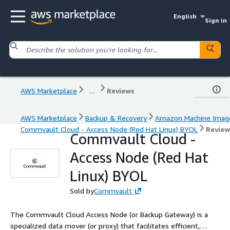
English
Sign in
AWS Marketplace
...
Reviews
AWS Marketplace
Backup & Recovery
Amazon Machine Imag
Commvault Cloud - Access Node (Red Hat Linux) BYOL
Review
Commvault Cloud -
Access Node (Red Hat
Linux) BYOL
Sold by
Commvault
The Commvault Cloud Access Node (or Backup Gateway) is a
specialized data mover (or proxy) that facilitates efficient,