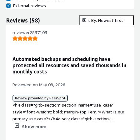
External reviews
Reviews
(
58
)
Sort By: Newest first
reviewer2837103
Automated backups and scheduling have
protected all resources and saved thousands in
monthly costs
Reviewed on May 08, 2026
Review provided by PeerSpot
<h4 class="gitb-section" section_name="use_case"
style="font-weight: bold; margin-top:1em;">What is our
primary use case?</h4> <div class="gitb-section-
content" data-section_name="use_case"> <div
Show more
class="gitb-section-content" data-
section_name="use_case"> <p style="padding-block: