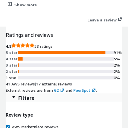
and optimize AWS spend. Ensure that critical data is protected
Show more
by orchestrating recovery scenarios and performing 1-click DR -
all from a single user interface.
Leave a review
Ratings and reviews
4.8
58 ratings
5 star
91%
4 star
5%
3 star
2%
2 star
2%
1 star
0%
41 AWS reviews
|
17 external reviews
External reviews are from
G2
and
PeerSpot
.
Filters
Review type
AWS Marketplace reviews