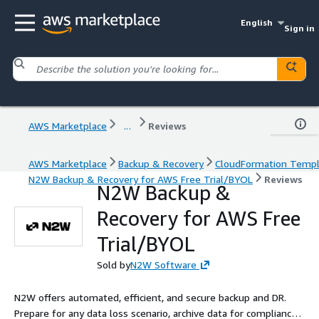
English
Sign in
AWS Marketplace
...
Reviews
AWS Marketplace
Backup & Recovery
CloudFormation Temp
N2W Backup & Recovery for AWS Free Trial/BYOL
Reviews
N2W Backup &
Recovery for AWS Free
Trial/BYOL
Sold by
N2W Software
N2W offers automated, efficient, and secure backup and DR.
Prepare for any data loss scenario, archive data for compliance,