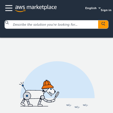
English
Sign in