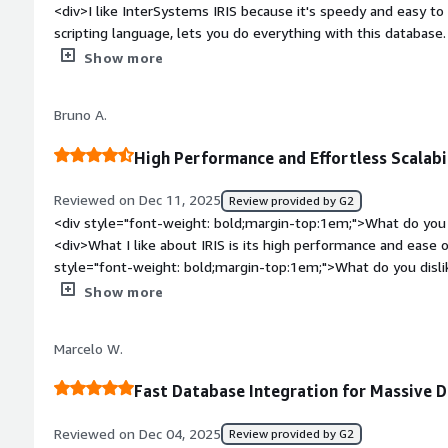
<div>I like InterSystems IRIS because it's speedy and easy t
sections of your health record, it means they can devote mor
scripting language, lets you do everything with this database. I
spending valuable time figuring out how to retrieve your data
platform for health. The initial setup was easy as 1 2 3.</di
Show more
top:1em;">What do you dislike about the product?</div><div>L
want to use it on a website because you love the database - b
Bruno A.
databases are free.</div><div style="font-weight: bold;marg
product solving and how is that benefiting you?</div><div>I u
High Performance and Effortless Scalabil
database because of its speed and ease of programming.</di
Reviewed on Dec 11, 2025
Review provided by G2
<div style="font-weight: bold;margin-top:1em;">What do you 
<div>What I like about IRIS is its high performance and ease of
style="font-weight: bold;margin-top:1em;">What do you disl
popularity and implementation/licensing costs.</div><div sty
Show more
top:1em;">What problems is the product solving and how is t
performs very well with high data loads, whether for persiste
Marcelo W.
in processes with high data flow, such as data lakes and integ
Fast Database Integration for Massive 
Reviewed on Dec 04, 2025
Review provided by G2