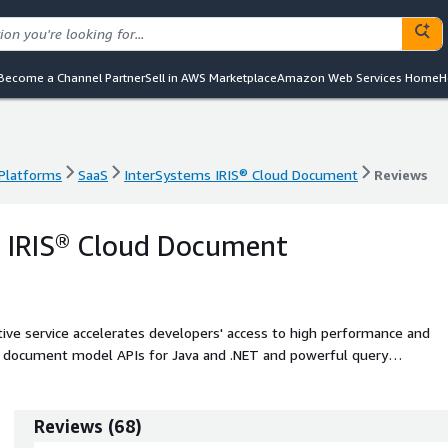
Become a Channel Partner
Sell in AWS Marketplace
Amazon Web Services Home
H
 Platforms
SaaS
InterSystems IRIS® Cloud Document
Reviews
 Platforms
SaaS
InterSystems IRIS® Cloud Document
Reviews
s IRIS® Cloud Document
ve service accelerates developers' access to high performance and
ng document model APIs for Java and .NET and powerful query
Reviews
(
68
)