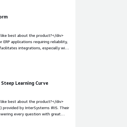
form
like best about the product?</div>
 ERP applications requiring reliability,
acilitates integrations, especially with
lly, the initial setup is easy, and the
mentation.</div><div style="font-
e product?</div><div>The areas for
s.</div><div style="font-weight:
and how is that benefiting you?</div>
, Steep Learning Curve
nal data, develop robust business
ted for ERP applications requiring
like best about the product?</div>
) provided by InterSystems IRIS. Their
swering every question with great
 The WRC is a game changer, especially
n option. I value that we can set the