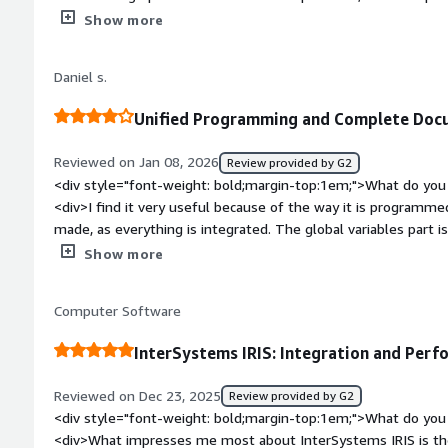
</div><div style="font-weight: bold;margin-top:1em;">What d
Show more
</div><div>The learning process is a bit time-consuming and 
completely comfortable with the use.</div><div style="font
Daniel s.
problems is the product solving and how is that benefiting y
related to AI, and due to the ease of using it within the code
Unified Programming and Complete Docu
Additionally, the extremely high-performing database also h
Reviewed on Jan 08, 2026
Review provided by G2
<div style="font-weight: bold;margin-top:1em;">What do you 
<div>I find it very useful because of the way it is programm
made, as everything is integrated. The global variables part i
documentation is quite complete, making it easy to find what
Show more
bold;margin-top:1em;">What do you dislike about the product
screen creation part, as I find the ZEN framework a bit complic
Computer Software
native resources aimed at Brazil. Another point is that the 
European, which makes it even more difficult for those seekin
InterSystems IRIS: Integration and Perf
country.</div><div style="font-weight: bold;margin-top:1em;
solving and how is that benefiting you?</div><div>The quick 
Reviewed on Dec 23, 2025
Review provided by G2
much easier, and the ability to create components is also a gre
<div style="font-weight: bold;margin-top:1em;">What do you 
<div>What impresses me most about InterSystems IRIS is the