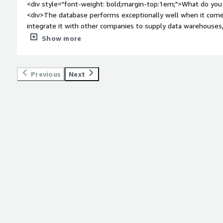
<div style="font-weight: bold;margin-top:1em;">What do you 
<div>The database performs exceptionally well when it come
integrate it with other companies to supply data warehouses
even when handling millions of records.</div><div style="fo
Show more
do you dislike about the product?</div><div>The interface for 
adding specific tools could significantly enhance productivity
</div><div style="font-weight: bold;margin-top:1em;">What p
Previous
Next
how is that benefiting you?</div><div>Working with large vo
extremely fast, and creating views by combining several tables 