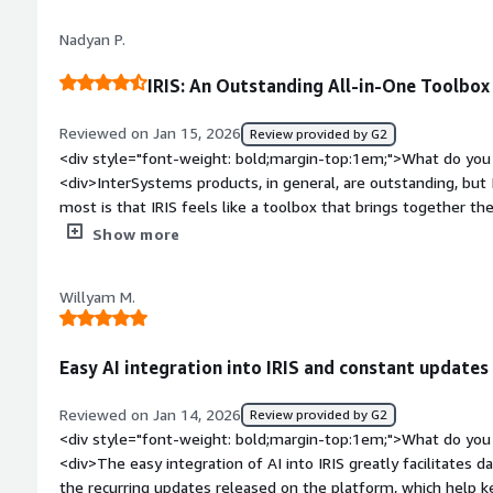
priority of the ticket and, in crisis situations, they provide 
Nadyan P.
solve the problem.</div><div style="font-weight: bold;margi
the product?</div><div>The learning curve can be steep, esp
IRIS: An Outstanding All-in-One Toolbox
cloud configurations. While the documentation is extensive, i
specific examples for advanced scenarios.</div><div style="f
Reviewed on Jan 15, 2026
Review provided by G2
top:1em;">What problems is the product solving and how is t
<div style="font-weight: bold;margin-top:1em;">What do you 
<div>InterSystems IRIS provides high performance and stabili
<div>InterSystems products, in general, are outstanding, but 
speed for real-time transaction processing. It eliminates do
most is that IRIS feels like a toolbox that brings together t
responsive.</div>
Caché and Ensemble, all in one place.</div><div style="font
Show more
do you dislike about the product?</div><div>Overall, the sys
noticed, as a software developer, is the lack of online tutoria
Willyam M.
development process.</div><div style="font-weight: bold;m
product solving and how is that benefiting you?</div><div>A
solutions in the healthcare area. This field involves all kinds 
Easy AI integration into IRIS and constant updates
payments, and health tests. The volume of data is huge, and I
</div>
Reviewed on Jan 14, 2026
Review provided by G2
<div style="font-weight: bold;margin-top:1em;">What do you 
<div>The easy integration of AI into IRIS greatly facilitates d
the recurring updates released on the platform, which help k