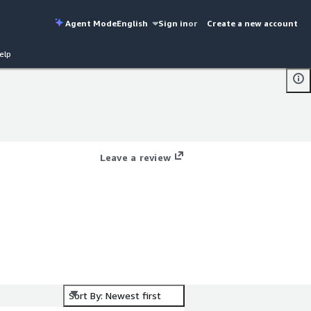
Agent Mode
English
Sign in
or
Create a new account
elp
Leave a review
Sort By: Newest first