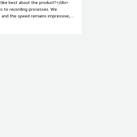
like best about the product?</div>
s to recording processes. We
, and the speed remains impressive,
nt-weight: bold;margin-top:1em;">What
building BPL is rather lacking, and
 when developing solutions with BPL.
roblems is the product solving and
lumes of data in a data warehouse is
offers a lot of flexibility.</div>