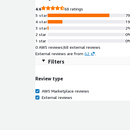
4.6
68 ratings
5 star
7
4 star
1
3 star
2
2 star
0
1 star
0
0 AWS reviews
|
68 external reviews
External reviews are from
G2
.
Filters
Review type
AWS Marketplace reviews
External reviews