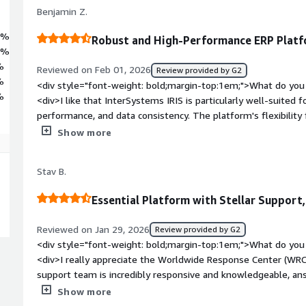
Benjamin Z.
9%
Robust and High-Performance ERP Plat
9%
%
Reviewed on Feb 01, 2026
Review provided by G2
%
<div style="font-weight: bold;margin-top:1em;">What do you 
%
<div>I like that InterSystems IRIS is particularly well-suited for
performance, and data consistency. The platform's flexibility f
nginx as a web server and HAProxy as a reverse proxy. Additiona
Show more
product's security hardening is facilitated by the online docu
weight: bold;margin-top:1em;">What do you dislike about th
Stav B.
improvement mainly involve integrations with other platform
bold;margin-top:1em;">What problems is the product solving 
Essential Platform with Stellar Support
<div>We use InterSystems IRIS to manage complex transactio
logic, and expose high-performance APIs, while being well-sui
Reviewed on Jan 29, 2026
Review provided by G2
reliability, performance, and data consistency.</div>
<div style="font-weight: bold;margin-top:1em;">What do you 
<div>I really appreciate the Worldwide Response Center (WRC
support team is incredibly responsive and knowledgeable, an
expertise. It feels like having an extension of our own team.
Show more
in sectors like finance and automotive where downtime isn't a