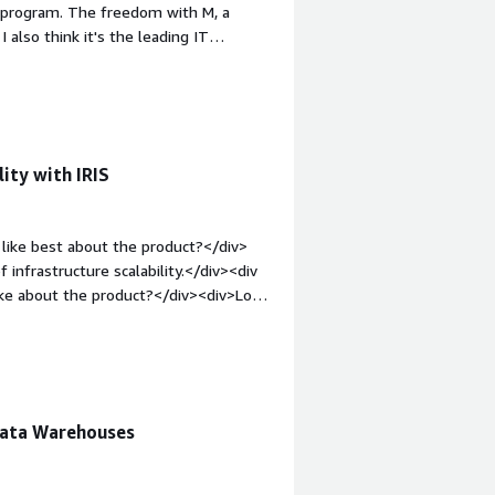
o program. The freedom with M, a
e attention to you, rather than
 also think it's the leading IT
.</div>
v><div style="font-weight: bold;margin-
icense costs are very high. If you
ut have to pay for it - while other
in-top:1em;">What problems is the
se InterSystems IRIS as a quick
ity with IRIS
v>
like best about the product?</div>
 infrastructure scalability.</div><div
ike about the product?</div><div>Low
le="font-weight: bold;margin-
hat benefiting you?</div><div>IRIS
nce or data integration. This helps me
rators.</div>
Data Warehouses