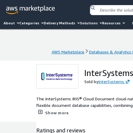
About
Categories
Delivery Methods
Solutions
Resources
AWS Marketplace
Databases & Analytics
AWS Marketplace
Databases & Analytics
InterSystem
Sold by
InterSystems
The InterSystems IRIS® Cloud Document cloud-nati
flexible document database capabilities, combini
mechanisms through SQL.
Show more
Ratings and reviews