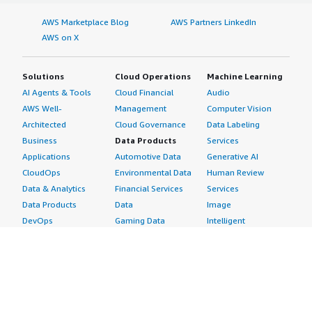
AWS Marketplace Blog
AWS Partners LinkedIn
AWS on X
Solutions
Cloud Operations
Machine Learning
AI Agents & Tools
Cloud Financial
Audio
AWS Well-
Management
Computer Vision
Architected
Cloud Governance
Data Labeling
Business
Data Products
Services
Applications
Automotive Data
Generative AI
CloudOps
Environmental Data
Human Review
Data & Analytics
Financial Services
Services
Data Products
Data
Image
DevOps
Gaming Data
Intelligent
Digital Sovereignty
Healthcare & Life
Automation
Generative AI
Sciences Data
ML Solutions
Infrastructure
Manufacturing Data
Natural Language
Software
Media &
Processing
Internet of Things
Entertainment Data
Speech Recognition