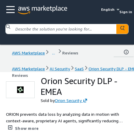
English
Sign in
AWS Marketplace
...
Reviews
AWS Marketplace
AI Security
SaaS
Orion Security DLP - E
Reviews
Orion Security DLP -
EMEA
Sold by
Orion Security
ORION prevents data loss by analyzing data in motion with
context-aware, proprietary AI agents, significantly reducing
operational overhead and false positives while drastically
Show more
increasing the number of real incidents detected and