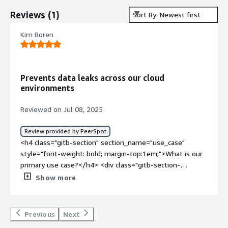
Reviews
(
1
)
Sort By: Newest first
Kim Boren
Prevents data leaks across our cloud
environments
Reviewed on Jul 08, 2025
Review provided by PeerSpot
<h4 class="gitb-section" section_name="use_case"
style="font-weight: bold; margin-top:1em;">What is our
primary use case?</h4> <div class="gitb-section-
content" data-section_name="use_case"> <div
Show more
class="gitb-section-content" data-
section_name="use_case"> <p style="padding-block:
4px;">Our primary use case is preventing data leaks
Previous
Next
across our cloud environments and ensuring sensitive