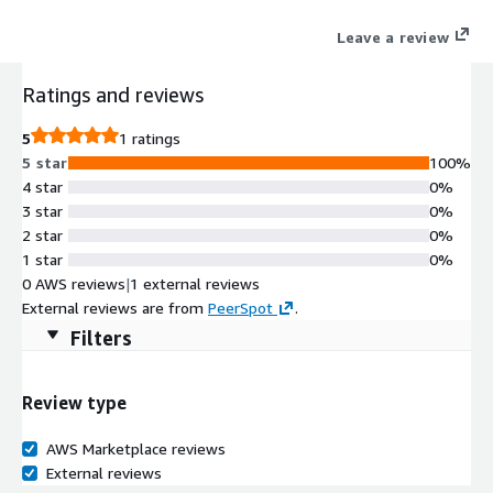
prevented.
Leave a review
Ratings and reviews
5
1 ratings
5 star
100%
4 star
0%
3 star
0%
2 star
0%
1 star
0%
0 AWS reviews
|
1 external reviews
External reviews are from
PeerSpot
.
Filters
Review type
AWS Marketplace reviews
External reviews