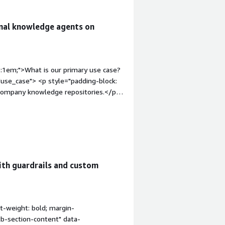
rnal knowledge agents on
p:1em;">What is our primary use case?
use_case"> <p style="padding-block:
l company knowledge repositories.</p>
dding-block: 4px;">This product
thin our AWS infrastructure.</p> </div>
op:1em;">What is most valuable?</h4>
le_features"> <p style="padding-
ith guardrails and custom
 wiring up memory, guardrails, and tool
er of hours.</p> </div> <h4
:1em;">What needs improvement?</h4>
_for_improvement"> <p
t-weight: bold; margin-
n the CloudFormation stacks in other
tb-section-content" data-