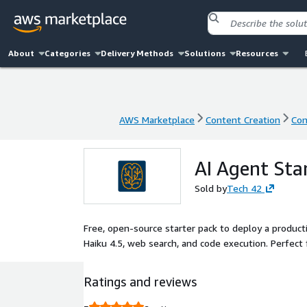
About
Categories
Delivery Methods
Solutions
Resources
AWS Marketplace
Content Creation
Con
AWS Marketplace
Content Creation
Con
AI Agent Sta
Sold by
Tech 42
Free, open-source starter pack to deploy a product
Haiku 4.5, web search, and code execution. Perfect 
Ratings and reviews