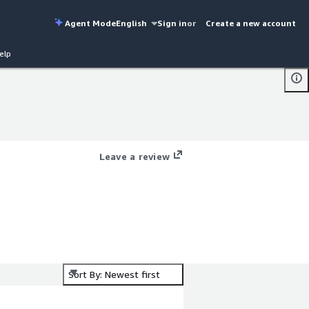
Agent Mode
English
Sign in
or
Create a new account
elp
Leave a review
Sort By: Newest first