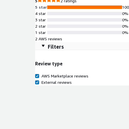
5
2 ratings
5 star
10
4 star
0%
3 star
0%
2 star
0%
1 star
0%
2 AWS reviews
Filters
Review type
AWS Marketplace reviews
External reviews