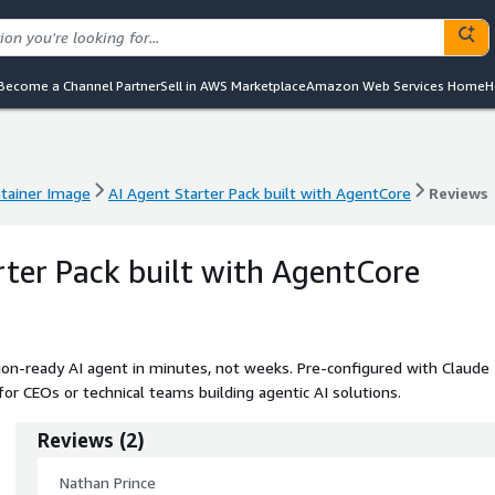
Become a Channel Partner
Sell in AWS Marketplace
Amazon Web Services Home
H
tainer Image
AI Agent Starter Pack built with AgentCore
Reviews
tainer Image
AI Agent Starter Pack built with AgentCore
Reviews
rter Pack built with AgentCore
ion-ready AI agent in minutes, not weeks. Pre-configured with Claude
for CEOs or technical teams building agentic AI solutions.
Reviews
(
2
)
Nathan Prince