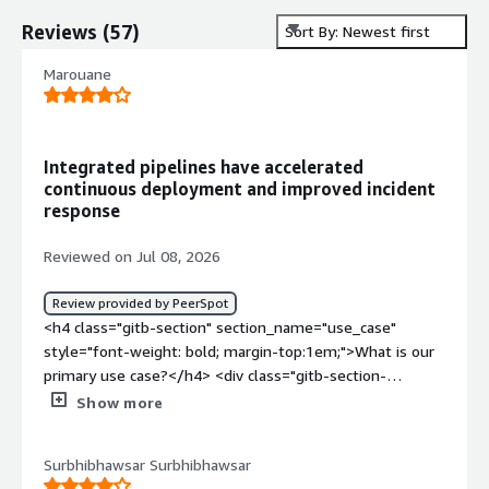
Reviews
(
57
)
Sort By: Newest first
Marouane
Integrated pipelines have accelerated
continuous deployment and improved incident
response
Reviewed on Jul 08, 2026
Review provided by PeerSpot
<h4 class="gitb-section" section_name="use_case"
style="font-weight: bold; margin-top:1em;">What is our
primary use case?</h4> <div class="gitb-section-
content" data-section_name="use_case"> <div
Show more
class="gitb-section-content" data-
section_name="use_case"> <p style="padding-block:
Surbhibhawsar Surbhibhawsar
4px;">I work with Red Hat OpenShift Container Platform,