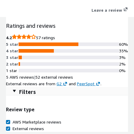
improves developer productivity and promotes innovation.
Leave a review
Ratings and reviews
4.2
57 ratings
5 star
60%
4 star
35%
3 star
3%
2 star
2%
1 star
0%
5 AWS reviews
|
52 external reviews
External reviews are from
G2
and
PeerSpot
.
Filters
Review type
AWS Marketplace reviews
External reviews