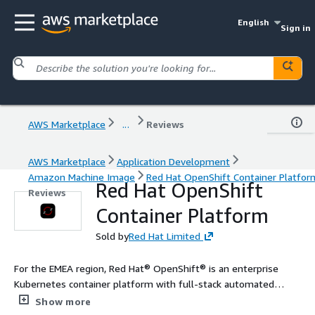
English
Sign in
AWS Marketplace
...
Reviews
AWS Marketplace
Application Development
Amazon Machine Image
Red Hat OpenShift Container Platfor
Red Hat OpenShift
Reviews
Container Platform
Sold by
Red Hat Limited
For the EMEA region, Red Hat® OpenShift® is an enterprise
Kubernetes container platform with full-stack automated
operations to manage applications across hybrid cloud,
Show more
multicloud, and edge deployments. Red Hat OpenShift