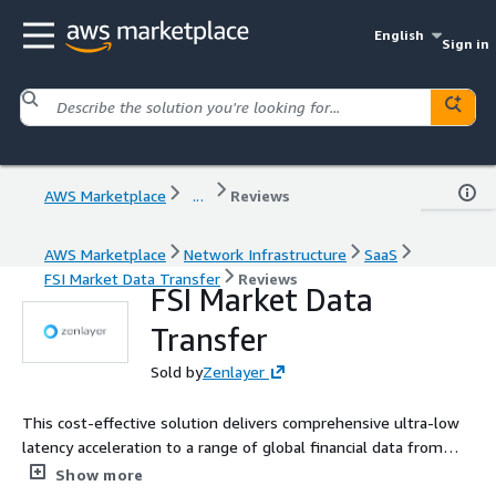
English
Sign in
AWS Marketplace
...
Reviews
AWS Marketplace
Network Infrastructure
SaaS
FSI Market Data Transfer
Reviews
FSI Market Data
Transfer
Sold by
Zenlayer
This cost-effective solution delivers comprehensive ultra-low
latency acceleration to a range of global financial data from
600+ sources in a normalized format. Used by Tier 1, 2 and 3
Show more
banks, asset managers, hedge funds, ISVs and redistributors.