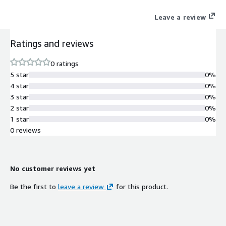
Leave a review
Ratings and reviews
0 ratings
5 star
0%
4 star
0%
3 star
0%
2 star
0%
1 star
0%
0 reviews
No customer reviews yet
Be the first to
leave a review
for this product.