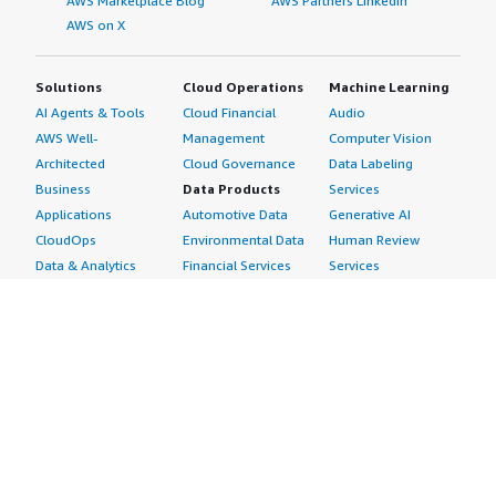
AWS Marketplace Blog
AWS Partners LinkedIn
AWS on X
Solutions
Cloud Operations
Machine Learning
AI Agents & Tools
Cloud Financial
Audio
AWS Well-
Management
Computer Vision
Architected
Cloud Governance
Data Labeling
Business
Data Products
Services
Applications
Automotive Data
Generative AI
CloudOps
Environmental Data
Human Review
Data & Analytics
Financial Services
Services
Data Products
Data
Image
DevOps
Gaming Data
Intelligent
Digital Sovereignty
Healthcare & Life
Automation
Generative AI
Sciences Data
ML Solutions
Infrastructure
Manufacturing Data
Natural Language
Software
Media &
Processing
Internet of Things
Entertainment Data
Speech Recognition
Machine Learning
Public Sector Data
Structured
Managed Services
Resources Data
Text