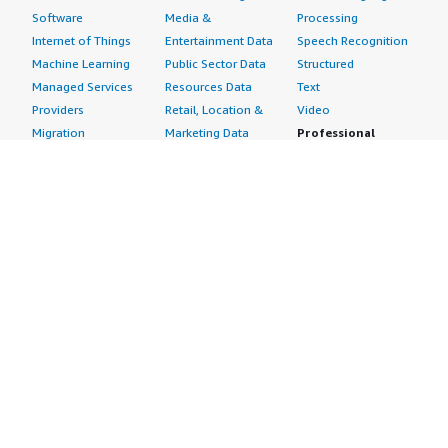
Software
Media &
Processing
Internet of Things
Entertainment Data
Speech Recognition
Machine Learning
Public Sector Data
Structured
Managed Services
Resources Data
Text
Providers
Retail, Location &
Video
Migration
Marketing Data
Professional
Security
Telecommunications
Services
Advertising &
Data
Assessments
Marketing
DevOps
Implementation
Energy
Agile Lifecycle
Managed Services
Engineering,
Management
Premium Support
Construction & Real
Application
Training
Estate
Development
Resources
Financial Services
Application Servers
All resources
Healthcare
Application Stacks
Developer tools &
Industrial
Continuous
tutorials
Life Sciences
Integration and
Blog
Media &
Continuous Delivery
Events & webinars
Entertainment
Infrastructure as
Analyst reports