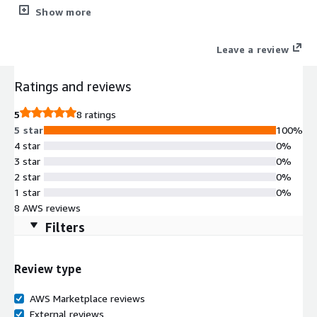
buckets. Choose when to scan and keep full data control within
Show more
your AWS account.
Leave a review
Ratings and reviews
5
8 ratings
5 star
100%
4 star
0%
3 star
0%
2 star
0%
1 star
0%
8 AWS reviews
Filters
Review type
AWS Marketplace reviews
External reviews