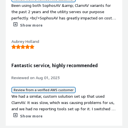
Been using both SophosAV &amp; ClamAV variants for
the past 2 years and the utility serves our purpose
perfectly. <br/>SophosAV has greatly impacted on cost
reduction since we have multiple environment with
Show more
minimum average document count.
Aubrey Holland
Fantastic service, highly recommended
Reviewed on Aug 01, 2023
Review from a verified AWS customer
We had a similar, custom solution set up that used
ClamAV. It was slow, which was causing problems for us,
and we had no reporting tools set up for it. I switched to
bucketAV for all of our systems in about an hour and it's
Show more
dramatically faster, costs about the same, has a great
reporting dashboard, and can use Sophos for scanning