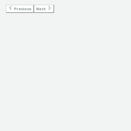
which allows for bigger file sizes. I'm very happy with
Previous
Next
bucketAV and would recommend it to anyone.