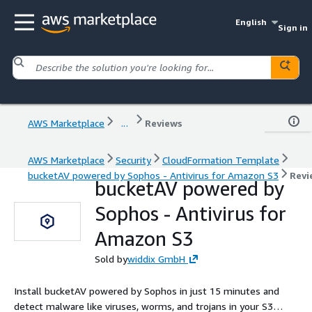
English
Sign in
AWS Marketplace
...
Reviews
AWS Marketplace
Security
CloudFormation Template
bucketAV powered by Sophos - Antivirus for Amazon S3
Revi
bucketAV powered by
Sophos - Antivirus for
Amazon S3
Sold by
widdix GmbH
Install bucketAV powered by Sophos in just 15 minutes and
detect malware like viruses, worms, and trojans in your S3