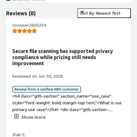
Reviews
(
8
)
Sort By: Newest first
reviewer2866284
Secure file scanning has supported privacy
compliance while pricing still needs
improvement
Reviewed on Jun 30, 2026
Review from a verified AWS customer
<h4 class="gitb-section" section_name="use_case"
style="font-weight: bold; margin-top:1em;">What is our
primary use case?</h4> <div class="gitb-section-
content" data-section_name="use_case"> <div
Show more
class="gitb-section-content" data-
section_name="use_case"> <p style="padding-block:
Jhair C.
4px;">We use BucketAV for scanning S3 objects for