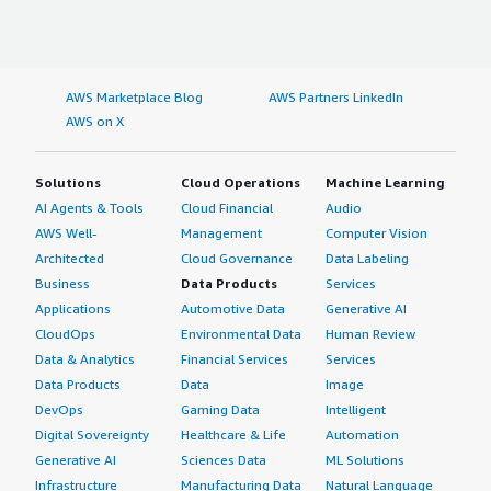
AWS Marketplace Blog
AWS Partners LinkedIn
AWS on X
Solutions
Cloud Operations
Machine Learning
AI Agents & Tools
Cloud Financial
Audio
AWS Well-
Management
Computer Vision
Architected
Cloud Governance
Data Labeling
Business
Data Products
Services
Applications
Automotive Data
Generative AI
CloudOps
Environmental Data
Human Review
Data & Analytics
Financial Services
Services
Data Products
Data
Image
DevOps
Gaming Data
Intelligent
Digital Sovereignty
Healthcare & Life
Automation
Generative AI
Sciences Data
ML Solutions
Infrastructure
Manufacturing Data
Natural Language