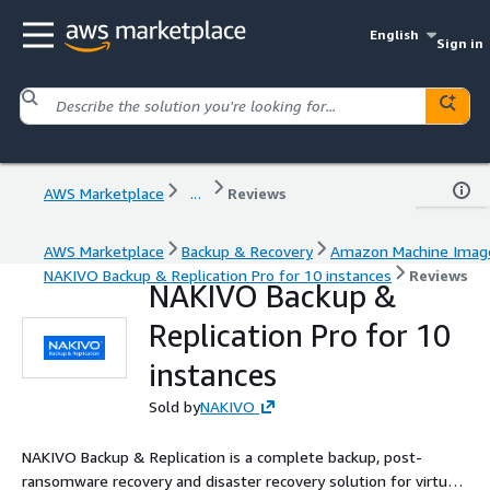
English
Sign in
AWS Marketplace
...
Reviews
AWS Marketplace
Backup & Recovery
Amazon Machine Imag
NAKIVO Backup & Replication Pro for 10 instances
Reviews
NAKIVO Backup &
Replication Pro for 10
instances
Sold by
NAKIVO
NAKIVO Backup & Replication is a complete backup, post-
ransomware recovery and disaster recovery solution for virtual,