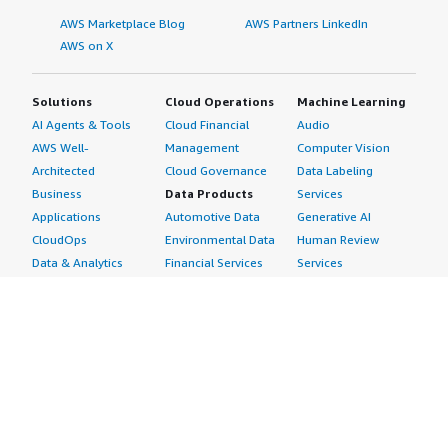
AWS Marketplace Blog
AWS Partners LinkedIn
AWS on X
Solutions
Cloud Operations
Machine Learning
AI Agents & Tools
Cloud Financial
Audio
AWS Well-
Management
Computer Vision
Architected
Cloud Governance
Data Labeling
Business
Data Products
Services
Applications
Automotive Data
Generative AI
CloudOps
Environmental Data
Human Review
Data & Analytics
Financial Services
Services
Data Products
Data
Image
DevOps
Gaming Data
Intelligent
Digital Sovereignty
Healthcare & Life
Automation
Generative AI
Sciences Data
ML Solutions
Infrastructure
Manufacturing Data
Natural Language
Software
Media &
Processing
Internet of Things
Entertainment Data
Speech Recognition
Machine Learning
Public Sector Data
Structured