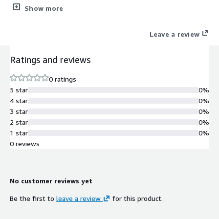
physical, cloud and SaaS environments. The solution delivers
Show more
better performance, reliability and administration for SMBs and
enterprises.
Leave a review
Ratings and reviews
0 ratings
5 star
0%
4 star
0%
3 star
0%
2 star
0%
1 star
0%
0 reviews
No customer reviews yet
Be the first to
leave a review
for this product.