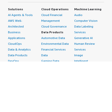
Solutions
Cloud Operations
Machine Learning
AI Agents & Tools
Cloud Financial
Audio
AWS Well-
Management
Computer Vision
Architected
Cloud Governance
Data Labeling
Business
Data Products
Services
Applications
Automotive Data
Generative AI
CloudOps
Environmental Data
Human Review
Data & Analytics
Financial Services
Services
Data Products
Data
Image
DevOps
Gaming Data
Intelligent
Digital Sovereignty
Healthcare & Life
Automation
Generative AI
Sciences Data
ML Solutions
Infrastructure
Manufacturing Data
Natural Language
Software
Media &
Processing
Internet of Things
Entertainment Data
Speech Recognition
Machine Learning
Public Sector Data
Structured
Managed Services
Resources Data
Text
Providers
Retail, Location &
Video