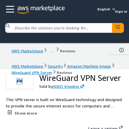
English
Sign in
AWS Marketplace
...
Reviews
AWS Marketplace
Security
Amazon Machine Image
WireGuard VPN Server
Reviews
WireGuard VPN Server
Sold by
ADEO Imaging
This VPN server is built on WireGuard technology and designed
to provide the secure internet access for computers and
mobile devices. It is easy to use: after launching, the server is
Show more
immediately fully operational without the need for any setup.
WireGuard technology is quite modern; it offers data transfer
Leave a review