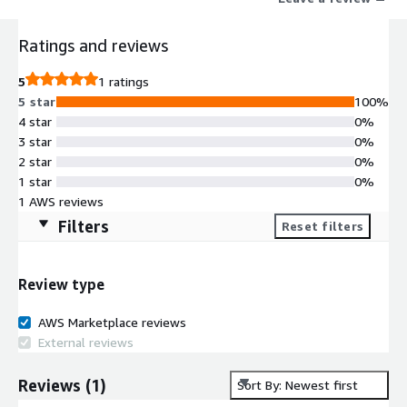
speeds through WireGuard tunnels that are higher than those
using IKEv2 and significantly higher than the OpenVPN protocol.
Ratings and reviews
The server has a convenient and intuitive web control panel
including user management features. Suitable for both
5
1 ratings
individual users and companies offering VPN services.
5 star
100%
4 star
0%
3 star
0%
2 star
0%
1 star
0%
1 AWS reviews
Filters
Reset filters
Review type
AWS Marketplace reviews
External reviews
Reviews
(
1
)
Sort By: Newest first