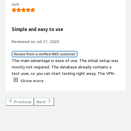
Sofi
Simple and easy to use
Reviewed on Jul 21, 2020
Review from a verified AWS customer
The main advantage is ease of use. The initial setup was
mostly not required. The database already contains a
test user, so you can start testing right away. The VPN
server was tested with TP-Link Router WR841N in L2TP
Show more
mode. The speed is not bad, no breaks in communication
have been detected yet. The server allows using
concurrent connections, so I also connected PC (Windows
Previous
Next
7) and 2 Android smartphones with the same credentials
to the server for testing. At the moment no problems
were found, but it is not entirely clear how long it holds
the VPN connection for the Android device if you are