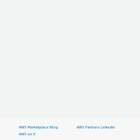
AWS Marketplace Blog
AWS Partners LinkedIn
AWS on X