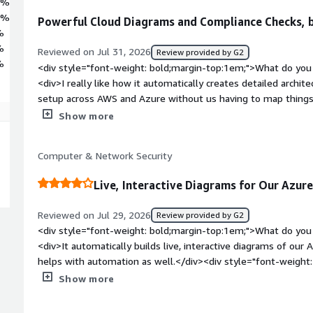
0%
0%
Powerful Cloud Diagrams and Compliance Checks, b
%
%
Reviewed on Jul 31, 2026
Review provided by G2
%
<div style="font-weight: bold;margin-top:1em;">What do you 
<div>I really like how it automatically creates detailed archit
setup across AWS and Azure without us having to map things
orphaned resources or security misconfigurations so much ea
Show more
everything connects visually instead of digging through end
for compliance checks is also super useful for keeping our e
Computer & Network Security
style="font-weight: bold;margin-top:1em;">What do you disl
initial setup and configuring all the iam roles across our acc
Live, Interactive Diagrams for Our Azur
Also the UI can feel super overwhelming at first with a steep
customizing reports or filtering huge network maps. its defin
Reviewed on Jul 29, 2026
Review provided by G2
massive datasets too</div><div style="font-weight: bold;ma
<div style="font-weight: bold;margin-top:1em;">What do you 
product solving and how is that benefiting you?</div><div>Ma
<div>It automatically builds live, interactive diagrams of our
zero visibility across our multi-cloud setup between AWS an
helps with automation as well.</div><div style="font-weigh
wasting money on idle disk volumes, unattached IPs and ra
dislike about the product?</div><div>It isn’t suitable for sma
Show more
noticed, it gives us a clear visual topology map of how ever
agentless, which may not be the right fit depending on what 
engine catches security gaps fast. It saved us a ton of time 
weight: bold;margin-top:1em;">What problems is the product 