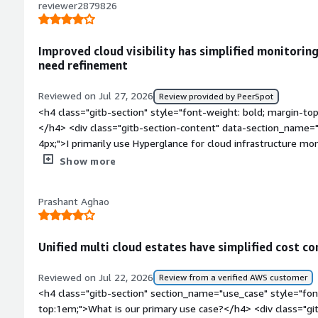
down our monthly aws spend by catching wasted resources e
reviewer2879826
you?</div><div>Hyperglance is tackling the visibility and cont
</div>
Improved cloud visibility has simplified monitoring
need refinement
Reviewed on Jul 27, 2026
Review provided by PeerSpot
<h4 class="gitb-section" style="font-weight: bold; margin-to
</h4> <div class="gitb-section-content" data-section_name="
4px;">I primarily use Hyperglance for cloud infrastructure mon
identifying performance or configuration issues across Azur
Show more
<h4 class="gitb-section" style="font-weight: bold; margin-t
organization?</h4> <div class="gitb-section-content" data-
Prashant Aghao
section_name="improvements_to_organization"> <p style="pa
improved visibility into our cloud environment by making res
understand. It helped us identify configuration issues faster
Unified multi cloud estates have simplified cost con
improving overall operational efficiency.</p> </div> <h4 class
bold; margin-top:1em;">What is most valuable?</h4> <div cla
Reviewed on Jul 22, 2026
Review from a verified AWS customer
section_name="valuable_features"> <p style="padding-block: 4
<h4 class="gitb-section" section_name="use_case" style="fon
maps, dependency visualization, and cloud inventory dashboa
top:1em;">What is our primary use case?</h4> <div class="gi
They provide a clear view of the environment, making it much