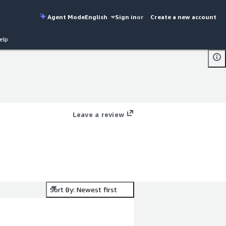
Agent Mode
English
Sign in
or
Create a new account
elp
Leave a review
Sort By: Newest first