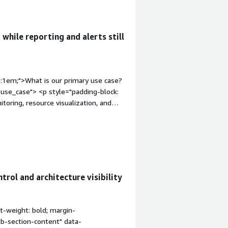
arly</div>
rol challenges in cloud environments.
 while reporting and alerts still
p:1em;">What is our primary use case?
use_case"> <p style="padding-block:
itoring, resource visualization, and
e and AWS environments.</p> </div>
op:1em;">How has it helped my
dding-block: 4px;">Hyperglance has
ources and dependencies easier to
, reducing troubleshooting time and
trol and architecture visibility
="gitb-section" style="font-weight:
ss="gitb-section-content" data-
px;">The interactive infrastructure
t-weight: bold; margin-
rds have been the most valuable.
tb-section-content" data-
 easier to troubleshoot issues and