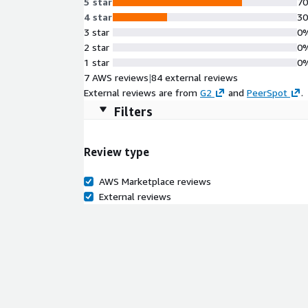
5 star
7
4 star
3
3 star
0
2 star
0
1 star
0
7 AWS reviews
|
84 external reviews
External reviews are from
G2
and
PeerSpot
.
Filters
Review type
AWS Marketplace reviews
External reviews