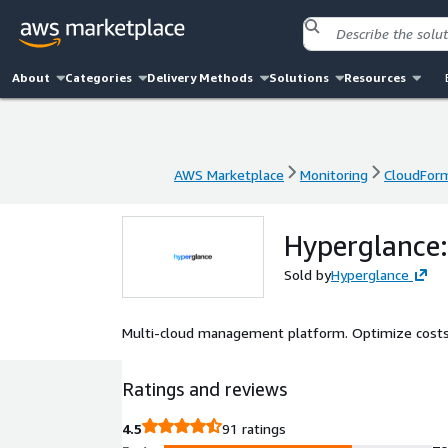
About
Categories
Delivery Methods
Solutions
Resources
AWS Marketplace
Monitoring
CloudFor
AWS Marketplace
Monitoring
CloudFor
Hyperglance:
Sold by
Hyperglance
Multi-cloud management platform. Optimize costs. 
Ratings and reviews
4.5
91 ratings