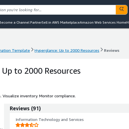
Become a Channel Partner
Sell in AWS Marketplace
Amazon Web Services Home
H
mation Template
Hyperglance: Up to 2000 Resources
Reviews
mation Template
Hyperglance: Up to 2000 Resources
Reviews
 Up to 2000 Resources
Visualize inventory. Monitor compliance.
Reviews
(
91
)
Information Technology and Services