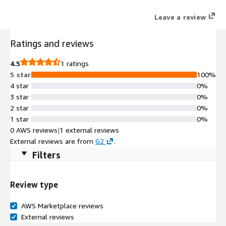
Leave a review
Ratings and reviews
4.5
1 ratings
5 star
100%
4 star
0%
3 star
0%
2 star
0%
1 star
0%
0 AWS reviews
|
1 external reviews
External reviews are from
G2
.
Filters
Review type
AWS Marketplace reviews
External reviews