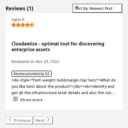
Reviews
(
1
)
Sort By: Newest first
Sajna R.
Cloudamize - optimal tool for discovering
enterprise assets
Reviewed on Nov 23, 2022
Review provided by G2
<div style="font-weight: bold;margin-top:1em;">What do
you like best about the product?</div><div>Identify and
get all the infrastructure level details and also the sizing
forecast that it gives for the target.</div><div
Show more
style="font-weight: bold;margin-top:1em;">What do you
dislike about the product?</div><div>The app
dependancy and the stacking could be made available for
Previous
Next
a better interface understanding.</div><div style="font-