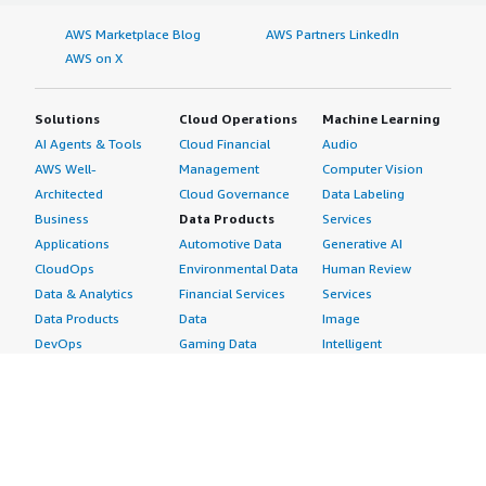
AWS Marketplace Blog
AWS Partners LinkedIn
AWS on X
Solutions
Cloud Operations
Machine Learning
AI Agents & Tools
Cloud Financial
Audio
AWS Well-
Management
Computer Vision
Architected
Cloud Governance
Data Labeling
Business
Data Products
Services
Applications
Automotive Data
Generative AI
CloudOps
Environmental Data
Human Review
Data & Analytics
Financial Services
Services
Data Products
Data
Image
DevOps
Gaming Data
Intelligent
Digital Sovereignty
Healthcare & Life
Automation
Generative AI
Sciences Data
ML Solutions
Infrastructure
Manufacturing Data
Natural Language
Software
Media &
Processing
Internet of Things
Entertainment Data
Speech Recognition