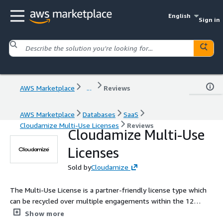
English
Sign in
AWS Marketplace
...
Reviews
AWS Marketplace
Databases
SaaS
Cloudamize Multi-Use Licenses
Reviews
Cloudamize Multi-Use
Licenses
Sold by
Cloudamize
The Multi-Use License is a partner-friendly license type which
can be recycled over multiple engagements within the 12
month contract period. See full description for additional
Show more
details.