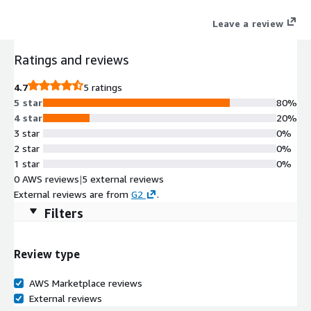
improves developer productivity and promotes innovation.
Leave a review
Ratings and reviews
4.7
5 ratings
5 star
80%
4 star
20%
3 star
0%
2 star
0%
1 star
0%
0 AWS reviews
|
5 external reviews
External reviews are from
G2
.
Filters
Review type
AWS Marketplace reviews
External reviews