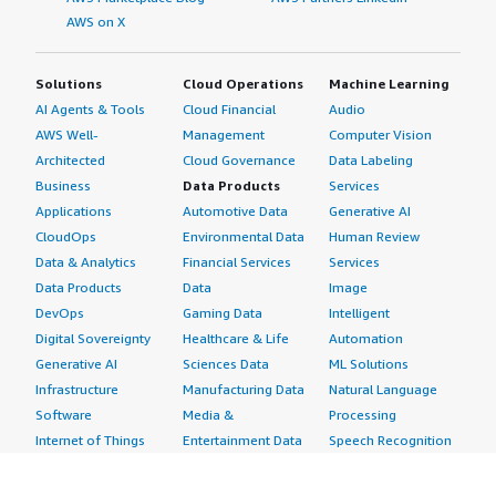
AWS on X
Solutions
Cloud Operations
Machine Learning
AI Agents & Tools
Cloud Financial
Audio
AWS Well-
Management
Computer Vision
Architected
Cloud Governance
Data Labeling
Business
Data Products
Services
Applications
Automotive Data
Generative AI
CloudOps
Environmental Data
Human Review
Data & Analytics
Financial Services
Services
Data Products
Data
Image
DevOps
Gaming Data
Intelligent
Digital Sovereignty
Healthcare & Life
Automation
Generative AI
Sciences Data
ML Solutions
Infrastructure
Manufacturing Data
Natural Language
Software
Media &
Processing
Internet of Things
Entertainment Data
Speech Recognition
Machine Learning
Public Sector Data
Structured
Managed Services
Resources Data
Text