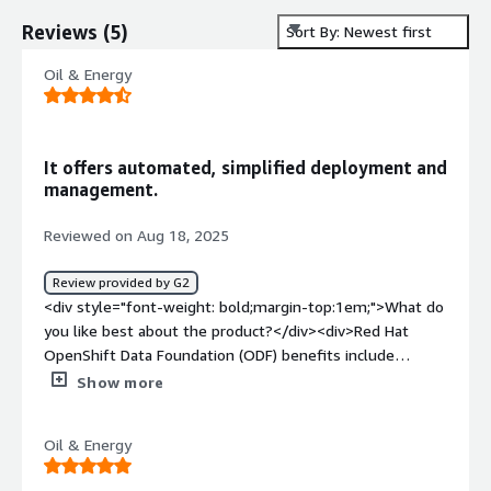
Reviews
(
5
)
Sort By: Newest first
Oil & Energy
It offers automated, simplified deployment and
management.
Reviewed on Aug 18, 2025
Review provided by G2
<div style="font-weight: bold;margin-top:1em;">What do
you like best about the product?</div><div>Red Hat
OpenShift Data Foundation (ODF) benefits include
providing a single, software-defined storage platform
Show more
with consistent, multi-protocol data access for
applications across hybrid and multi-cloud environments.
Oil & Energy
It offers automated, simplified deployment and
management, enhanced data resilience with features like