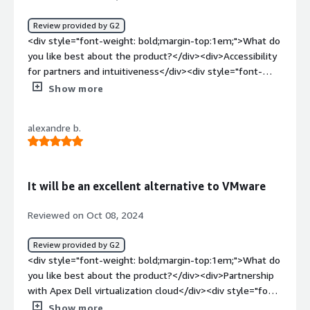
benefits to manage infrastructure with ease and disaster
recovery solutions.</div>
Review provided by G2
<div style="font-weight: bold;margin-top:1em;">What do
you like best about the product?</div><div>Accessibility
for partners and intuitiveness</div><div style="font-
weight: bold;margin-top:1em;">What do you dislike about
Show more
the product?</div><div>Some response times<br
/>Compatibility issues</div><div style="font-weight:
alexandre b.
bold;margin-top:1em;">What problems is the product
solving and how is that benefiting you?</div>
<div>Common problems of the end customers of the
partners</div>
It will be an excellent alternative to VMware
Reviewed on Oct 08, 2024
Review provided by G2
<div style="font-weight: bold;margin-top:1em;">What do
you like best about the product?</div><div>Partnership
with Apex Dell virtualization cloud</div><div style="font-
weight: bold;margin-top:1em;">What do you dislike about
Show more