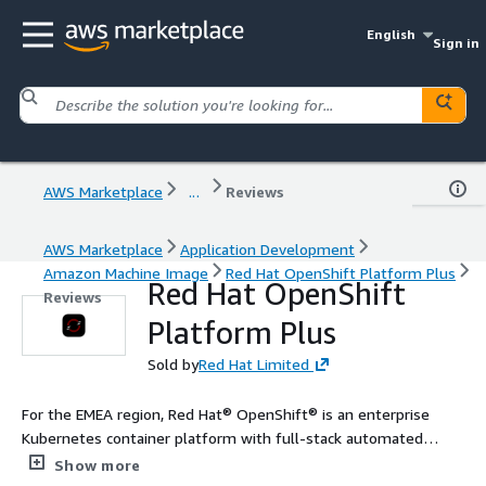
English
Sign in
AWS Marketplace
...
Reviews
AWS Marketplace
Application Development
Amazon Machine Image
Red Hat OpenShift Platform Plus
Red Hat OpenShift
Reviews
Platform Plus
Sold by
Red Hat Limited
For the EMEA region, Red Hat® OpenShift® is an enterprise
Kubernetes container platform with full-stack automated
operations to manage applications across hybrid cloud,
Show more
multicloud, and edge deployments. Red Hat OpenShift