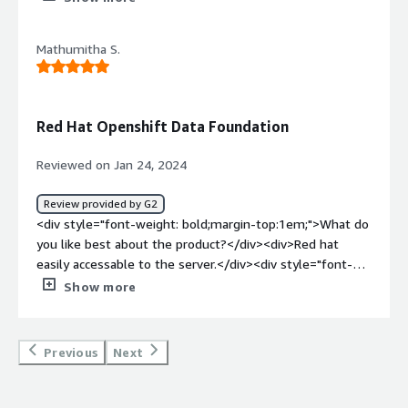
the product?</div><div>Other cloud providers to
improve</div><div style="font-weight: bold;margin-
Mathumitha S.
top:1em;">What problems is the product solving and
how is that benefiting you?</div><div>Current issues
with VMware</div>
Red Hat Openshift Data Foundation
Reviewed on Jan 24, 2024
Review provided by G2
<div style="font-weight: bold;margin-top:1em;">What do
you like best about the product?</div><div>Red hat
easily accessable to the server.</div><div style="font-
weight: bold;margin-top:1em;">What do you dislike about
Show more
the product?</div><div>its very tough to use the
command in red hat.</div><div style="font-weight:
bold;margin-top:1em;">What problems is the product
Previous
Next
solving and how is that benefiting you?</div><div>Error
can be easily identify</div>