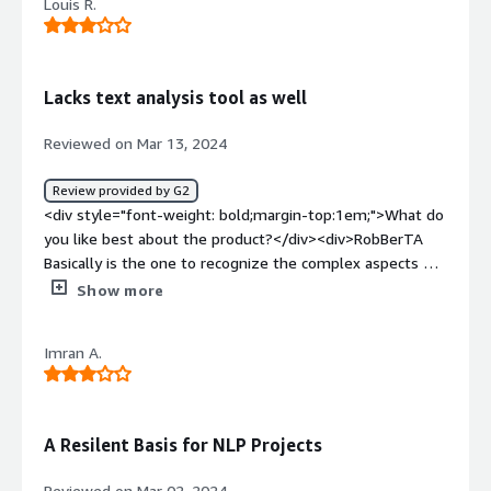
Louis R.
Lacks text analysis tool as well
Reviewed on Mar 13, 2024
Review provided by G2
<div style="font-weight: bold;margin-top:1em;">What do
you like best about the product?</div><div>RobBerTA
Basically is the one to recognize the complex aspects of
language. This undoubtedly helps for tasks like
Show more
sentiment analysis, in which it shows the emotions of
the people by analyzing the text sentiment. It seemed
Imran A.
to me as if I was getting professional support in reading
comprehension as a near accomplice.</div><div
style="font-weight: bold;margin-top:1em;">What do you
dislike about the product?</div><div>For use of
A Resilent Basis for NLP Projects
RoBERTa-Base there is a technical impediment. Of course
it shall use up some space in memory and has to be
Reviewed on Mar 02, 2024