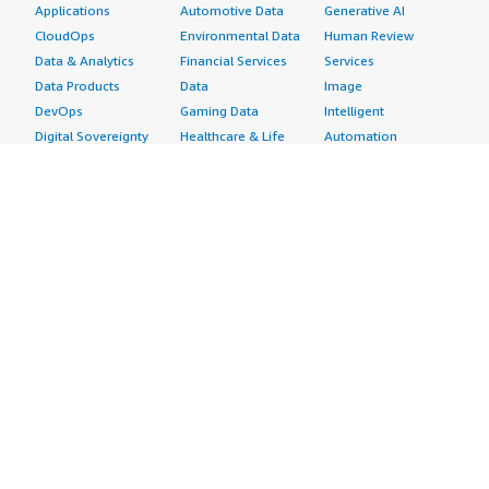
Applications
Automotive Data
Generative AI
CloudOps
Environmental Data
Human Review
Data & Analytics
Financial Services
Services
Data Products
Data
Image
DevOps
Gaming Data
Intelligent
Digital Sovereignty
Healthcare & Life
Automation
Generative AI
Sciences Data
ML Solutions
Infrastructure
Manufacturing Data
Natural Language
Software
Media &
Processing
Internet of Things
Entertainment Data
Speech Recognition
Machine Learning
Public Sector Data
Structured
Managed Services
Resources Data
Text
Providers
Retail, Location &
Video
Migration
Marketing Data
Professional
Security
Telecommunications
Services
Advertising &
Data
Assessments
Marketing
DevOps
Implementation
Energy
Agile Lifecycle
Managed Services
Engineering,
Management
Premium Support
Construction & Real
Application
Training