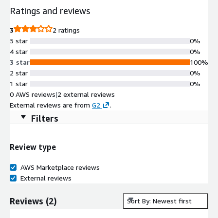
Ratings and reviews
3
2 ratings
5 star
0%
4 star
0%
3 star
100%
2 star
0%
1 star
0%
0 AWS reviews
|
2 external reviews
External reviews are from
G2
.
Filters
Review type
AWS Marketplace reviews
External reviews
Reviews
(
2
)
Sort By: Newest first