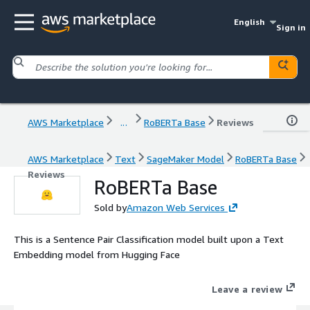
English
Sign in
AWS Marketplace
...
RoBERTa Base
Reviews
AWS Marketplace
Text
SageMaker Model
RoBERTa Base
Reviews
RoBERTa Base
Sold by
Amazon Web Services
This is a Sentence Pair Classification model built upon a Text
Embedding model from Hugging Face
Leave a review