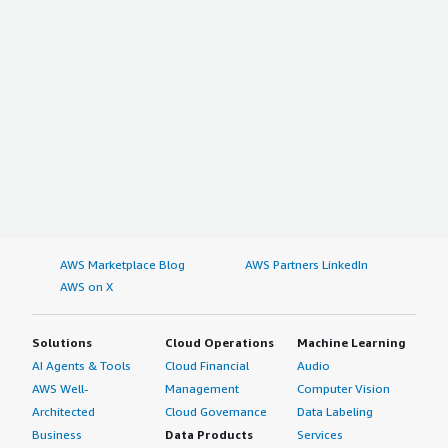
AWS Marketplace Blog
AWS Partners LinkedIn
AWS on X
Solutions
Cloud Operations
Machine Learning
AI Agents & Tools
Cloud Financial
Audio
AWS Well-
Management
Computer Vision
Architected
Cloud Governance
Data Labeling
Business
Data Products
Services