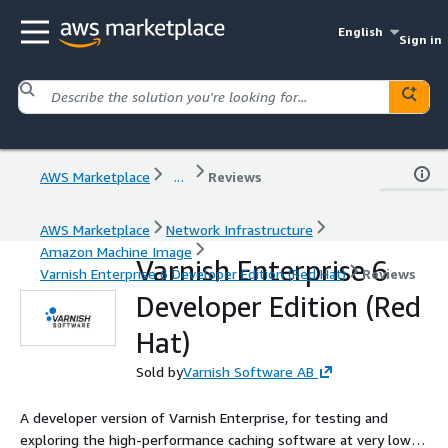
English
Sign in
AWS Marketplace
...
Reviews
AWS Marketplace
Network Infrastructure
Amazon Machine Image
Varnish Enterprise 6
Varnish Enterprise 6 Developer Edition (Red Hat)
Reviews
Developer Edition (Red
Hat)
Sold by
Varnish Software AB
A developer version of Varnish Enterprise, for testing and
exploring the high-performance caching software at very low