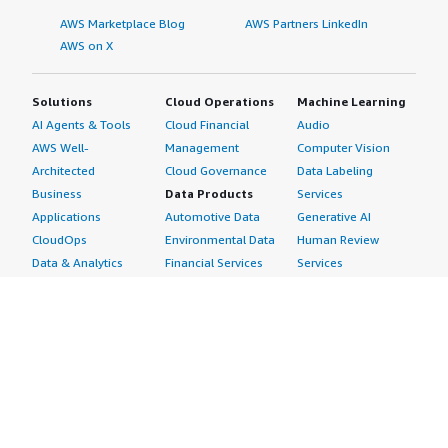
AWS Marketplace Blog
AWS Partners LinkedIn
AWS on X
Solutions
Cloud Operations
Machine Learning
AI Agents & Tools
Cloud Financial
Audio
AWS Well-
Management
Computer Vision
Architected
Cloud Governance
Data Labeling
Business
Data Products
Services
Applications
Automotive Data
Generative AI
CloudOps
Environmental Data
Human Review
Data & Analytics
Financial Services
Services
Data Products
Data
Image
DevOps
Gaming Data
Intelligent
Digital Sovereignty
Healthcare & Life
Automation
Generative AI
Sciences Data
ML Solutions
Infrastructure
Manufacturing Data
Natural Language
Software
Media &
Processing
Internet of Things
Entertainment Data
Speech Recognition
Machine Learning
Public Sector Data
Structured