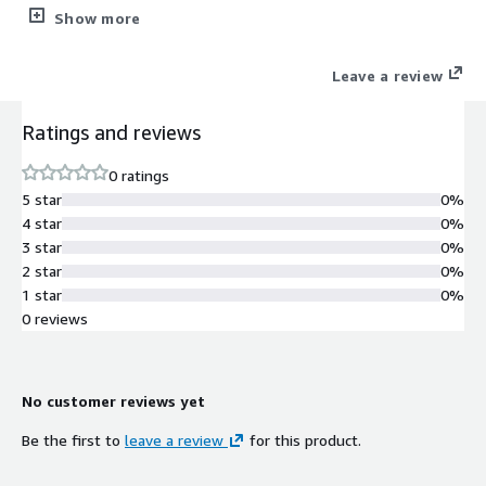
cost
Show more
Leave a review
Ratings and reviews
0 ratings
5 star
0%
4 star
0%
3 star
0%
2 star
0%
1 star
0%
0 reviews
No customer reviews yet
Be the first to
leave a review
for this product.