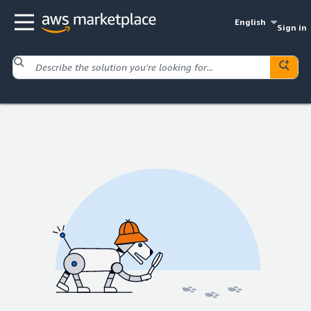
English
Sign in