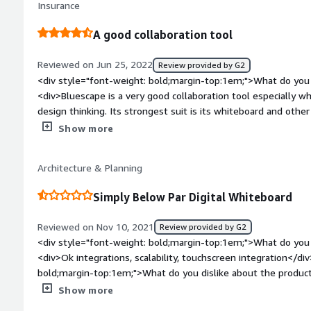
Insurance
very good, nothing negative so far.</div><div style="font-w
problems is the product solving and how is that benefiting y
A good collaboration tool
we need to make our advertising projects more fluid. Also fo
documents, poster and contacts, all in a very organized and i
Reviewed on Jun 25, 2022
Review provided by G2
company for the security it provides us, something that we
<div style="font-weight: bold;margin-top:1em;">What do you 
previously.</div>
<div>Bluescape is a very good collaboration tool especially w
design thinking. Its strongest suit is its whiteboard and other
style="font-weight: bold;margin-top:1em;">What do you disli
Show more
<div>Video and audio quality needs to be improved as the comp
options are decent but large files sometimes fail to upload.
Architecture & Planning
required.</div><div style="font-weight: bold;margin-top:1em
solving and how is that benefiting you?</div><div>Bluescape
Simply Below Par Digital Whiteboard
organization to connect and brainstorm ideas. We mostly use
o its excellent whiteboard features.</div>
Reviewed on Nov 10, 2021
Review provided by G2
<div style="font-weight: bold;margin-top:1em;">What do you 
<div>Ok integrations, scalability, touchscreen integration</di
bold;margin-top:1em;">What do you dislike about the product
options for graphic collaboration, clunky and frustrating to wor
Show more
other products on the market</div><div style="font-weight: