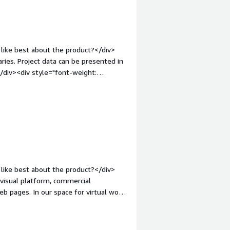
like best about the product?</div>
aries. Project data can be presented in
</div><div style="font-weight:
ct?</div><div>The modern user
om its competition.</div><div
the product solving and how is that
to brainstorm and refine ideas across
ing and internal projects.</div>
like best about the product?</div>
 visual platform, commercial
 pages. In our space for virtual work,
hiteboards, files and documents,
iv style="font-weight: bold;margin-
>Our performance with Bluescape is