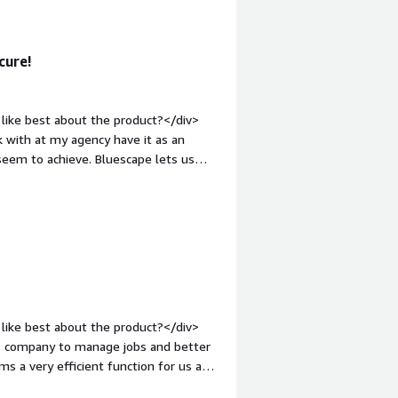
 you?</div><div>Remote whiteboarding
creative workshops with various
cure!
like best about the product?</div>
 with at my agency have it as an
seem to achieve. Bluescape lets us
><br />It also allows for
vases across multiple projects.</div>
dislike about the product?</div>
more clunky and slow. It also seems to
gh it has a steeper learning curve, it's
nt-weight: bold;margin-top:1em;">What
you?</div><div>Even before the
demic started, it's become more
like best about the product?</div>
ace that is truly free form.</div>
his company to manage jobs and better
ms a very efficient function for us as a
calls and to be able to send documents