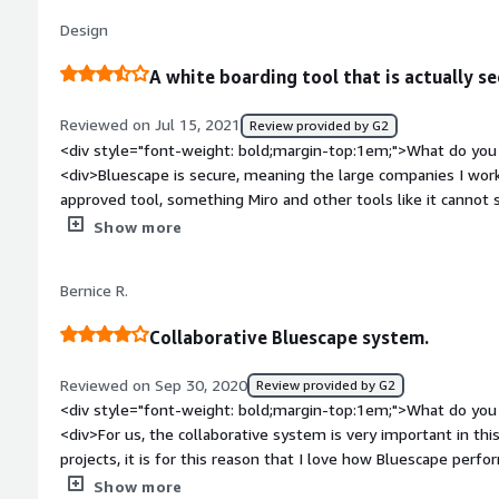
problems is the product solving and how is that benefiting
Design
and collaboration around space planning, design and hosting 
stakeholders</div>
A white boarding tool that is actually se
Reviewed on Jul 15, 2021
Review provided by G2
<div style="font-weight: bold;margin-top:1em;">What do you 
<div>Bluescape is secure, meaning the large companies I work
approved tool, something Miro and other tools like it cannot 
leverage these grate collaborative tools with confidence.<br /
Show more
customization of great templates to re-use your favorite can
<div style="font-weight: bold;margin-top:1em;">What do you 
Bernice R.
<div>Compared to it's less-secure competitors, Bluescape is 
have less intuitive controlls to select, move, resize, etc. Thou
Collaborative Bluescape system.
learnable and I am getting a lot faster.</div><div style="fo
problems is the product solving and how is that benefiting 
Reviewed on Sep 30, 2020
Review provided by G2
pandemic, we have a diversly located team and since the pan
<div style="font-weight: bold;margin-top:1em;">What do you 
important. Bluescape lets us have open ended collaboration sp
<div>For us, the collaborative system is very important in t
projects, it is for this reason that I love how Bluescape perfor
work team and also offers us tools, with conferences, chat, 
Show more