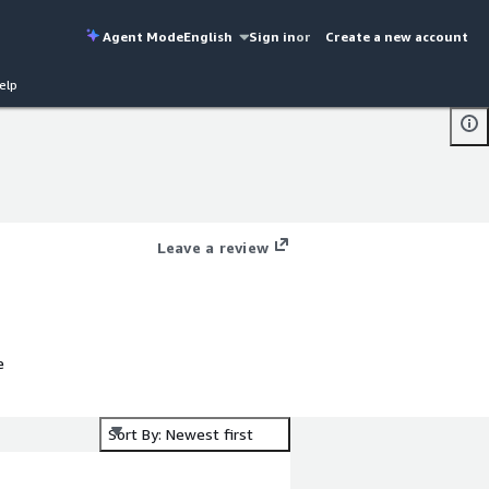
Agent Mode
English
Sign in
or
Create a new account
elp
Leave a review
e
Sort By: Newest first