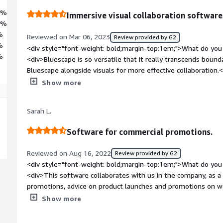
5%
Immersive visual collaboration software
9%
%
Reviewed on Mar 06, 2023
Review provided by G2
%
<div style="font-weight: bold;margin-top:1em;">What do you 
%
<div>Bluescape is so versatile that it really transcends bound
Bluescape alongside visuals for more effective collaboration.
bold;margin-top:1em;">What do you dislike about the produ
Show more
experience is singular and clearly differentiates Bluescape fr
style="font-weight: bold;margin-top:1em;">What problems is 
Sarah L.
benefiting you?</div><div>We are using Bluescape workspace 
the company in real time with a single view of both client fac
Software for commercial promotions.
Reviewed on Aug 16, 2022
Review provided by G2
<div style="font-weight: bold;margin-top:1em;">What do you 
<div>This software collaborates with us in the company, as a
promotions, advice on product launches and promotions on web
videoconferences, calls, chat, they facilitate interaction on w
Show more
among others. From anywhere, device and time zone.</div><d
top:1em;">What do you dislike about the product?</div><div