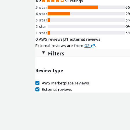
4.2
31 ratings
5 star
6
4 star
2
3 star
3
2 star
0
1 star
3
0 AWS reviews
|
31 external reviews
External reviews are from
G2
.
Filters
Review type
AWS Marketplace reviews
External reviews