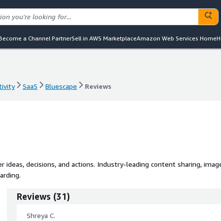
Become a Channel Partner
Sell in AWS Marketplace
Amazon Web Services Home
H
ivity
SaaS
Bluescape
Reviews
ivity
SaaS
Bluescape
Reviews
 ideas, decisions, and actions. Industry-leading content sharing, imag
arding.
Reviews
(
31
)
Shreya C.