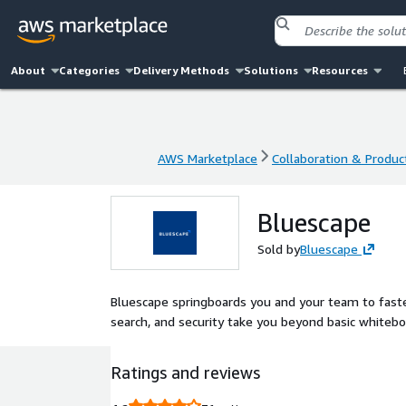
About
Categories
Delivery Methods
Solutions
Resources
AWS Marketplace
Collaboration & Product
AWS Marketplace
Collaboration & Product
Bluescape
Sold by
Bluescape
Bluescape springboards you and your team to faster
search, and security take you beyond basic whitebo
Ratings and reviews