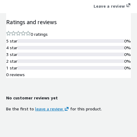
Leave a review
Ratings and reviews
0 ratings
5 star
0%
4 star
0%
3 star
0%
2 star
0%
1 star
0%
0 reviews
No customer reviews yet
Be the first to
leave a review
for this product.