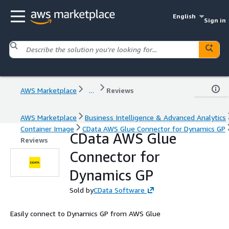
English
Sign in
AWS Marketplace
...
Reviews
AWS Marketplace
Business Intelligence & Advanced Analytics
Container Image
CData AWS Glue Connector for Dynamics GP
CData AWS Glue
Reviews
Connector for
Dynamics GP
Sold by
CData Software
Easily connect to Dynamics GP from AWS Glue