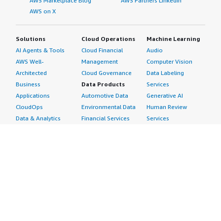
AWS Marketplace Blog
AWS Partners LinkedIn
AWS on X
Solutions
Cloud Operations
Machine Learning
AI Agents & Tools
Cloud Financial
Audio
AWS Well-
Management
Computer Vision
Architected
Cloud Governance
Data Labeling
Business
Data Products
Services
Applications
Automotive Data
Generative AI
CloudOps
Environmental Data
Human Review
Data & Analytics
Financial Services
Services
Data Products
Data
Image
DevOps
Gaming Data
Intelligent
Digital Sovereignty
Healthcare & Life
Automation
Generative AI
Sciences Data
ML Solutions
Infrastructure
Manufacturing Data
Natural Language
Software
Media &
Processing
Internet of Things
Entertainment Data
Speech Recognition
Machine Learning
Public Sector Data
Structured
Managed Services
Resources Data
Text