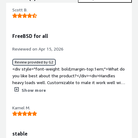
Scott B.
FreeBSD for all
Reviewed on Apr 15, 2026
Review provided by G2
<div style="font-weight: bold;margin-top:1em;">What do
you like best about the product?</div><div>Handles
heavy loads well. Customizable to male it work well with
you work loads.</div><div style="font-weight:
Show more
bold;margin-top:1em;">What do you dislike about the
product?</div><div>The main drawback is the lack of
Kamel M.
hardware support. You really need to stick with
enterprise-grade hardware, because it won’t support
bleeding-edge components the way Linux does.</div>
<div style="font-weight: bold;margin-top:1em;">What
stable
problems is the product solving and how is that