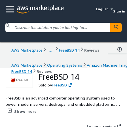
English
Sign in
AWS Marketplace
...
FreeBSD 14
Reviews
AWS Marketplace
Operating Systems
Amazon Machine Ima
FreeBSD 14
Reviews
FreeBSD 14
Sold by
FreeBSD
FreeBSD is an advanced computer operating system used to
power modern servers, desktops, and embedded platforms. Its
advanced networking, security, and storage features have made
Show more
FreeBSD the platform of choice for many of the busiest web
sites and most pervasive networking and storage devices.
Leave a review