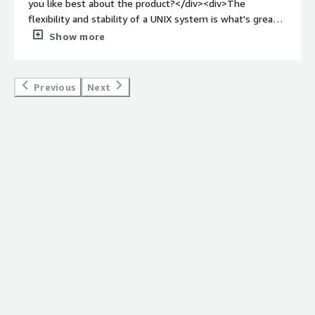
you like best about the product?</div><div>The
flexibility and stability of a UNIX system is what's great
about FreeBSD. I used to use it while in university, and I
Show more
enjoyed it a lot, however, it has its downsides as well,
such as software compatibility, etc. which I think must
have improved a lot since then.</div><div style="font-
Previous
Next
weight: bold;margin-top:1em;">What do you dislike about
the product?</div><div>Not so great compatibility with
various software. You need to go out of your way to find
the software that is compatible with the OS, however,
this has improved in recent years, and also it depends on
what you want to use the OS for.</div><div style="font-
weight: bold;margin-top:1em;">What problems is the
product solving and how is that benefiting you?</div>
<div>Open source, strong and stable UNIX based OS that
helps developers and users in many ways to solve the
problems in their day-to-day work and to get tasks done
effectively.</div>