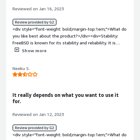
benefiting you?</div><div>It efficiently handles the
Reviewed on Jan 16, 2023
workload. It makes a great web server or file server.
</div>
Review provided by G2
<div style="font-weight: bold;margin-top:1em;">What do
you like best about the product?</div><div>Stability:
FreeBSD is known for its stability and reliability. It is
designed to run for long periods of time without
Show more
crashing or requiring a reboot.</div><div style="font-
weight: bold;margin-top:1em;">What do you dislike about
Neeku S.
the product?</div><div>While FreeBSD has a large
collection of software available through its ports system,
it may not have as many software packages available as
some other operating systems, such as Linux.</div><div
It really depends on what you want to use it
style="font-weight: bold;margin-top:1em;">What
for.
problems is the product solving and how is that
benefiting you?</div><div>Supports advanced
Reviewed on Jan 12, 2023
virtualization features such as Jails and Zones, which
allows for creating and managing isolated, lightweight
Review provided by G2
virtual environments.</div>
<div style="font-weight: bold;margin-top:1em;">What do