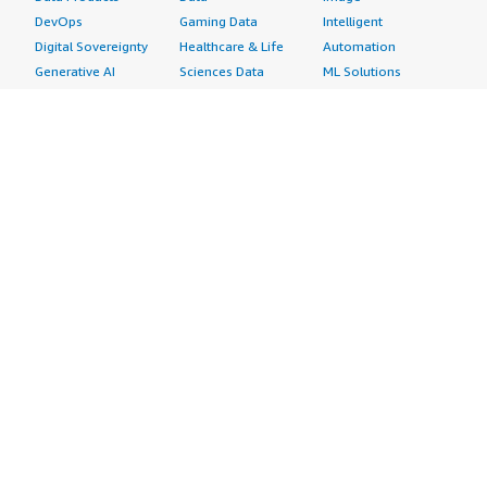
DevOps
Gaming Data
Intelligent
Digital Sovereignty
Healthcare & Life
Automation
Generative AI
Sciences Data
ML Solutions
Infrastructure
Manufacturing Data
Natural Language
Software
Media &
Processing
Internet of Things
Entertainment Data
Speech Recognition
Machine Learning
Public Sector Data
Structured
Managed Services
Resources Data
Text
Providers
Retail, Location &
Video
Migration
Marketing Data
Professional
Security
Telecommunications
Services
Advertising &
Data
Assessments
Marketing
DevOps
Implementation
Energy
Agile Lifecycle
Managed Services
Engineering,
Management
Premium Support
Construction & Real
Application
Training
Estate
Development
Resources
Financial Services
Application Servers
All resources
Healthcare
Application Stacks
Developer tools &