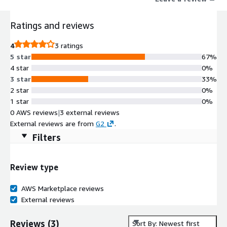
Ratings and reviews
4
3 ratings
5 star
67%
4 star
0%
3 star
33%
2 star
0%
1 star
0%
0 AWS reviews
|
3 external reviews
External reviews are from
G2
.
Filters
Review type
AWS Marketplace reviews
External reviews
Reviews
(
3
)
Sort By: Newest first