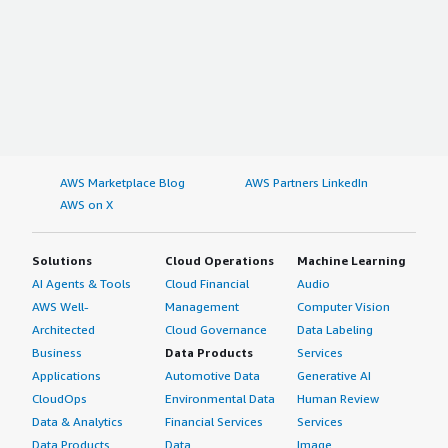
AWS Marketplace Blog
AWS Partners LinkedIn
AWS on X
Solutions
Cloud Operations
Machine Learning
AI Agents & Tools
Cloud Financial
Audio
AWS Well-
Management
Computer Vision
Architected
Cloud Governance
Data Labeling
Business
Data Products
Services
Applications
Automotive Data
Generative AI
CloudOps
Environmental Data
Human Review
Data & Analytics
Financial Services
Services
Data Products
Data
Image