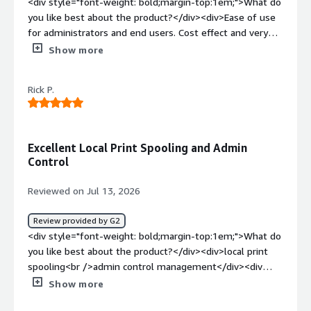
<div style="font-weight: bold;margin-top:1em;">What do
you like best about the product?</div><div>Ease of use
for administrators and end users. Cost effect and very
easy to integrate new devices. Lightens work load of
Show more
tech dept and is reliable. Support provided is remarkable
and timely.</div><div style="font-weight: bold;margin-
Rick P.
top:1em;">What do you dislike about the product?</div>
<div>Cost increase with today's tightened budget.</div>
<div style="font-weight: bold;margin-top:1em;">What
problems is the product solving and how is that
Excellent Local Print Spooling and Admin
benefiting you?</div><div>End users can connect to
Control
printers on their own saving tech support time to assist
other staff members. Inventory of printers in one place.
Reviewed on Jul 13, 2026
</div>
Review provided by G2
<div style="font-weight: bold;margin-top:1em;">What do
you like best about the product?</div><div>local print
spooling<br />admin control management</div><div
style="font-weight: bold;margin-top:1em;">What do you
Show more
dislike about the product?</div><div>could do better