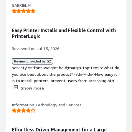
with color printing management</div><div style="font-
GABRIEL M.
weight: bold;margin-top:1em;">What problems is the
product solving and how is that benefiting you?</div>
<div>print fleet management</div>
Easy Printer Installs and Flexible Control with
PrinterLogic
Reviewed on Jul 13, 2026
Review provided by G2
<div style="font-weight: bold;margin-top:1em;">What do
you like best about the product?</div><div>How easy it
is to install printers, prevent users from accessing other
printers, and the flexibility of PrinterLogic.</div><div
Show more
style="font-weight: bold;margin-top:1em;">What do you
dislike about the product?</div><div>The process of
Information Technology and Services
installing the agent on Mac and Windows devices could
be smoother. I wish you offered a bundled option that
would generate an installation package for both Mac and
Windows with our authorization code already included, so
Effortless Driver Management for a Large