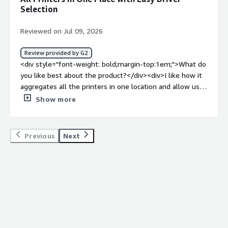
it comes to printer installation</div>
Selection
Reviewed on Jul 09, 2026
Review provided by G2
<div style="font-weight: bold;margin-top:1em;">What do
you like best about the product?</div><div>I like how it
aggregates all the printers in one location and allow us
to select the correct drivers easy.</div><div style="font-
Show more
weight: bold;margin-top:1em;">What do you dislike about
the product?</div><div>I can't think of anything negative
to say.</div><div style="font-weight: bold;margin-
Previous
Next
top:1em;">What problems is the product solving and
how is that benefiting you?</div><div>It allows new
users to seamlessly add printers to there computer
without any extra work on myt part.</div>