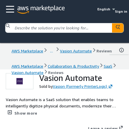
English
Sign in
AWS Marketplace
...
Vasion Automate
Reviews
AWS Marketplace
Collaboration & Productivity
SaaS
Vasion Automate
Reviews
Vasion Automate
Sold by
Vasion (formerly PrinterLogic)
Vasion Automate is a SaaS solution that enables teams to
intelligently digitize physical documents, modernize their
signature process, utilize cloud storage, and build automated
Show more
workflows to drive efficiencies and lower operating costs.
Leave a review