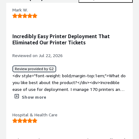
Mark W.
Incredibly Easy Printer Deployment That
Eliminated Our Printer Tickets
Reviewed on Jul 22, 2026
Review provided by G2
<div style="font-weight: bold;margin-top:1em;">What do
you like best about the product?</div><div>Incredible
ease of use for deployment. I manage 170 printers and
deployment is second nature. Printer tickets dropped to
Show more
esentially zero from moving away from traditional print
servers.</div><div style="font-weight: bold;margin-
Hospital & Health Care
top:1em;">What do you dislike about the product?</div>
<div>The reporting leaves a lot to be desired. I have to
build a custom SNMP application to get detailed
reporting on things that should be built into printer logic.