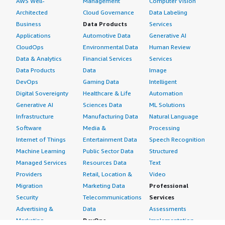
AWS Well-
Management
Computer Vision
Architected
Cloud Governance
Data Labeling
Business
Data Products
Services
Applications
Automotive Data
Generative AI
CloudOps
Environmental Data
Human Review
Data & Analytics
Financial Services
Services
Data Products
Data
Image
DevOps
Gaming Data
Intelligent
Digital Sovereignty
Healthcare & Life
Automation
Generative AI
Sciences Data
ML Solutions
Infrastructure
Manufacturing Data
Natural Language
Software
Media &
Processing
Internet of Things
Entertainment Data
Speech Recognition
Machine Learning
Public Sector Data
Structured
Managed Services
Resources Data
Text
Providers
Retail, Location &
Video
Migration
Marketing Data
Professional
Security
Telecommunications
Services
Advertising &
Data
Assessments
Marketing
DevOps
Implementation