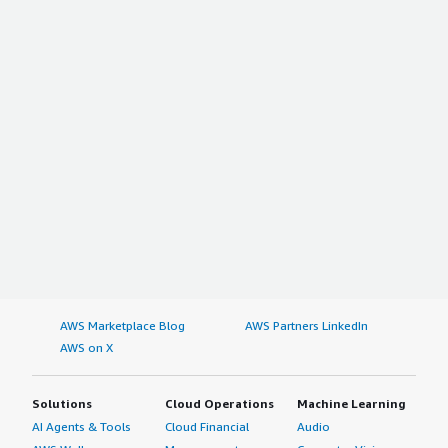
AWS Marketplace Blog
AWS Partners LinkedIn
AWS on X
Solutions
Cloud Operations
Machine Learning
AI Agents & Tools
Cloud Financial
Audio