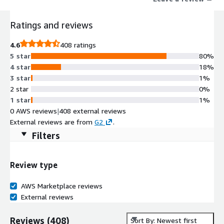
Ratings and reviews
4.6
408 ratings
5 star
80%
4 star
18%
3 star
1%
2 star
0%
1 star
1%
0 AWS reviews
|
408 external reviews
External reviews are from
G2
.
Filters
Review type
AWS Marketplace reviews
External reviews
Reviews
(
408
)
Sort By: Newest first