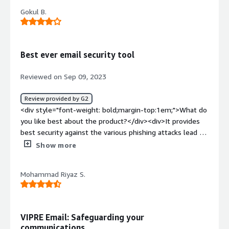
product?</div><div>Admin User Interface and lack of API
Gokul B.
Features</div><div style="font-weight: bold;margin-
top:1em;">What problems is the product solving and
how is that benefiting you?</div><div>Email Phishing
protection<br />User Email policies<br />Security
Best ever email security tool
Awareness</div>
Reviewed on Sep 09, 2023
Review provided by G2
<div style="font-weight: bold;margin-top:1em;">What do
you like best about the product?</div><div>It provides
best security against the various phishing attacks lead by
worldwide attackers. It has robust and large database
Show more
which sync real time with the software to help out the
blocking of such unwanted attacks.</div><div
Mohammad Riyaz S.
style="font-weight: bold;margin-top:1em;">What do you
dislike about the product?</div><div>It is good to have
implemeted the analytics response improved to add it in
intelligence engine to avoid same threat in near
VIPRE Email: Safeguarding your
future</div><div style="font-weight: bold;margin-
communications