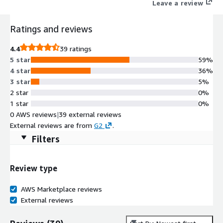
Leave a review
Ratings and reviews
4.4
39 ratings
5 star
59%
4 star
36%
3 star
5%
2 star
0%
1 star
0%
0 AWS reviews
|
39 external reviews
External reviews are from
G2
.
Filters
Review type
AWS Marketplace reviews
External reviews