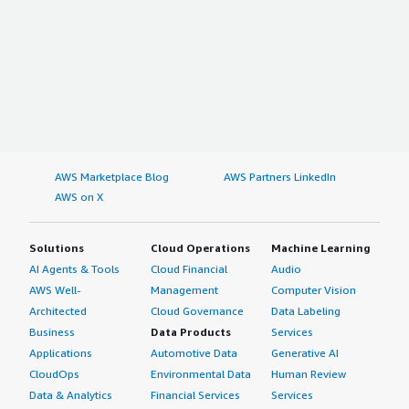
AWS Marketplace Blog
AWS Partners LinkedIn
AWS on X
Solutions
Cloud Operations
Machine Learning
AI Agents & Tools
Cloud Financial
Audio
AWS Well-
Management
Computer Vision
Architected
Cloud Governance
Data Labeling
Business
Data Products
Services
Applications
Automotive Data
Generative AI
CloudOps
Environmental Data
Human Review
Data & Analytics
Financial Services
Services