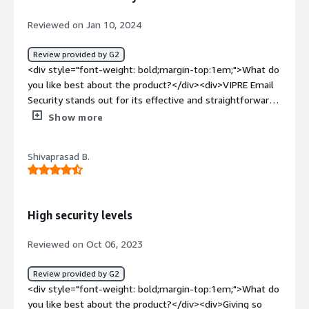
links</div>
Reviewed on Jan 10, 2024
Review provided by G2
<div style="font-weight: bold;margin-top:1em;">What do
you like best about the product?</div><div>VIPRE Email
Security stands out for its effective and straightforward
email protection features. The robust anti-phishing and
Show more
anti-malware capabilities ensure a secure email
environment, providing a strong defense against
Shivaprasad B.
malicious attachments and links. The solution's ease of
integration with popular email platforms makes
deployment seamless, while its user-friendly interface
simplifies management tasks. VIPRE's real-time threat
High security levels
intelligence and advanced scanning technologies
contribute to timely and accurate detection of email-
Reviewed on Oct 06, 2023
borne threats. Additionally, the solution's regular
updates and prompt customer support further enhance
Review provided by G2
its reliability, making VIPRE Email Security a trusted
<div style="font-weight: bold;margin-top:1em;">What do
choice for safeguarding email communications against a
you like best about the product?</div><div>Giving so