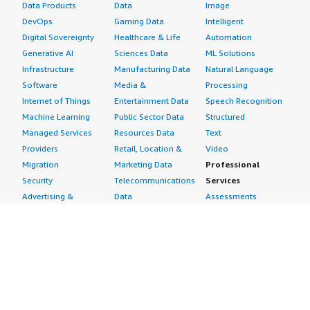
Data Products
Data
Image
DevOps
Gaming Data
Intelligent
Digital Sovereignty
Healthcare & Life
Automation
Generative AI
Sciences Data
ML Solutions
Infrastructure
Manufacturing Data
Natural Language
Software
Media &
Processing
Internet of Things
Entertainment Data
Speech Recognition
Machine Learning
Public Sector Data
Structured
Managed Services
Resources Data
Text
Providers
Retail, Location &
Video
Migration
Marketing Data
Professional
Security
Telecommunications
Services
Advertising &
Data
Assessments
Marketing
DevOps
Implementation
Energy
Agile Lifecycle
Managed Services
Engineering,
Management
Premium Support
Construction & Real
Application
Training
Estate
Development
Resources
Financial Services
Application Servers
All resources
Healthcare
Application Stacks
Developer tools &