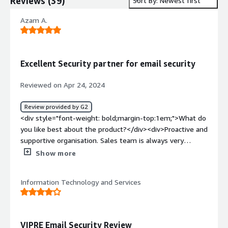
Reviews
(
39
)
Sort By: Newest first
Azam A.
Excellent Security partner for email security
Reviewed on Apr 24, 2024
Review provided by G2
<div style="font-weight: bold;margin-top:1em;">What do
you like best about the product?</div><div>Proactive and
supportive organisation. Sales team is always very
helpful</div><div style="font-weight: bold;margin-
Show more
top:1em;">What do you dislike about the product?</div>
<div>Price could be bit cheaper? Overall I think its a good
Information Technology and Services
value for money</div><div style="font-weight:
bold;margin-top:1em;">What problems is the product
solving and how is that benefiting you?</div>
<div>Providing safe way to recieve emails and open web
VIPRE Email Security Review