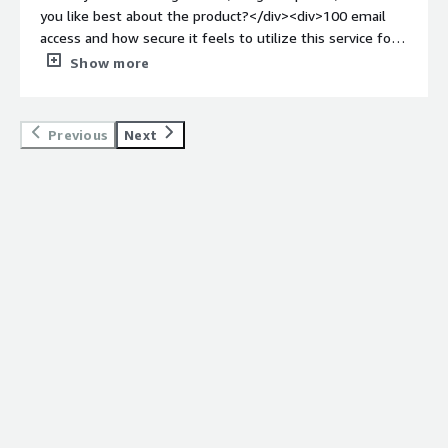
hackers. VIPRE provides multi-layer scanning and finds
you like best about the product?</div><div>100 email
any threats, Viruses, and Spam. So the end user can trust
access and how secure it feels to utilize this service for
the communication.</div>
securioty purpose.</div><div style="font-weight:
Show more
bold;margin-top:1em;">What do you dislike about the
product?</div><div>It's a bit hard to understand the
usability at first, but once you get used to, its seamless
Previous
Next
and nice</div><div style="font-weight: bold;margin-
top:1em;">What problems is the product solving and
how is that benefiting you?</div><div>The emails that I
send are end to end secure which makes me confident
to share things in email without hesitation.</div>