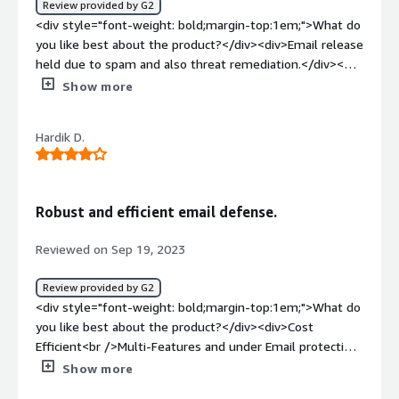
Review provided by G2
understand and provide the centralized management
<div style="font-weight: bold;margin-top:1em;">What do
console, which make configuration easy.</div>
you like best about the product?</div><div>Email release
held due to spam and also threat remediation.</div><div
style="font-weight: bold;margin-top:1em;">What do you
Show more
dislike about the product?</div><div>URL isolation
feature and attachment protection is not as
Hardik D.
expected</div><div style="font-weight: bold;margin-
top:1em;">What problems is the product solving and
how is that benefiting you?</div><div>VIPRE solves the
most spam and bulk emails targetting my
Robust and efficient email defense.
organisation</div>
Reviewed on Sep 19, 2023
Review provided by G2
<div style="font-weight: bold;margin-top:1em;">What do
you like best about the product?</div><div>Cost
Efficient<br />Multi-Features and under Email protection
, Logging & reporting</div><div style="font-weight:
Show more
bold;margin-top:1em;">What do you dislike about the