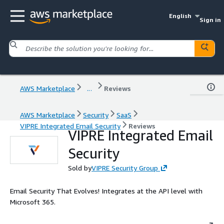
English
Sign in
AWS Marketplace
...
Reviews
AWS Marketplace
Security
SaaS
VIPRE Integrated Email Security
Reviews
VIPRE Integrated Email
Security
Sold by
VIPRE Security Group
Email Security That Evolves! Integrates at the API level with
Microsoft 365.