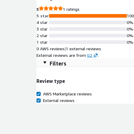
5
1 ratings
5 star
10
4 star
0%
3 star
0%
2 star
0%
1 star
0%
0 AWS reviews
|
1 external reviews
External reviews are from
G2
.
Filters
Review type
AWS Marketplace reviews
External reviews