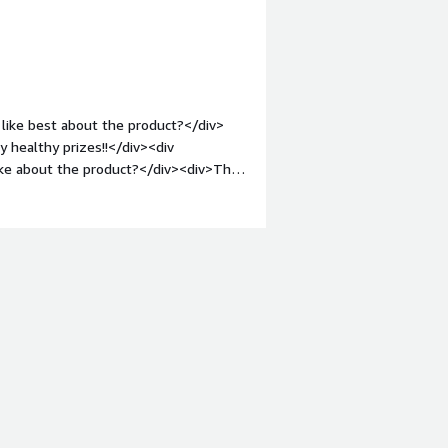
like best about the product?</div>
y healthy prizes!!</div><div
ike about the product?</div><div>The
.</div><div style="font-weight:
and how is that benefiting you?</div>
gave me some very useful information.