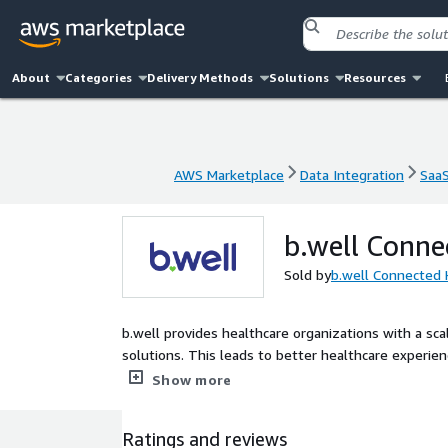
About
Categories
Delivery Methods
Solutions
Resources
AWS Marketplace
Data Integration
Saa
AWS Marketplace
Data Integration
Saa
b.well Conne
Sold by
b.well Connected 
b.well provides healthcare organizations with a sca
solutions. This leads to better healthcare experi
capabilities that enable true interoperability and p
Show more
stage of their digital journey. We can provide a ne
our platform capabilities within existing digital in
Ratings and reviews