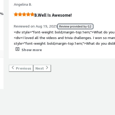
Angelina B.
0%
B.Well Is Awesome!
Reviewed on Aug 19, 2025
Review provided by G2
<div style="font-weight: bold;margin-top:1em;">What do you 
<div>I loved all the videos and trivia challenges. I won so man
style="font-weight: bold;margin-top:1em;">What do you disl
only thing i disliked is that my company stopped using b.well
Show more
bold;margin-top:1em;">What problems is the product solving 
<div>b.well helped me keep track of my health journey and 
</div>
Previous
Next