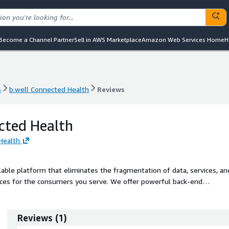
Become a Channel Partner
Sell in AWS Marketplace
Amazon Web Services Home
H
S
b.well Connected Health
Reviews
S
b.well Connected Health
Reviews
cted Health
Health
lable platform that eliminates the fragmentation of data, services, an
ences for the consumers you serve. We offer powerful back-end
ersonalization at scale. Our flexible platform can support clients at any
w, unified consumer application branded to your organization or integra
vestments to help you achieve your goals quickly.
Reviews
(
1
)