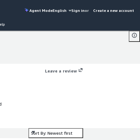
Agent Mode
English
Sign in
or
Create a new account
elp
Leave a review
d
te
Sort By: Newest first