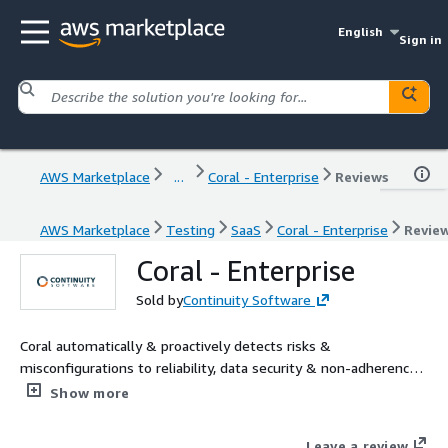
English
Sign in
AWS Marketplace
...
Coral - Enterprise
Reviews
AWS Marketplace
Testing
SaaS
Coral - Enterprise
Revie
Coral - Enterprise
Sold by
Continuity Software
Coral automatically & proactively detects risks &
misconfigurations to reliability, data security & non-adherence
to AWS Well-Architected. It looks for deviations from vendor
Show more
best practices based on proprietary knowledgebase containing
hundreds of rules across all layers in multi cloud environment.
Leave a review