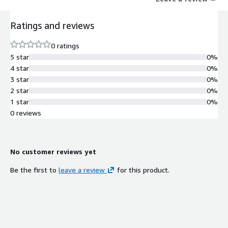
Ratings and reviews
0 ratings
5 star
0%
4 star
0%
3 star
0%
2 star
0%
1 star
0%
0 reviews
No customer reviews yet
Be the first to
leave a review
for this product.