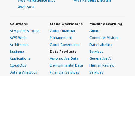
AWS Marketplace Blog
AWS Partners LinkedIn
AWS on X
Solutions
Cloud Operations
Machine Learning
AI Agents & Tools
Cloud Financial
Audio
AWS Well-
Management
Computer Vision
Architected
Cloud Governance
Data Labeling
Business
Data Products
Services
Applications
Automotive Data
Generative AI
CloudOps
Environmental Data
Human Review
Data & Analytics
Financial Services
Services
Data Products
Data
Image
DevOps
Gaming Data
Intelligent
Digital Sovereignty
Healthcare & Life
Automation
Generative AI
Sciences Data
ML Solutions
Infrastructure
Manufacturing Data
Natural Language
Software
Media &
Processing
Internet of Things
Entertainment Data
Speech Recognition
Machine Learning
Public Sector Data
Structured
Managed Services
Resources Data
Text