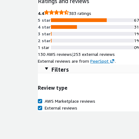
Ratings and reviews
flexibility, making it a powerful base for modern c
and development settings.
4.4
383 ratings
5 star
6
4 star
3
3 star
1
2 star
1
1 star
0
130 AWS reviews
|
253 external reviews
External reviews are from
PeerSpot
.
Filters
Review type
AWS Marketplace reviews
External reviews