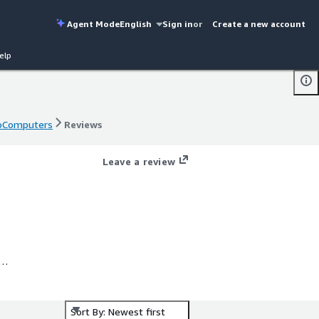
Agent Mode
English
Sign in
or
Create a new account
elp
ProComputers
Reviews
ProComputers
Reviews
Leave a review
ed
Sort By: Newest first