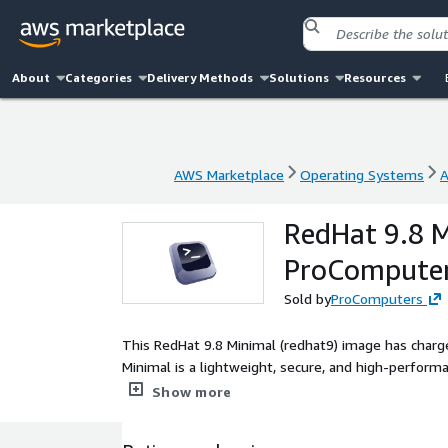
About
Categories
Delivery Methods
Solutions
Resources
AWS Marketplace
Operating Systems
A
AWS Marketplace
Operating Systems
A
RedHat 9.8 M
ProCompute
Sold by
ProComputers
This RedHat 9.8 Minimal (redhat9) image has charge
Minimal is a lightweight, secure, and high-perfo
as a stable foundation, Red Hat 9.8 Minimal provide
Show more
applications. It includes only essential packages, 
servers, databases, CMS, and DevOps pipelines. RedH