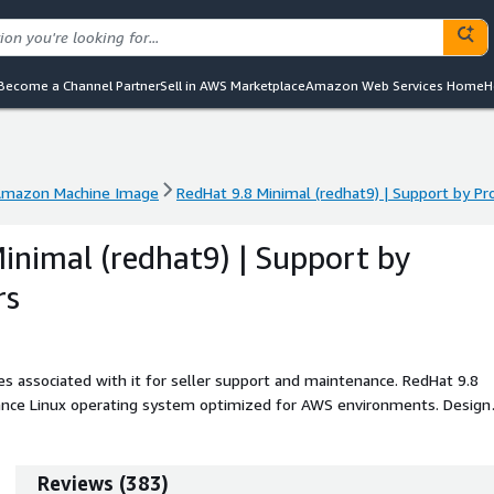
Become a Channel Partner
Sell in AWS Marketplace
Amazon Web Services Home
H
mazon Machine Image
RedHat 9.8 Minimal (redhat9) | Support by 
mazon Machine Image
RedHat 9.8 Minimal (redhat9) | Support by 
inimal (redhat9) | Support by
rs
s associated with it for seller support and maintenance. RedHat 9.8
rmance Linux operating system optimized for AWS environments. Design
s a clean and efficient base for building cloud-ready workloads and
allowing developers and enterprises to customize installations for web
at9 Minimal is ideal for users who value simplicity, security, and
Reviews
(
383
)