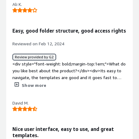
Ali K.
FinTechs.</div><div style="font-weight: bold;margin-
top:1em;">What problems is the product solving and
how is that benefiting you?</div><div>Automated one
contract.</div>
Easy, good folder structure, good access rights
Reviewed on Feb 12, 2024
Review provided by G2
<div style="font-weight: bold;margin-top:1em;">What do
you like best about the product?</div><div>Its easy to
navigate, the templates are good and it goes fast to
send the contract for signature. You have good control
Show more
over the access rights and easy to search contracts.
</div><div style="font-weight: bold;margin-
David M.
top:1em;">What do you dislike about the product?</div>
<div>Difficult to upload several documents as you have
to approve one separately, metadata needs to be
improved, Excel files cannot be opened through the
Nice user interface, easy to use, and great
platform.</div><div style="font-weight: bold;margin-
templates.
top:1em;">What problems is the product solving and