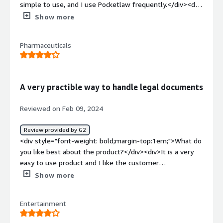
simple to use, and I use Pocketlaw frequently.</div><div
style="font-weight: bold;margin-top:1em;">What do you
Show more
dislike about the product?</div><div>When we have to
use the duplicate document option it won't let us, this
Pharmaceuticals
happens very rarely only.</div><div style="font-weight:
bold;margin-top:1em;">What problems is the product
solving and how is that benefiting you?</div><div>Makes
it easy to send out e-signing documents</div>
A very practible way to handle legal documents
Reviewed on Feb 09, 2024
Review provided by G2
<div style="font-weight: bold;margin-top:1em;">What do
you like best about the product?</div><div>It is a very
easy to use product and I like the customer
support</div><div style="font-weight: bold;margin-
Show more
top:1em;">What do you dislike about the product?</div>
<div>So far I have not experienced anyhing in Pocketlaw
Entertainment
that I dislike</div><div style="font-weight: bold;margin-
top:1em;">What problems is the product solving and