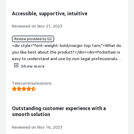
how is that benefiting you?</div><div>Pocketlaw makes
the whole process in handling legal documents ver
Accessible, supportive, intuitive
smooth</div>
Reviewed on Nov 21, 2023
Review provided by G2
<div style="font-weight: bold;margin-top:1em;">What do
you like best about the product?</div><div>Pocketlaw is
easy to understand and use by non-legal professionals
and allows them to create, review, amend, and approve
Show more
contracts rather than bottleneck those processes
through a centralised legal team.</div><div style="font-
Telecommunications
weight: bold;margin-top:1em;">What do you dislike about
the product?</div><div>Sharp rise in price since its first
iteration. But understandable due to their new AI and
othe features that have been developed.</div><div
Outstanding customer experience with a
style="font-weight: bold;margin-top:1em;">What
smooth solution
problems is the product solving and how is that
benefiting you?</div><div>It allows several departments
Reviewed on Nov 16, 2023
to self-serve their contracting tasks which minimises