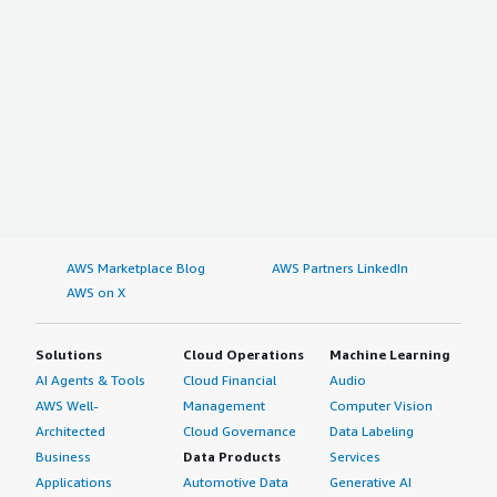
AWS Marketplace Blog
AWS Partners LinkedIn
AWS on X
Solutions
Cloud Operations
Machine Learning
AI Agents & Tools
Cloud Financial
Audio
AWS Well-
Management
Computer Vision
Architected
Cloud Governance
Data Labeling
Business
Data Products
Services
Applications
Automotive Data
Generative AI