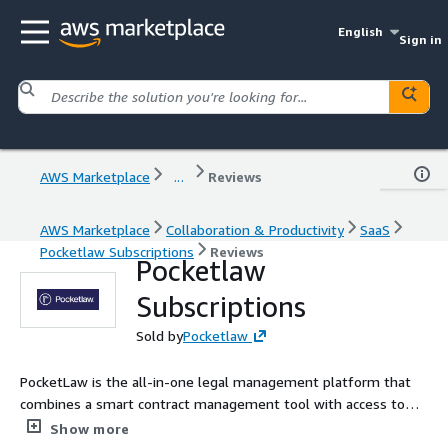
English
Sign in
AWS Marketplace
...
Reviews
AWS Marketplace
Collaboration & Productivity
SaaS
Pocketlaw Subscriptions
Reviews
Pocketlaw
Subscriptions
Sold by
Pocketlaw
PocketLaw is the all-in-one legal management platform that
combines a smart contract management tool with access to
templates and bespoke legal advice.
Show more