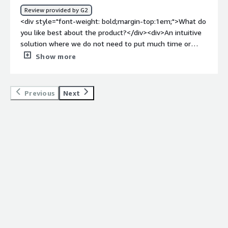
bottlenecking through a centralised and small legal
Review provided by G2
department. The AI summary features will also reduce
<div style="font-weight: bold;margin-top:1em;">What do
the time spent for manual review of third party
you like best about the product?</div><div>An intuitive
contracts.</div>
solution where we do not need to put much time or
effort to make our employees get started. I guess that
Show more
we will have good use of the automated contract
templates, but until now we have not managed to get
started.</div><div style="font-weight: bold;margin-
Previous
Next
top:1em;">What do you dislike about the product?</div>
<div>The lack of opportunity to connect our agreements
with each other, aside from putting them in the same
folder.</div><div style="font-weight: bold;margin-
top:1em;">What problems is the product solving and
how is that benefiting you?</div><div>The day we have
uploaded all our contracts into Pocketlaw, we will
hopefully save money on contracts that normally is
terminated too late. Additionally, we can increase
accesability to our contracts for the whole organization
through a centralized storage unit.</div>