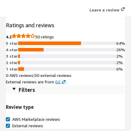
Leave a review
Ratings and reviews
4.2
50 ratings
5 star
64%
4 star
26%
3 star
2%
2 star
2%
1 star
6%
0 AWS reviews
|
50 external reviews
External reviews are from
G2
.
Filters
Review type
AWS Marketplace reviews
External reviews