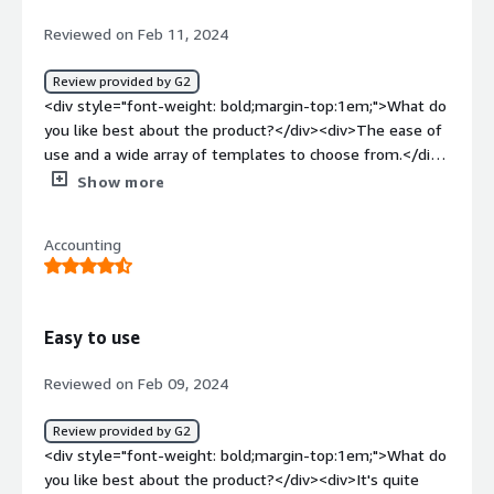
how is that benefiting you?</div><div>A contract system
Reviewed on Feb 11, 2024
where everything can be done, negotiate an agreement,
upload and get it signed, which Pocketlaw helps with.
Review provided by G2
</div>
<div style="font-weight: bold;margin-top:1em;">What do
you like best about the product?</div><div>The ease of
use and a wide array of templates to choose from.</div>
<div style="font-weight: bold;margin-top:1em;">What do
Show more
you dislike about the product?</div><div>Would be great
if they added a stock transfer form as part of their
Accounting
template.</div><div style="font-weight: bold;margin-
top:1em;">What problems is the product solving and
how is that benefiting you?</div><div>Saves time when
generating documents.</div>
Easy to use
Reviewed on Feb 09, 2024
Review provided by G2
<div style="font-weight: bold;margin-top:1em;">What do
you like best about the product?</div><div>It's quite