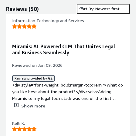
Reviews
(
50
)
Sort By: Newest first
Information Technology and Services
Miramis: AI-Powered CLM That Unites Legal
and Business Seamlessly
Reviewed on Jun 09, 2026
Review provided by G2
<div style="font-weight: bold;margin-top:1em;">What do
you like best about the product?</div><div>Adding
Miramis to my legal tech stack was one of the first
decisions I made when I joined Aonic. We'd used the CLM
Show more
at my previous company and I cannot operate without it.
<br /><br />Honestly, what I appreciate most is that it is
Kelli K.
the platform where business and legal meet. The
interface was clearly built by people who understand in-