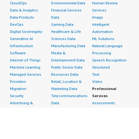
CloudOps
Environmental Data
Human Review
Data & Analytics
Financial Services
Services
Data Products
Data
Image
DevOps
Gaming Data
Intelligent
Digital Sovereignty
Healthcare & Life
Automation
Generative AI
Sciences Data
ML Solutions
Infrastructure
Manufacturing Data
Natural Language
Software
Media &
Processing
Internet of Things
Entertainment Data
Speech Recognition
Machine Learning
Public Sector Data
Structured
Managed Services
Resources Data
Text
Providers
Retail, Location &
Video
Migration
Marketing Data
Professional
Security
Telecommunications
Services
Advertising &
Data
Assessments
Marketing
DevOps
Implementation
Energy
Agile Lifecycle
Managed Services
Engineering,
Management
Premium Support
Construction & Real
Application
Training
Estate
Development
Resources