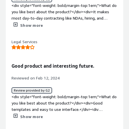
<div style="font-weight: bold;margin-top:1em;">What do
you like best about the product?</div><div>It makes
most day-to-day contracting like NDAs, hiring, and
standard sales contract easy to manage and sign by any
Show more
member of the team. We are saving so much money on
lawyers and saving managers' time by distributing the
Legal Services
legal tasks amongst our own employees. It's basically
democratising law! We use it every week and it has been
very easy to implement and integrate with our previous
contracts. The customer support has been very helpful
Good product and interesting future.
too, but we rarely had to contact them.</div><div
style="font-weight: bold;margin-top:1em;">What do you
Reviewed on Feb 12, 2024
dislike about the product?</div><div>It is sometime
complex to format and edit templates</div><div
Review provided by G2
style="font-weight: bold;margin-top:1em;">What
<div style="font-weight: bold;margin-top:1em;">What do
problems is the product solving and how is that
you like best about the product?</div><div>Good
benefiting you?</div><div>We used to have to ask
templates and easy to use interface.</div><div
someone else in the team to manage contracts while
style="font-weight: bold;margin-top:1em;">What do you
Show more
now we do it ourselves, faster.</div>
dislike about the product?</div><div>Not as adaptable as
wanted. Needs to become more focused on helping