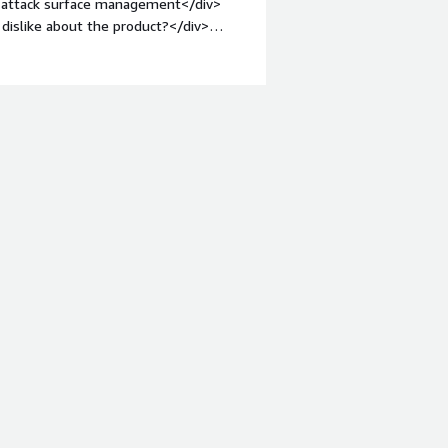
of attack surface management</div>
dislike about the product?</div>
d also about pricing and plans</div>
s is the product solving and how is
cks and management<br />>cyber