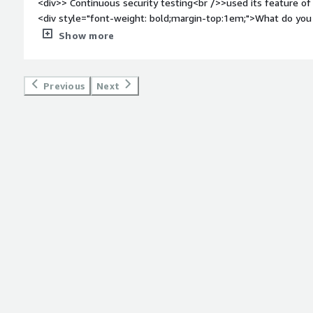
<div>> Continuous security testing<br />>used its feature 
<div style="font-weight: bold;margin-top:1em;">What do you 
<div>>should work more on security testing user interface an
Show more
<div style="font-weight: bold;margin-top:1em;">What problem
that benefiting you?</div><div>>security test<br />> Atta
security</div>
Previous
Next