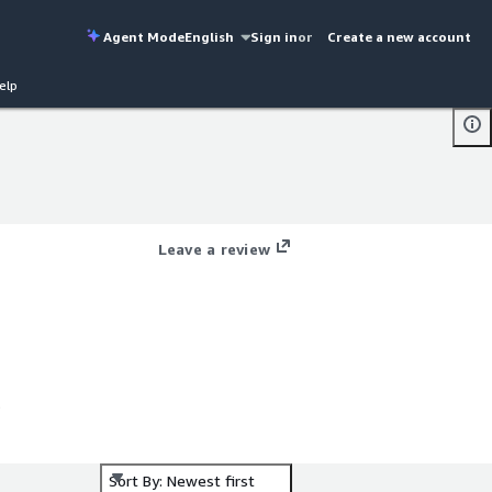
Agent Mode
English
Sign in
or
Create a new account
elp
Leave a review
Sort By: Newest first