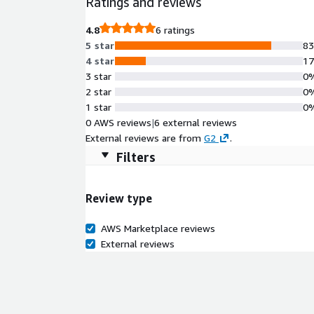
Ratings and reviews
4.8
6 ratings
5 star
8
4 star
1
3 star
0
2 star
0
1 star
0
0 AWS reviews
|
6 external reviews
External reviews are from
G2
.
Filters
Review type
AWS Marketplace reviews
External reviews