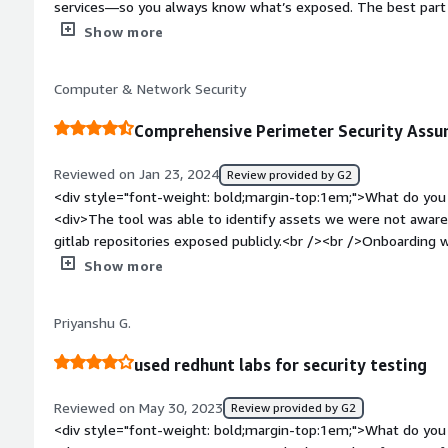
services—so you always know what’s exposed. The best part is 
before they become a problem, saving time and effort for yo
Show more
style="font-weight: bold;margin-top:1em;">What do you disl
dashboard could be easier to use, the alerts could be a bit m
Computer & Network Security
risks better.</div><div style="font-weight: bold;margin-top
solving and how is that benefiting you?</div><div>It discover
Comprehensive Perimeter Security Ass
assets, reducing security risks and preventing cyber threats. I
misconfigurations, and unknown vulnerabilities, ensuring cont
Reviewed on Jan 23, 2024
Review provided by G2
<div style="font-weight: bold;margin-top:1em;">What do you 
<div>The tool was able to identify assets we were not aware 
gitlab repositories exposed publicly.<br /><br />Onboarding 
minutes to get started.<br /><br />Support was spot on.</di
Show more
bold;margin-top:1em;">What do you dislike about the produc
available as an on-premise offering.</div><div style="font-
Priyanshu G.
problems is the product solving and how is that benefiting 
of assets and are unable to track them efficiently because of
used redhunt labs for security testing
lot of third party cloud saas apps. <br /><br />RedHunt Lab
assets, and infact a few of them had major security gaps too
Reviewed on May 30, 2023
Review provided by G2
perimeter security continuously, gives us peace of mind.</div
<div style="font-weight: bold;margin-top:1em;">What do you 