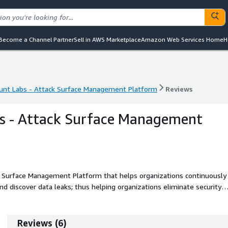
Become a Channel Partner
Sell in AWS Marketplace
Amazon Web Services Home
H
unt Labs - Attack Surface Management Platform
Reviews
unt Labs - Attack Surface Management Platform
Reviews
s - Attack Surface Management
 Surface Management Platform that helps organizations continuously
and discover data leaks; thus helping organizations eliminate security
ts security posture.
Reviews
(
6
)