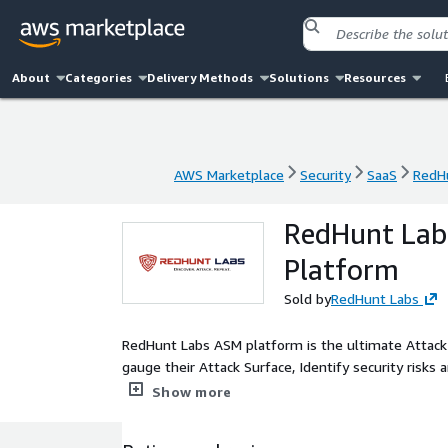
About
Categories
Delivery Methods
Solutions
Resources
AWS Marketplace
Security
SaaS
RedH
AWS Marketplace
Security
SaaS
RedH
RedHunt Lab
Platform
Sold by
RedHunt Labs
RedHunt Labs ASM platform is the ultimate Attack
gauge their Attack Surface, Identify security risks 
risks using our remediation guidance, and improve i
Show more