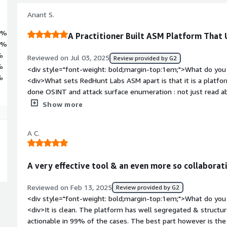
Anant S.
3%
A Practitioner Built ASM Platform That
7%
%
Reviewed on Jul 03, 2025
Review provided by G2
%
<div style="font-weight: bold;margin-top:1em;">What do you 
%
<div>What sets RedHunt Labs ASM apart is that it is a platfo
done OSINT and attack surface enumeration : not just read ab
but addresses practical challenges around unknown assets, ex
Show more
and third-party risks.<br /><br />One of the most compelling
constitutes an “asset” in the modern world. Their blog post 
A C.
philosophical and operational foundation for the platform: 
discovers and maps an organization's footprint. The platform
and agentless, which makes initial onboarding frictionless and
A very effective tool & an even more so collabora
commendable is their background in open-source tooling. Inst
(DataSploit) into a product, they used the lessons learned fr
Reviewed on Feb 13, 2025
Review provided by G2
—tailored for real-world enterprise use.<br /><br />RedHun
<div style="font-weight: bold;margin-top:1em;">What do you 
unknowns problem : digital assets that slip through traditi
<div>It is clean. The platform has well segregated & structur
systems. It improves visibility across public cloud, third-par
actionable in 99% of the cases. The best part however is the
also reduces noise with intelligent risk triaging and helps ac