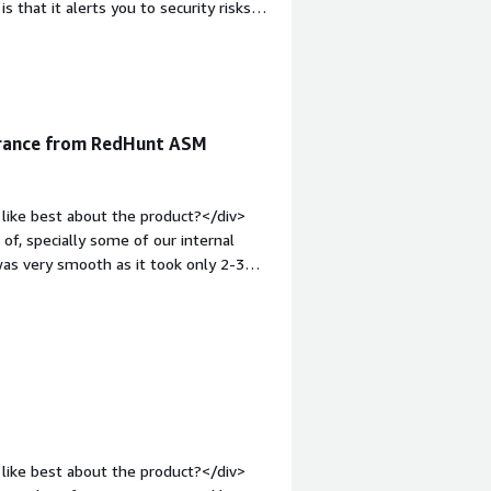
that it alerts you to security risks
ur security team.</div><div
ike about the product?</div><div>The
ore detailed to help understand the
:1em;">What problems is the product
 and monitor all exposed online
urance from RedHunt ASM
t solves issues like shadow IT,
inuous security monitoring.</div>
like best about the product?</div>
of, specially some of our internal
was very smooth as it took only 2-3
v><div style="font-weight:
t?</div><div>The platform is not
weight: bold;margin-top:1em;">What
you?</div><div>We have a large number
 hydrid infrastructure. We also have a
's ASM platform uncovered many such
. <br /><br />Having them look at our
>
like best about the product?</div>