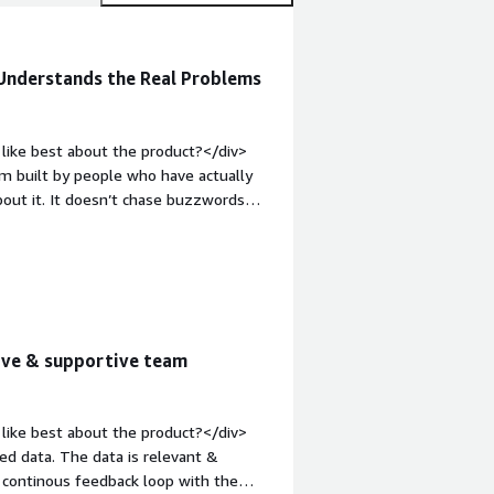
 Understands the Real Problems
like best about the product?</div>
rm built by people who have actually
out it. It doesn’t chase buzzwords
posed services, leaked credentials,
 aspects is their take on what
on Redefining Assets provides a strong
and it shows in how RedHunt Labs ASM
’s discovery engine is context-aware
 highly effective.<br /><br />Also
tive & supportive team
ead of wrapping their older project
om it to build something entirely new
t Labs helps solve the unknown
like best about the product?</div>
onal inventories and asset management
ed data. The data is relevant &
ty vendors, and shadow IT. The platform
 continous feedback loop with the
celerate time to remediation.<br /><br