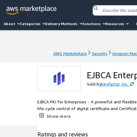
About
Categories
Delivery Methods
Solutions
Resources
AWS Marketplace
Security
Amazon Mac
AWS Marketplace
Security
Amazon Mac
EJBCA Enterp
Sold by
Keyfactor, Inc.
EJBCA PKI for Enterprises - A powerful and flexibl
life-cycle control of digital certificate and Certific
multiple use cases and standards compliance.
Show more
Ratings and reviews