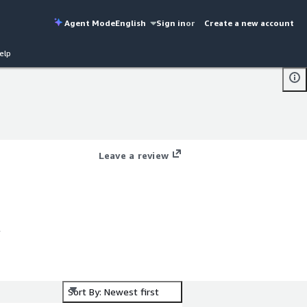
Agent Mode
English
Sign in
or
Create a new account
elp
Leave a review
l
Sort By: Newest first