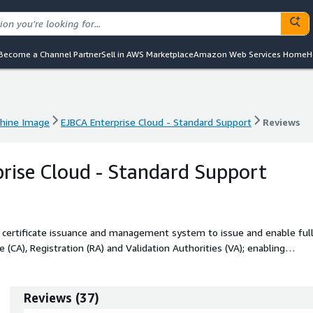
Become a Channel Partner
Sell in AWS Marketplace
Amazon Web Services Home
H
hine Image
EJBCA Enterprise Cloud - Standard Support
Reviews
hine Image
EJBCA Enterprise Cloud - Standard Support
Reviews
rise Cloud - Standard Support
e certificate issuance and management system to issue and enable ful
ate (CA), Registration (RA) and Validation Authorities (VA); enabling
Reviews
(
37
)