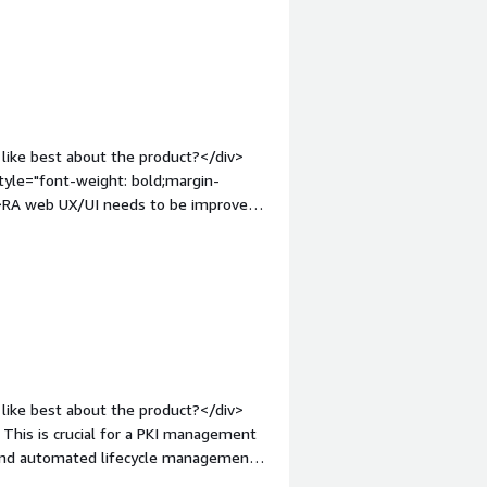
ds. I know this can be remedied when
 containers platform.</div><div
the product solving and how is that
off certificate enrollment/renewal,
arly adopters.</div>
like best about the product?</div>
tyle="font-weight: bold;margin-
v>RA web UX/UI needs to be improved
 style="font-weight: bold;margin-
hat benefiting you?</div>
like best about the product?</div>
 This is crucial for a PKI management
 and automated lifecycle management
 API enables Keyfactor Command to