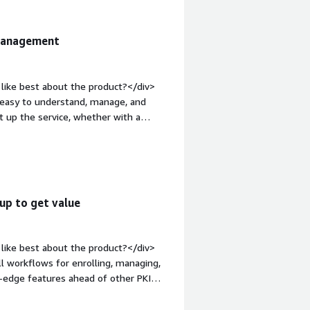
 Management
like best about the product?</div>
ry easy to understand, manage, and
t up the service, whether with a
easy for us to modify the code without
1em;">What do you dislike about the
ing us some friction now would be the
the type of library, the PKCS11, used
ome trouble at the moment. We need to
up to get value
 WildFly if we have a token
p:1em;">What problems is the product
EJBCA® has simplified setting up a PKI
like best about the product?</div>
e documentation is clear, facilitating
all workflows for enrolling, managing,
ftware according to our needs.</div>
g-edge features ahead of other PKI
e="font-weight: bold;margin-
>Implementing EJBCA is challenging,