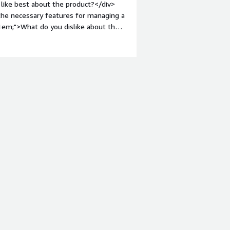
like best about the product?</div>
 the necessary features for managing a
:1em;">What do you dislike about the
I miss the old left panel quite a lot.
roblems is the product solving and
 to create and manage PKI hierarchy.