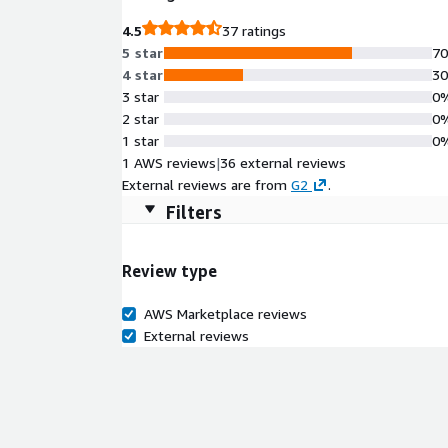
4.5
37 ratings
5 star
7
4 star
3
3 star
0
2 star
0
1 star
0
1 AWS reviews
|
36 external reviews
External reviews are from
G2
.
Filters
Review type
AWS Marketplace reviews
External reviews