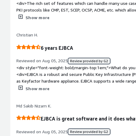
<div>The rich set of features which can handle many use cas
PKI protocols like CMP, EST, SCEP, OCSP, ACME, etc. which allo
/>Customer support is working well and most of tickets were
Show more
solution works without major outages for more than a year.<
bold;margin-top:1em;">What do you dislike about the product
Christian H.
with user-unfriendly and inconsistent components. Software
other side it provides many useful configuration options whic
6 years EJBCA
effect.</div><div style="font-weight: bold;margin-top:1em;"
and how is that benefiting you?</div><div>It provides set o
Reviewed on Aug 05, 2025
Review provided by G2
certificate distribution to IoT (embedded) devices in large scal
<div style="font-weight: bold;margin-top:1em;">What do you 
standard enrollment protocols and support of vendor certific
<div>EJBCA is a robust and secure Public Key Infrastructure (
as Keyfactor hardware appliance. EJBCA supports a wide range of protocols and is compliant to
common standards.</div><div style="font-weight: bold;margi
Show more
about the product?</div><div>The documentation lacks somet
style="font-weight: bold;margin-top:1em;">What problems is 
Md Sakib Nizam K.
benefiting you?</div><div>EJBCA ensures the security of com
EJBCA is great software and it does what
Reviewed on Aug 05, 2025
Review provided by G2