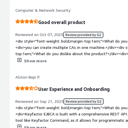
when using the straightforward software distribution metho
Computer & Network Security
using virtual appliances on either a virtualization platform or
style="font-weight: bold;margin-top:1em;">What problems is 
Good overall product
benefiting you?</div><div>We anticipate EJBCA solving hands-
as well as enabling us to offer quantum-safe certificates to e
Reviewed on Oct 07, 2025
Review provided by G2
<div style="font-weight: bold;margin-top:1em;">What do you 
<div>you can create multiple CAs in one machine.</div><div s
top:1em;">What do you dislike about the product?</div><di
as it is hard sometimes to know exactly what to do</div><div
Show more
top:1em;">What problems is the product solving and how is t
<div>security and ease of use</div>
Alston Bejo P.
User Experience and Onboarding
Reviewed on Sep 21, 2025
Review provided by G2
<div style="font-weight: bold;margin-top:1em;">What do you 
<div>Keyfactor EJBCA is built with a comprehensive REST API.
tool like Keyfactor Command, as it allows for programmatic
of certificates. Instead of manual certificate requests, the
Show more