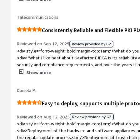
enroll, renew, and revoke certificates on a massive scale, whic
streamlined PKI management system.</div><div style="font
Telecommunications
do you dislike about the product?</div><div>The platform is 
number of features and the complex UI make it feel like a too
Consistently Reliable and Flexible PKI P
administrators. A smoother onboarding process or more intui
for handling common tasks would be a massive improvement</div><div style="font-weight:
Reviewed on Sep 12, 2025
Review provided by G2
bold;margin-top:1em;">What problems is the product solving 
<div style="font-weight: bold;margin-top:1em;">What do you 
<div>while the POC may have hit a snag, the underlying archi
<div>"What I like best about Keyfactor EJBCA is its reliability a
makes it a premier choice for integration with a PKI managem
security and compliance requirements, and over the years it h
and dependable solution. In addition, the support team has 
Show more
feedback whenever needed."</div><div style="font-weight: 
dislike about the product?</div><div>"Overall, there is not m
Daniela P.
The documentation could be even more comprehensive in so
team has always been very responsive and helpful in clarifyin
Easy to deploy, supports multiple proto
weight: bold;margin-top:1em;">What problems is the product 
you?</div><div>Keyfactor EJBCA is helping us manage our publi
Reviewed on Aug 12, 2025
Review provided by G2
securely. It ensures compliance with our security requirement
<div style="font-weight: bold;margin-top:1em;">What do you 
and gives us the confidence that our systems are protected.
<div>Deployment of the hardware and software appliances pr
the regular update process.<br />Deployment of trust chain 