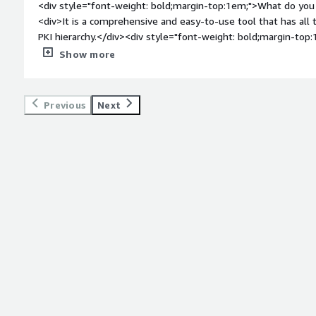
<div style="font-weight: bold;margin-top:1em;">What do you 
<div>It is a comprehensive and easy-to-use tool that has all
PKI hierarchy.</div><div style="font-weight: bold;margin-top
product?</div><div>The new EJBCA UI could have been better. 
Show more
</div><div style="font-weight: bold;margin-top:1em;">What p
how is that benefiting you?</div><div>It is maninly helps you
</div>
Previous
Next