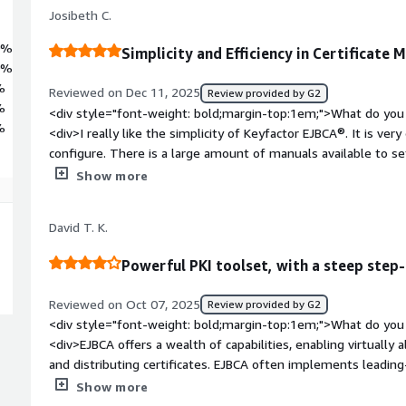
Josibeth C.
0%
Simplicity and Efficiency in Certificate
0%
%
Reviewed on Dec 11, 2025
Review provided by G2
%
<div style="font-weight: bold;margin-top:1em;">What do you 
%
<div>I really like the simplicity of Keyfactor EJBCA®. It is ve
configure. There is a large amount of manuals available to se
container or directly from the source code, and it was quite 
Show more
any problem.</div><div style="font-weight: bold;margin-top:
product?</div><div>The most complicated issue that is caus
David T. K.
disconnection with the HSM services. I understand it's due to 
for this type of connection, but it's what could cause us s
Powerful PKI toolset, with a steep step-
be vigilant; if the connection drops, reestablish it and restart
disconnection.</div><div style="font-weight: bold;margin-to
Reviewed on Oct 07, 2025
Review provided by G2
solving and how is that benefiting you?</div><div>Keyfactor 
<div style="font-weight: bold;margin-top:1em;">What do you 
quickly and easily, meeting the required standards in Chile. Th
<div>EJBCA offers a wealth of capabilities, enabling virtually 
the administration, configuration, and modification of the so
and distributing certificates. EJBCA often implements leadin
toolkits, enabling early access to capabilities.</div><div styl
Show more
top:1em;">What do you dislike about the product?</div><div