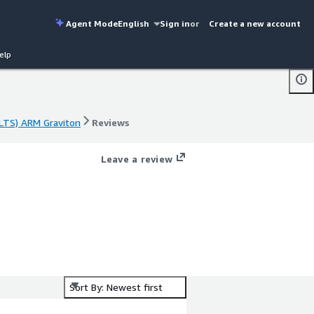
Agent Mode
English
Sign in
or
Create a new account
elp
LTS) ARM Graviton
Reviews
LTS) ARM Graviton
Reviews
Leave a review
Sort By: Newest first