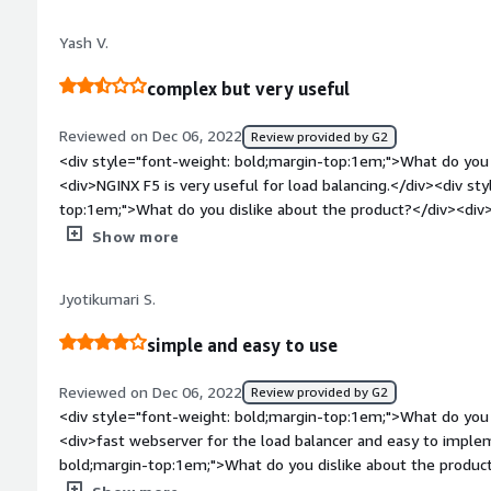
load balancer features, this is a robust cloud-native load bala
resilient, scalable, and dynamic.</div><div style="font-weig
Yash V.
dislike about the product?</div><div>There's not a lot to di
latency, slow support service, and a bit difficult to understand
complex but very useful
and really profitable for businesses seeking quick API deplo
bold;margin-top:1em;">What problems is the product solving 
Reviewed on Dec 06, 2022
Review provided by G2
<div>The platform introduced many benefits for our business
<div style="font-weight: bold;margin-top:1em;">What do you 
flexibility in API management, easy-to-set up and better integ
<div>NGINX F5 is very useful for load balancing.</div><div st
time monitoring.</div>
top:1em;">What do you dislike about the product?</div><div>
installation might me tricky.</div><div style="font-weight:
Show more
is the product solving and how is that benefiting you?</div>
</div>
Jyotikumari S.
simple and easy to use
Reviewed on Dec 06, 2022
Review provided by G2
<div style="font-weight: bold;margin-top:1em;">What do you 
<div>fast webserver for the load balancer and easy to imple
bold;margin-top:1em;">What do you dislike about the product?<
hard but it is easy after that.</div><div style="font-weight