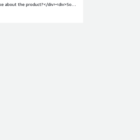
ike about the product?</div><div>So
t like.</div><div style="font-weight:
and how is that benefiting you?</div>
/div>