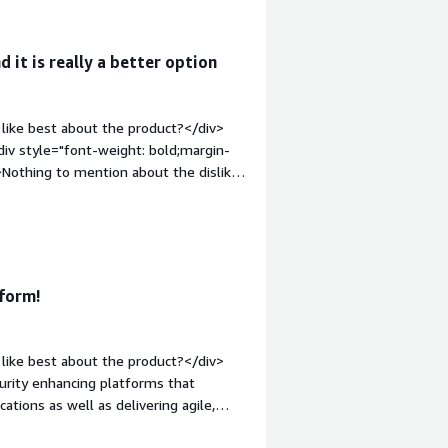
em;">What problems is the product
ems that F5 NGINX Plus solving for me
d it is really a better option
like best about the product?</div>
iv style="font-weight: bold;margin-
ing to mention about the dislike
What problems is the product solving
ture helps us to maintain the servers
form!
like best about the product?</div>
urity enhancing platforms that
ations as well as delivering agile,
l transformation. With API Gateway and