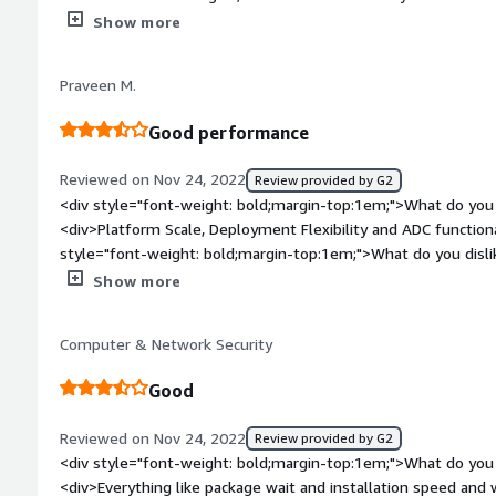
balancing.</div><div style="font-weight: bold;margin-top:1e
Show more
product?</div><div>The content is not presice I guess. The vi
for looking for any specific thing about Nginx plus. More vide
Praveen M.
great.</div><div style="font-weight: bold;margin-top:1em;">
and how is that benefiting you?</div><div>For me earlier p
Good performance
deploying a Nginx server on different platform. Nw Nginx plus
plus docker image.</div>
Reviewed on Nov 24, 2022
Review provided by G2
<div style="font-weight: bold;margin-top:1em;">What do you 
<div>Platform Scale, Deployment Flexibility and ADC functiona
style="font-weight: bold;margin-top:1em;">What do you disl
major drawback is that everything needs a license.</div><div
Show more
top:1em;">What problems is the product solving and how is 
proxy setup and load balancing features help a lot to make 
Computer & Network Security
stable.</div>
Good
Reviewed on Nov 24, 2022
Review provided by G2
<div style="font-weight: bold;margin-top:1em;">What do you 
<div>Everything like package wait and installation speed an