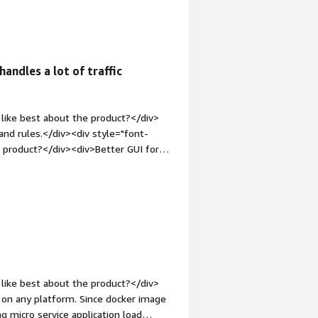
div>load balancing</div>
handles a lot of traffic
like best about the product?</div>
 and rules.</div><div style="font-
 product?</div><div>Better GUI for
="font-weight: bold;margin-
hat benefiting you?</div>
like best about the product?</div>
y on any platform. Since docker image
ng micro service application load