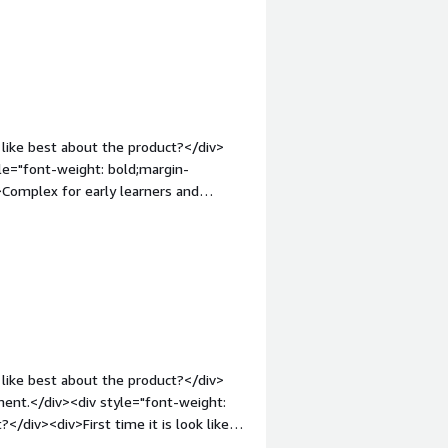
ncer ingress solution that is super
ht: bold;margin-top:1em;">What do you
slike about NGINX except the platform
 UI. Apart from this, the tool is great
yments!</div><div style="font-weight:
and how is that benefiting you?</div>
 such as reduced complexity,
like best about the product?</div>
ration, intuitive dashboard, and real-
yle="font-weight: bold;margin-
Complex for early learners and
 bold;margin-top:1em;">What problems
<div>Load balancing for my product.
like best about the product?</div>
ment.</div><div style="font-weight:
/div><div>First time it is look like
: bold;margin-top:1em;">What problems