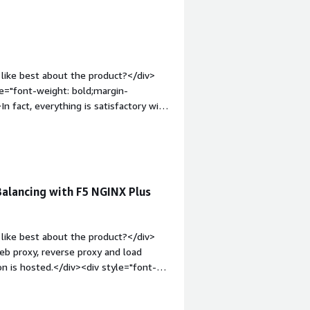
like best about the product?</div>
yle="font-weight: bold;margin-
 fact, everything is satisfactory with
tyle="font-weight: bold;margin-
hat benefiting you?</div><div>Clearly,
alancing with F5 NGINX Plus
like best about the product?</div>
eb proxy, reverse proxy and load
on is hosted.</div><div style="font-
 product?</div><div>The dislike about
cing before implementing the F5