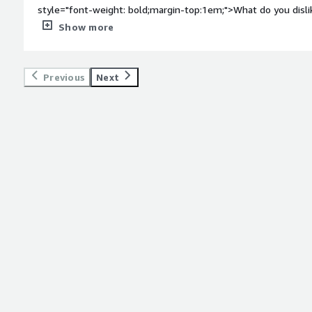
style="font-weight: bold;margin-top:1em;">What do you disl
far nothing, I liked all the things nothing I can say that i don'
Show more
bold;margin-top:1em;">What problems is the product solving 
<div>Grab the immediate changes and in giving exact output<
Previous
Next