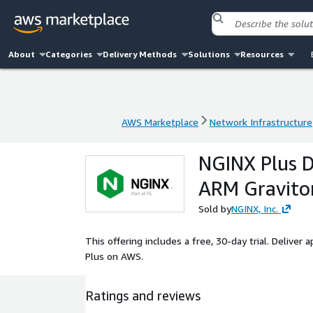
About
Categories
Delivery Methods
Solutions
Resources
AWS Marketplace
Network Infrastructure
AWS Marketplace
Network Infrastructure
NGINX Plus D
ARM Gravito
Sold by
NGINX, Inc.
This offering includes a free, 30-day trial. Deliver 
Plus on AWS.
Ratings and reviews