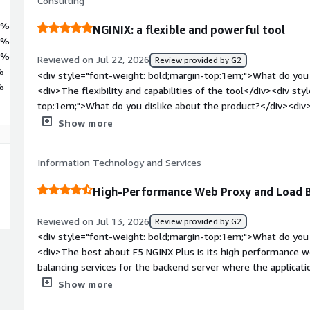
Consulting
3%
NGINIX: a flexible and powerful tool
0%
7%
Reviewed on Jul 22, 2026
Review provided by G2
%
<div style="font-weight: bold;margin-top:1em;">What do you 
%
<div>The flexibility and capabilities of the tool</div><div st
top:1em;">What do you dislike about the product?</div><div>In
NGINIX plus as soon as you get your hands dirty.</div><div s
Show more
top:1em;">What problems is the product solving and how is t
load balancing is an asset for NGINX.</div>
Information Technology and Services
High-Performance Web Proxy and Load B
Reviewed on Jul 13, 2026
Review provided by G2
<div style="font-weight: bold;margin-top:1em;">What do you 
<div>The best about F5 NGINX Plus is its high performance w
balancing services for the backend server where the applicati
weight: bold;margin-top:1em;">What do you dislike about the
Show more
F5 NGINX Plus is we need to learn about proxy and loadbalan