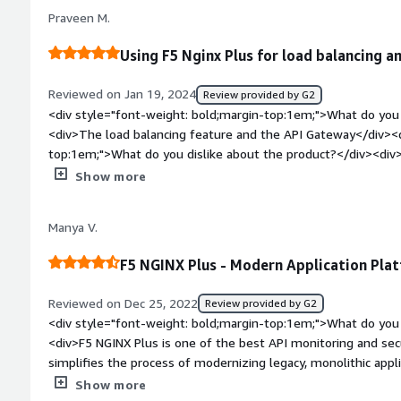
NGINX Plus</div><div style="font-weight: bold;margin-top:1
Praveen M.
solving and how is that benefiting you?</div><div>The probl
is creation of proxy and load balancers on server side</div>
Using F5 Nginx Plus for load balancing an
Reviewed on Jan 19, 2024
Review provided by G2
<div style="font-weight: bold;margin-top:1em;">What do you 
<div>The load balancing feature and the API Gateway</div><d
top:1em;">What do you dislike about the product?</div><div>Noth
things</div><div style="font-weight: bold;margin-top:1em;">
Show more
and how is that benefiting you?</div><div>Load balancing fea
in high available always</div>
Manya V.
F5 NGINX Plus - Modern Application Plat
Reviewed on Dec 25, 2022
Review provided by G2
<div style="font-weight: bold;margin-top:1em;">What do you 
<div>F5 NGINX Plus is one of the best API monitoring and sec
simplifies the process of modernizing legacy, monolithic applic
micro-services applications to enterprises undergoing digita
Show more