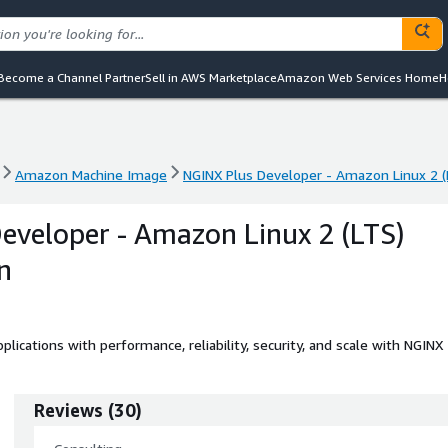
Become a Channel Partner
Sell in AWS Marketplace
Amazon Web Services Home
H
Amazon Machine Image
NGINX Plus Developer - Amazon Linux 2 (
Amazon Machine Image
NGINX Plus Developer - Amazon Linux 2 (
eveloper - Amazon Linux 2 (LTS)
n
applications with performance, reliability, security, and scale with NGINX
Reviews
(
30
)