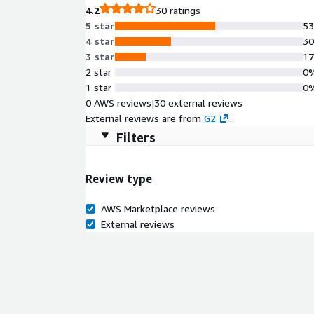
4.2
30 ratings
5 star
5
4 star
3
3 star
1
2 star
0
1 star
0
0 AWS reviews
|
30 external reviews
External reviews are from
G2
.
Filters
Review type
AWS Marketplace reviews
External reviews