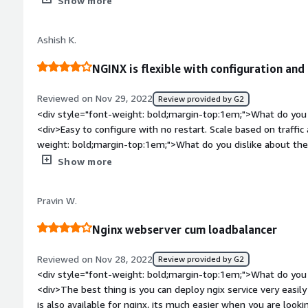
Show more
is the product solving and how is that benefiting you?</div><
Ashish K.
NGINX is flexible with configuration and 
Reviewed on Nov 29, 2022
Review provided by G2
<div style="font-weight: bold;margin-top:1em;">What do you 
<div>Easy to configure with no restart. Scale based on traffic
weight: bold;margin-top:1em;">What do you dislike about the
monitoring and missing configuration wizard</div><div style
Show more
top:1em;">What problems is the product solving and how is t
<div>Handles load and use as reverse proxy</div>
Pravin W.
Nginx webserver cum loadbalancer
Reviewed on Nov 28, 2022
Review provided by G2
<div style="font-weight: bold;margin-top:1em;">What do you 
<div>The best thing is you can deploy ngix service very easil
is also available for nginx, its much easier when you are looki