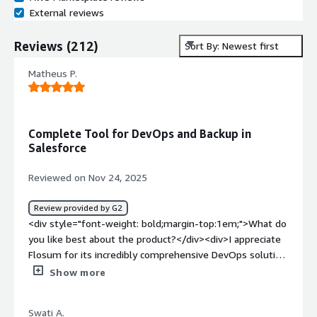
External reviews
Reviews
(
212
)
Sort By: Newest first
Matheus P.
Complete Tool for DevOps and Backup in
Salesforce
Reviewed on Nov 24, 2025
Review provided by G2
<div style="font-weight: bold;margin-top:1em;">What do
you like best about the product?</div><div>I appreciate
Flosum for its incredibly comprehensive DevOps solution
which, unlike Salesforce's DevOps Center, offers
Show more
functionalities such as rollback, code versioning, and code
quality analysis, which we greatly missed before. The
Swati A.
ability to view the change history is especially useful for