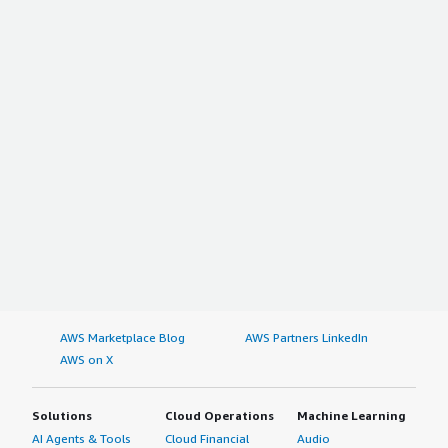
AWS Marketplace Blog
AWS Partners LinkedIn
AWS on X
Solutions
Cloud Operations
Machine Learning
AI Agents & Tools
Cloud Financial
Audio