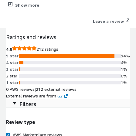
GDPR and CCPA compliance, full or partial restore options,
Show more
data/metadata relationship maintenance, easy setup, and top-
of-the-line support, manage your business with complete data
Leave a review
protection.
Ratings and reviews
4.8
212 ratings
5 star
94%
4 star
4%
3 star
1%
2 star
0%
1 star
1%
0 AWS reviews
|
212 external reviews
External reviews are from
G2
.
Filters
Review type
AWS Marketplace reviews