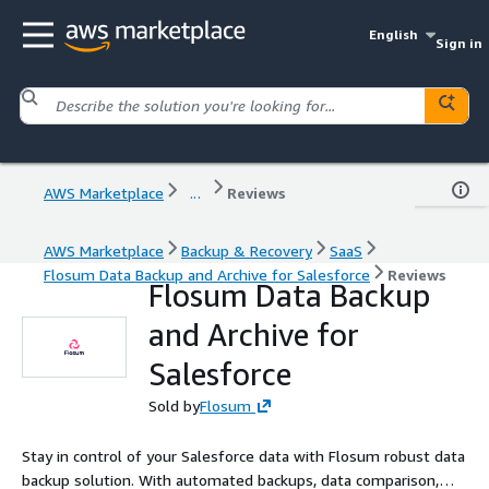
English
Sign in
AWS Marketplace
...
Reviews
AWS Marketplace
Backup & Recovery
SaaS
Flosum Data Backup and Archive for Salesforce
Reviews
Flosum Data Backup
and Archive for
Salesforce
Sold by
Flosum
Stay in control of your Salesforce data with Flosum robust data
backup solution. With automated backups, data comparison,