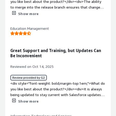
you like best about the product?</div><div>The ability
</div>
to merge into the release branch ensures that changes
made to the same components by different team
Show more
members do not overlap. This helps maintain a smooth
workflow and prevents conflicts during development.
Education Management
</div><div style="font-weight: bold;margin-
top:1em;">What do you dislike about the product?</div>
<div>When unclear errors occurs. Also, it becomes
challenging to merge flow and flexipages.</div><div
Great Support and Training, but Updates Can
style="font-weight: bold;margin-top:1em;">What
Be Inconvenient
problems is the product solving and how is that
benefiting you?</div><div>Maintaining a repository with
Reviewed on Oct 14, 2025
version control is valuable because it allows for effective
tracking of changes and history.</div>
Review provided by G2
<div style="font-weight: bold;margin-top:1em;">What do
you like best about the product?</div><div>It is always
being updated to stay current with Salesforce updates
through the year. They have staff dedicated to making
Show more
sure you are using the product well and to the max.
There is plenty of online training available from them.
Information Technology and Services