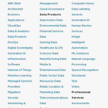
AWS Well-
Management
Computer Vision
Architected
Cloud Governance
Data Labeling
Business
Data Products
Services
Applications
Automotive Data
Generative AI
CloudOps
Environmental Data
Human Review
Data & Analytics
Financial Services
Services
Data Products
Data
Image
DevOps
Gaming Data
Intelligent
Digital Sovereignty
Healthcare & Life
Automation
Generative AI
Sciences Data
ML Solutions
Infrastructure
Manufacturing Data
Natural Language
Software
Media &
Processing
Internet of Things
Entertainment Data
Speech Recognition
Machine Learning
Public Sector Data
Structured
Managed Services
Resources Data
Text
Providers
Retail, Location &
Video
Migration
Marketing Data
Professional
Security
Telecommunications
Services
Advertising &
Data
Assessments