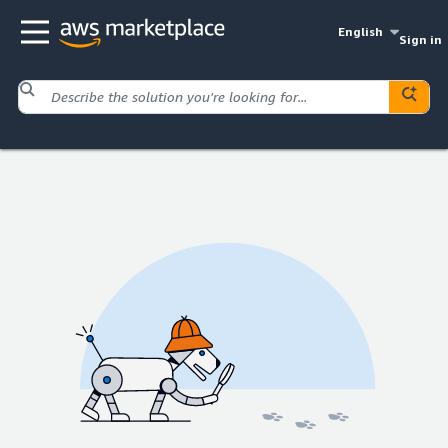
English
Sign in