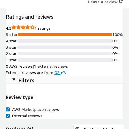
Leave a review
Ratings and reviews
4.5
1 ratings
5 star
100%
4 star
0%
3 star
0%
2 star
0%
1 star
0%
0 AWS reviews
|
1 external reviews
External reviews are from
G2
.
Filters
Review type
AWS Marketplace reviews
External reviews