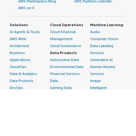
AWS Marketplace Blog
AWS Partners LinkedIn
AWS on X
Solutions
Cloud Operations
Machine Learning
AI Agents & Tools
Cloud Financial
Audio
AWS Well-
Management
Computer Vision
Architected
Cloud Governance
Data Labeling
Business
Data Products
Services
Applications
Automotive Data
Generative AI
CloudOps
Environmental Data
Human Review
Data & Analytics
Financial Services
Services
Data Products
Data
Image
DevOps
Gaming Data
Intelligent
Digital Sovereignty
Healthcare & Life
Automation
Generative AI
Sciences Data
ML Solutions
Infrastructure
Manufacturing Data
Natural Language
Software
Media &
Processing
Internet of Things
Entertainment Data
Speech Recognition
Machine Learning
Public Sector Data
Structured