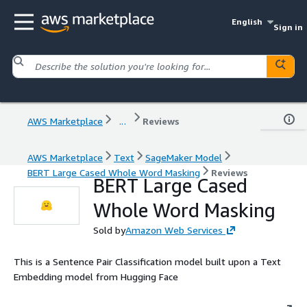
English
Sign in
AWS Marketplace
...
Reviews
AWS Marketplace
Text
SageMaker Model
BERT Large Cased Whole Word Masking
Reviews
BERT Large Cased
Whole Word Masking
Sold by
Amazon Web Services
This is a Sentence Pair Classification model built upon a Text
Embedding model from Hugging Face