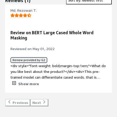
Reviews
(
1
)
Sort By: Newest first
Md. Rezowan T.
Review on BERT Large Cased Whole Word
Masking
Reviewed on May 01, 2022
Review provided by G2
<div style="font-weight: bold;margin-top:1em;">What do
you like best about the product?</div><div>This pre-
trained model can differentiate cased words. that is
'Apple' and 'apple' are two different words in terms of
Show more
this model.</div><div style="font-weight: bold;margin-
top:1em;">What do you dislike about the product?</div>
<div>The training time of this model is pretty long. It
Previous
Next
took us one month to train a BERT Large Cased Whole
Word Masking model.</div><div style="font-weight: