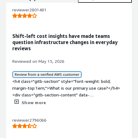
reviewer2801481
Shift-left cost insights have made teams
question infrastructure changes in everyday
reviews
Reviewed on May 15, 2026
Review from a verified AWS customer
<h4 class="gitb-section" style="font-weight: bold;
margin-top:1em;">What is our primary use case?</h4>
<div class="gitb-section-content" data-
section_name="use_case"> <p style="padding-block:
Show more
4px;">My main use case for Infracost is tracking and
analyzing the cost impact of infrastructure changes
reviewer2796066
before they are actually provisioned. This manages the
entire multi-cloud infrastructure that we are setting up
with Terraform, and we integrate Infracost into our