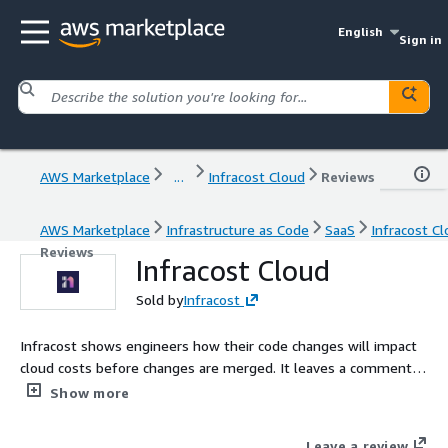
English
Sign in
AWS Marketplace
...
Infracost Cloud
Reviews
AWS Marketplace
Infrastructure as Code
SaaS
Infracost C
Reviews
Infracost Cloud
Sold by
Infracost
Infracost shows engineers how their code changes will impact
cloud costs before changes are merged. It leaves a comment in
the engineering workflow like: this change will increase your
Show more
cloud costs by 25%. Budget guardrails and policies can be
applied from central FinOps and Platform teams.
Leave a review