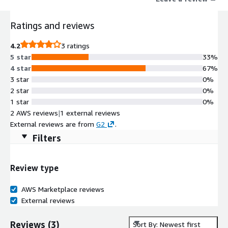
Ratings and reviews
4.2
3 ratings
5 star
33%
4 star
67%
3 star
0%
2 star
0%
1 star
0%
2 AWS reviews
|
1 external reviews
External reviews are from
G2
.
Filters
Review type
AWS Marketplace reviews
External reviews
Reviews
(
3
)
Sort By: Newest first