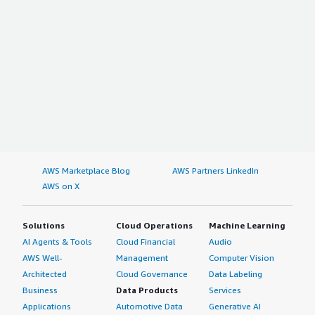
AWS Marketplace Blog
AWS Partners LinkedIn
AWS on X
Solutions
Cloud Operations
Machine Learning
AI Agents & Tools
Cloud Financial
Audio
AWS Well-
Management
Computer Vision
Architected
Cloud Governance
Data Labeling
Business
Data Products
Services
Applications
Automotive Data
Generative AI