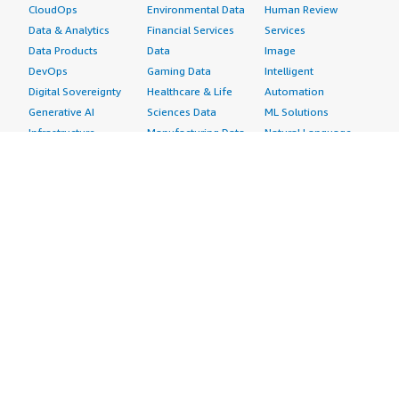
CloudOps
Environmental Data
Human Review
Data & Analytics
Financial Services
Services
Data Products
Data
Image
DevOps
Gaming Data
Intelligent
Digital Sovereignty
Healthcare & Life
Automation
Generative AI
Sciences Data
ML Solutions
Infrastructure
Manufacturing Data
Natural Language
Software
Media &
Processing
Internet of Things
Entertainment Data
Speech Recognition
Machine Learning
Public Sector Data
Structured
Managed Services
Resources Data
Text
Providers
Retail, Location &
Video
Migration
Marketing Data
Professional
Security
Telecommunications
Services
Advertising &
Data
Assessments
Marketing
DevOps
Implementation
Energy
Agile Lifecycle
Managed Services
Engineering,
Management
Premium Support
Construction & Real
Application
Training
Estate
Development
Resources