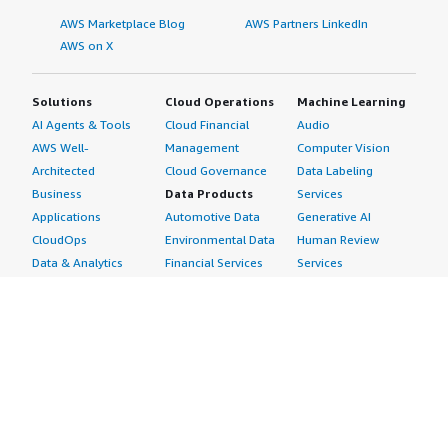
AWS Marketplace Blog
AWS Partners LinkedIn
AWS on X
Solutions
Cloud Operations
Machine Learning
AI Agents & Tools
Cloud Financial
Audio
AWS Well-
Management
Computer Vision
Architected
Cloud Governance
Data Labeling
Business
Data Products
Services
Applications
Automotive Data
Generative AI
CloudOps
Environmental Data
Human Review
Data & Analytics
Financial Services
Services
Data Products
Data
Image
DevOps
Gaming Data
Intelligent
Digital Sovereignty
Healthcare & Life
Automation
Generative AI
Sciences Data
ML Solutions
Infrastructure
Manufacturing Data
Natural Language
Software
Media &
Processing
Internet of Things
Entertainment Data
Speech Recognition
Machine Learning
Public Sector Data
Structured