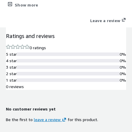
Orders)
Show more
Leave a review
Ratings and reviews
0 ratings
5 star
0%
4 star
0%
3 star
0%
2 star
0%
1 star
0%
0 reviews
No customer reviews yet
Be the first to
leave a review
for this product.