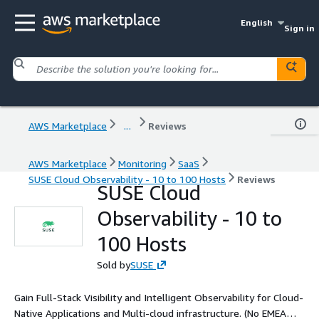
English
Sign in
AWS Marketplace
...
Reviews
AWS Marketplace
Monitoring
SaaS
SUSE Cloud Observability - 10 to 100 Hosts
Reviews
SUSE Cloud
Observability - 10 to
100 Hosts
Sold by
SUSE
Gain Full-Stack Visibility and Intelligent Observability for Cloud-
Native Applications and Multi-cloud infrastructure. (No EMEA