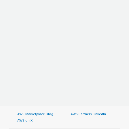
AWS Marketplace Blog
AWS Partners LinkedIn
AWS on X