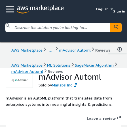
English
Sign in
AWS Marketplace
...
mAdvisor Automl
Reviews
AWS Marketplace
ML Solutions
SageMaker Algorithm
mAdvisor Automl
Reviews
mAdvisor Automl
Sold by
Marlabs Inc
mAdvisor is an AutoML platform that translates data from
enterprise systems into meaningful insights & predictions.
Leave a review