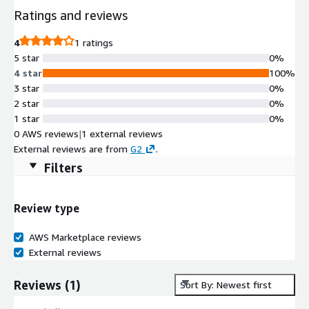
Ratings and reviews
4
1 ratings
5 star
0%
4 star
100%
3 star
0%
2 star
0%
1 star
0%
0 AWS reviews
|
1 external reviews
External reviews are from
G2
.
Filters
Review type
AWS Marketplace reviews
External reviews
Reviews
(
1
)
Sort By: Newest first