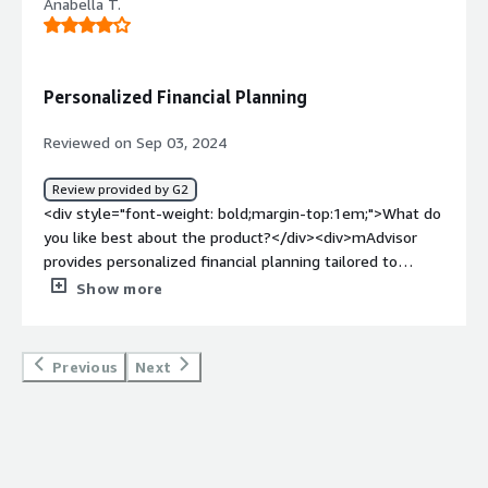
Anabella T.
Personalized Financial Planning
Reviewed on Sep 03, 2024
Review provided by G2
<div style="font-weight: bold;margin-top:1em;">What do
you like best about the product?</div><div>mAdvisor
provides personalized financial planning tailored to
individual needs and uses AI-powered investment advice
Show more
for informed decision-making.</div><div style="font-
weight: bold;margin-top:1em;">What do you dislike about
the product?</div><div>mAdvisor have fees and charges
Previous
Next
associated with its services. Integrating mAdvisor with
existing financial systems can be difficult.</div><div
style="font-weight: bold;margin-top:1em;">What
problems is the product solving and how is that
benefiting you?</div><div>We used mAdvisor to improve