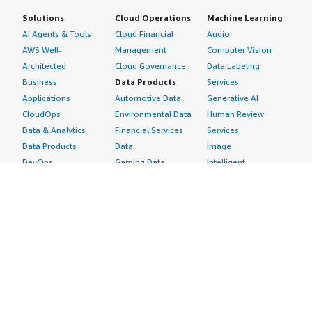
Solutions
Cloud Operations
Machine Learning
AI Agents & Tools
Cloud Financial
Audio
AWS Well-
Management
Computer Vision
Architected
Cloud Governance
Data Labeling
Business
Data Products
Services
Applications
Automotive Data
Generative AI
CloudOps
Environmental Data
Human Review
Data & Analytics
Financial Services
Services
Data Products
Data
Image
DevOps
Gaming Data
Intelligent
Digital Sovereignty
Healthcare & Life
Automation
Generative AI
Sciences Data
ML Solutions
Infrastructure
Manufacturing Data
Natural Language
Software
Media &
Processing
Internet of Things
Entertainment Data
Speech Recognition
Machine Learning
Public Sector Data
Structured
Managed Services
Resources Data
Text
Providers
Retail, Location &
Video
Migration
Marketing Data
Professional